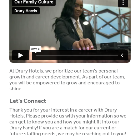
At Drury Hotels, we prioritize our team's personal
growth and career development. As part of our team,
you will be empowered to grow and encouraged to
shine.
Let's Connect
Thank you for your interest in a career with Drury
Hotels. Please provide us with your information so we
can get to know you and how you might fit into our
Drury Family! If you are a match for our current or
future staffing needs, we may be reaching out to you!