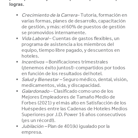
logras.
Crecimiento de la Carrera-
Tutoría, formación en
varias formas, planes de desarrollo, capacitación
de gestión, y más: el 60% de puestos de gestión
se promovidos internamente.
Vida Laboral
– Cuentas de gastos flexibles, un
programa de asistencia a los miembros del
equipo, tiempo libre pagado, y descuentos en
hoteles.
Incentivos –
Bonificaciones trimestrales
(¡tenemos éxito juntos!)-compartidos por todos
en función de los resultados del hotel.
Salud y
Bienestar –
Seguro médico, dental, visión,
medicamentos, vida, y discapacidad.
Galardonado
– Clasificado como uno de los
Mejores Empleadores de Tamaño Medio de
Forbes (2021) y el más alto en Satisfacción de los
Huéspedes entre las Cadenas de Hoteles Medios
Superiores por J.D. Power 16 años consecutivos
(¡es un
récord!).
Jubilación –
Plan de 401(k) igualado por la
empresa.