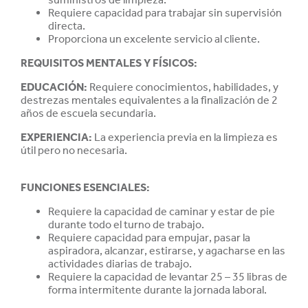
Requiere capacidad para trabajar sin supervisión
directa.
Proporciona un excelente servicio al cliente.
REQUISITOS MENTALES Y FÍSICOS:
EDUCACIÓN
:
Requiere conocimientos, habilidades, y
destrezas mentales equivalentes a la finalización de 2
años de escuela secundaria.
EXPERIENCIA
:
La experiencia previa en la limpieza es
útil pero no necesaria.
FUNCIONES ESENCIALES:
Requiere la capacidad de caminar y estar de pie
durante todo el turno de trabajo.
Requiere capacidad para empujar, pasar la
aspiradora, alcanzar, estirarse, y agacharse en las
actividades diarias de trabajo.
Requiere la capacidad de levantar 25 – 35 libras de
forma intermitente durante la jornada laboral.