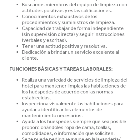
Buscamos miembros del equipo de limpieza con
actitudes positivas y estas
calificaciones.
Conocimientos exhaustivos de los
procedimientos y suministros de limpieza.
Capacidad de trabajar de forma independiente
(sin supervisión directa) y seguir instrucciones
(verbales y escritas).
Tener una actitud positiva y resolutiva.
Dedicación a brindar un servicio excelente al
cliente.
FUNCIONES BÁSICAS Y TAREAS LABORALES:
Realiza una variedad de servicios de limpieza del
hotel para mantener limpias las habitaciones de
los huéspedes de acuerdo con las normas
establecidas.
Inspecciona visualmente las habitaciones para
ayudar a identificar los elementos de
mantenimiento necesarios.
Ayuda a los huéspedes siempre que sea posible
proporcionándoles ropa de cama, toallas,
comodidades, o información que soliciten.
Se te puede pedir que ayude en la lavandería/