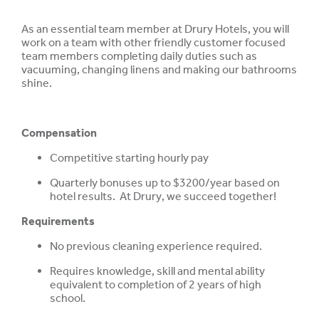
As an essential team member at Drury Hotels, you will
work on a team with other friendly customer focused
team members completing daily duties such as
vacuuming, changing linens and making our bathrooms
shine.
Compensation
Competitive starting hourly pay
Quarterly bonuses up to $3200/year based on
hotel results. At Drury, we succeed together!
Requirements
No previous cleaning experience required.
Requires knowledge, skill and mental ability
equivalent to completion of 2 years of high
school.