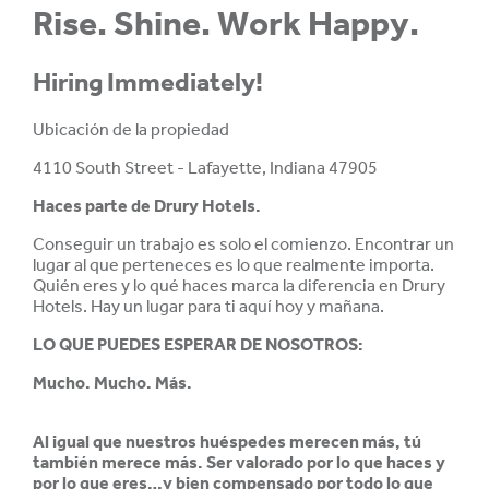
Rise. Shine. Work Happy.
Hiring Immediately!
Ubicación de la propiedad
4110 South Street - Lafayette, Indiana 47905
Haces parte de
Drury Hotels.
Conseguir un trabajo es solo el comienzo. Encontrar un
lugar al que perteneces es lo que realmente importa.
Quién eres y lo qué haces marca la diferencia en Drury
Hotels. Hay un lugar para ti aquí hoy y mañana.
LO QUE PUEDES ESPERAR DE NOSOTROS:
Mucho. Mucho. Más.
Al igual que nuestros huéspedes merecen más, tú
también merece más. Ser valorado por lo que haces y
por lo que eres…y bien compensado por todo lo que