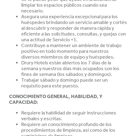
limpiar los espacios públicos cuando sea
necesario.
Asegura una experiencia excepcional para los
huéspedes brindando un servicio amable y cortés
al descubrir y responder de manera rápida y
eficiente a las solicitudes, consultas, y quejas con
una actitud de Servicio +1.
Contribuye a mantener un ambiente de trabajo
positivo en todo momento para nuestros
diversos miembros de equipo y huéspedes.
Drury Hotels están abiertos los 7 días de la
semana y nuestros días más ocupados son los
fines de semana (los sábados y domingos).
Trabajar sábado y domingo puede ser un
requisito para este puesto.
CONOCIMIENTO GENERAL, HABILIDAD, Y
CAPACIDAD
:
Requiere la habilidad de seguir instrucciones
verbales y escritas.
Requiere un conocimiento profundo de los
procedimientos de limpieza, así como de los
suministros de limpieza.