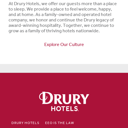
At Drury Hotels, we offer our guests more than a place
to sleep. We provide a place to feel welcome, happy,
and at home. As a family-owned and operated hotel
company, we honor and continue the Drury legacy of
award-winning hospitality. Together, we continue to
grow as a family of thriving hotels nationwide.
Explore Our Culture
DRURY HOTELS
EEO IS THE LAW