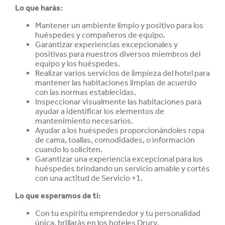
Lo que harás:
Mantener un ambiente limpio y positivo para los
huéspedes y compañeros de equipo.
Garantizar experiencias excepcionales y
positivas para nuestros diversos miembros del
equipo y los huéspedes.
Realizar varios servicios de limpieza del hotel para
mantener las habitaciones limpias de acuerdo
con las normas establecidas.
Inspeccionar visualmente las habitaciones para
ayudar a identificar los elementos de
mantenimiento necesarios.
Ayudar a los huéspedes proporcionándoles ropa
de cama, toallas, comodidades, o información
cuando lo soliciten.
Garantizar una experiencia excepcional para los
huéspedes brindando un servicio amable y cortés
con una actitud de Servicio +1.
Lo que esperamos de ti:
Con tu espíritu emprendedor y tu personalidad
única, brillarás en los hoteles Drury.