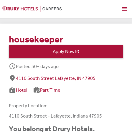
menu
housekeeper
Apply Now

schedule
Posted 30+ days ago
fmd_good
4110 South Street Lafayette, IN 47905
badge
work_history
Hotel
Part Time
Property Location:
4110 South Street - Lafayette, Indiana 47905
You belong at Drury Hotels.