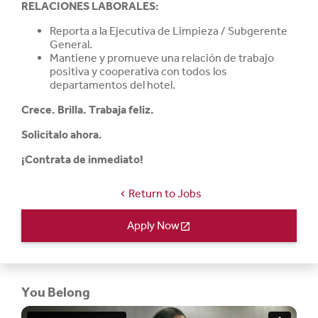
RELACIONES LABORALES:
Reporta a la Ejecutiva de Limpieza / Subgerente
General.
Mantiene y promueve una relación de trabajo
positiva y cooperativa con todos los
departamentos del hotel.
Crece. Brilla. Trabaja feliz.
Solicítalo ahora.
¡Contrata de inmediato!
Return to Jobs
chevron_left
Apply Now
open_in_new
You Belong