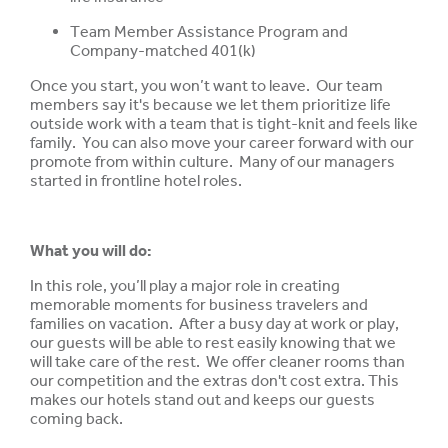
Team Member Assistance Program and
Company-matched 401(k)
Once you start, you won’t want to leave. Our team
members say it's because we let them prioritize life
outside work with a team that is tight-knit and feels like
family. You can also move your career forward with our
promote from within culture. Many of our managers
started in frontline hotel roles.
What you will do:
In this role, you’ll play a major role in creating
memorable moments for business travelers and
families on vacation. After a busy day at work or play,
our guests will be able to rest easily knowing that we
will take care of the rest. We offer cleaner rooms than
our competition and the extras don't cost extra. This
makes our hotels stand out and keeps our guests
coming back.