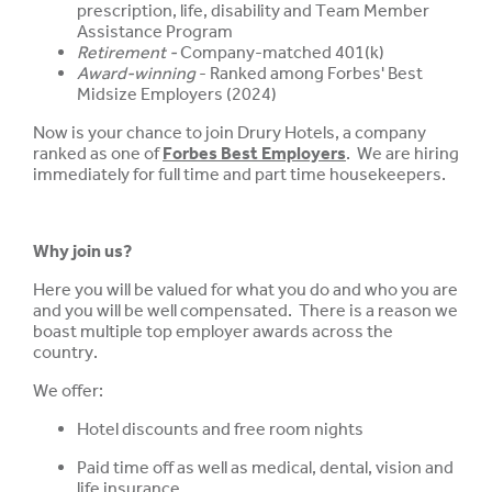
prescription, life, disability and Team Member
Assistance Program
Retirement -
Company-matched 401(k)
Award-winning
- Ranked among Forbes' Best
Midsize Employers (2024)
Now is your chance to join Drury Hotels, a company
ranked as one of
Forbes Best Employers
. We are hiring
immediately for full time and part time housekeepers.
Why join us?
Here you will be valued for what you do and who you are
and you will be well compensated. There is a reason we
boast multiple top employer awards across the
country.
We offer:
Hotel discounts and free room nights
Paid time off as well as medical, dental, vision and
life insurance