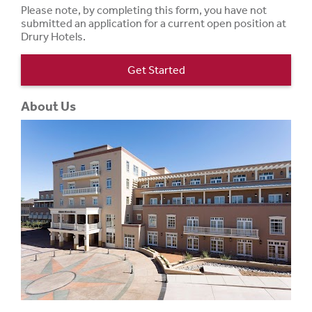
Please note, by completing this form, you have not
submitted an application for a current open position at
Drury Hotels.
Get Started
About Us