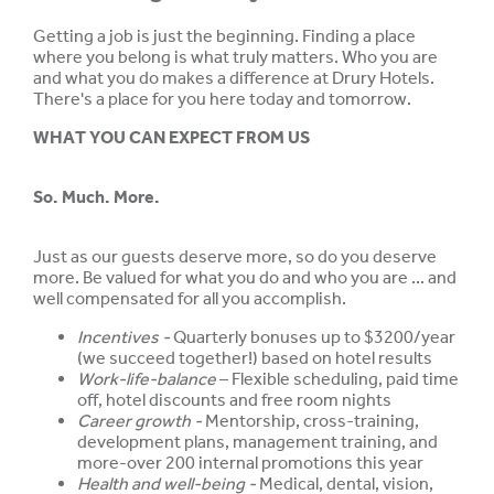
Getting a job is just the beginning. Finding a place
where you belong is what truly matters. Who you are
and what you do makes a difference at Drury Hotels.
There's a place for you here today and tomorrow.
WHAT YOU CAN EXPECT FROM US
So. Much. More.
Just as our guests deserve more, so do you deserve
more. Be valued for what you do and who you are ... and
well compensated for all you accomplish.
Incentives -
Quarterly bonuses up to $3200/year
(we succeed together!) based on hotel results
Work-life-balance
– Flexible scheduling, paid time
off, hotel discounts and free room nights
Career growth -
Mentorship, cross-training,
development plans, management training, and
more-over 200 internal promotions this year
Health and well-being -
Medical, dental, vision,