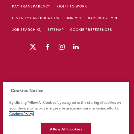
PAY TRANSPARENCY
RIGHT TO WORK
E-VERIFY PARTICIPATION
UMR MRF
BAYBRIDGE MRF
JOB SEARCH
SITEMAP
COOKIE PREFERENCES
Drury Hotels is an equal opportunity /
Cookies Notice
affirmative action employer. If you require an
accommodation in order to view or apply to
By clicking “Allow All Cookies”, you agree to the storing of cookies on
open positions or for any other part of the
your device to help us analyze site usage and our marketing efforts.
application or employment process, please
Cookies Policy
call 888-324-1897 or email
recruiting@druryhotels.com.
Allow All Cookies