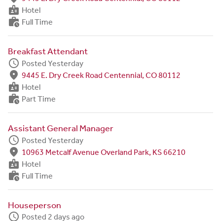
badge
Hotel
work_history
Full Time
Breakfast Attendant
schedule
Posted Yesterday
fmd_good
9445 E. Dry Creek Road Centennial, CO 80112
badge
Hotel
work_history
Part Time
Assistant General Manager
schedule
Posted Yesterday
fmd_good
10963 Metcalf Avenue Overland Park, KS 66210
badge
Hotel
work_history
Full Time
Houseperson
schedule
Posted 2 days ago