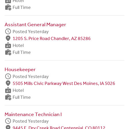
badge
Hotel
work_history
Full Time
Assistant General Manager
schedule
Posted Yesterday
fmd_good
1205 S. Price Road Chandler, AZ 85286
badge
Hotel
work_history
Full Time
Housekeeper
schedule
Posted Yesterday
fmd_good
5505 Mills Civic Parkway West Des Moines, IA 5026
badge
Hotel
work_history
Full Time
Maintenance Technician I
schedule
Posted Yesterday
fmd_good
9445 E. Dry Creek Road Centennial, CO 80112