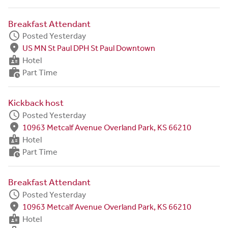
Breakfast Attendant
schedule
Posted Yesterday
fmd_good
US MN St Paul DPH St Paul Downtown
badge
Hotel
work_history
Part Time
Kickback host
schedule
Posted Yesterday
fmd_good
10963 Metcalf Avenue Overland Park, KS 66210
badge
Hotel
work_history
Part Time
Breakfast Attendant
schedule
Posted Yesterday
fmd_good
10963 Metcalf Avenue Overland Park, KS 66210
badge
Hotel