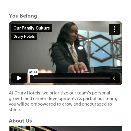
You Belong
At Drury Hotels, we prioritize our team's personal
growth and career development. As part of our team,
you will be empowered to grow and encouraged to
shine.
About Us