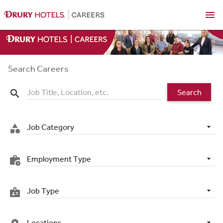
menu
Search Careers
Search
search
Job Category
category
Employment Type
work_history
Job Type
badge
Locations