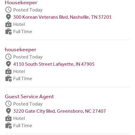
Housekeeper
schedule
Posted Today
fmd_good
300 Korean Veterans Blvd. Nashville, TN 37201
badge
Hotel
work_history
Full Time
housekeeper
schedule
Posted Today
fmd_good
4110 South Street Lafayette, IN 47905
badge
Hotel
work_history
Full Time
Guest Service Agent
schedule
Posted Today
fmd_good
3220 Gate City Blvd. Greensboro, NC 27407
badge
Hotel
work_history
Full Time