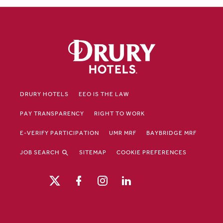
DRURY HOTELS
EEO IS THE LAW
PAY TRANSPARENCY
RIGHT TO WORK
E-VERIFY PARTICIPATION
UMR MRF
BAYBRIDGE MRF
JOB SEARCH
SITEMAP
COOKIE PREFERENCES