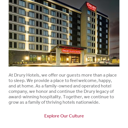
At Drury Hotels, we offer our guests more than a place
to sleep. We provide a place to feel welcome, happy,
and at home. As a family-owned and operated hotel
company, we honor and continue the Drury legacy of
award-winning hospitality. Together, we continue to
grow as a family of thriving hotels nationwide.
Explore Our Culture