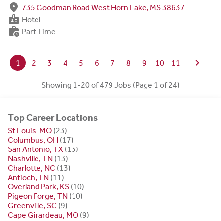
fmd_good
735 Goodman Road West Horn Lake, MS 38637
badge
Hotel
work_history
Part Time
chevron_right
1
2
3
4
5
6
7
8
9
10
11
Showing 1-20 of 479 Jobs (Page 1 of 24)
Top Career Locations
St Louis, MO
(23)
Columbus, OH
(17)
San Antonio, TX
(13)
Nashville, TN
(13)
Charlotte, NC
(13)
Antioch, TN
(11)
Overland Park, KS
(10)
Pigeon Forge, TN
(10)
Greenville, SC
(9)
Cape Girardeau, MO
(9)