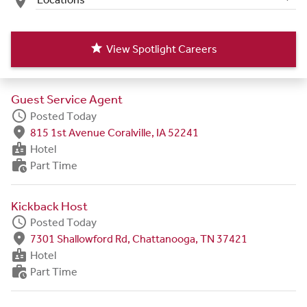
place
star
View Spotlight Careers
Guest Service Agent
schedule
Posted Today
fmd_good
815 1st Avenue Coralville, IA 52241
badge
Hotel
work_history
Part Time
Kickback Host
schedule
Posted Today
fmd_good
7301 Shallowford Rd, Chattanooga, TN 37421
badge
Hotel
work_history
Part Time