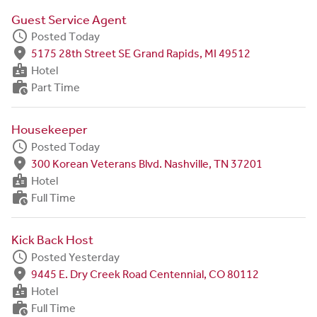
Guest Service Agent
schedule
Posted Today
fmd_good
5175 28th Street SE Grand Rapids, MI 49512
badge
Hotel
work_history
Part Time
Housekeeper
schedule
Posted Today
fmd_good
300 Korean Veterans Blvd. Nashville, TN 37201
badge
Hotel
work_history
Full Time
Kick Back Host
schedule
Posted Yesterday
fmd_good
9445 E. Dry Creek Road Centennial, CO 80112
badge
Hotel
work_history
Full Time