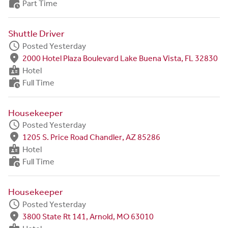
work_history
Part Time
Shuttle Driver
schedule
Posted Yesterday
fmd_good
2000 Hotel Plaza Boulevard Lake Buena Vista, FL 32830
badge
Hotel
work_history
Full Time
Housekeeper
schedule
Posted Yesterday
fmd_good
1205 S. Price Road Chandler, AZ 85286
badge
Hotel
work_history
Full Time
Housekeeper
schedule
Posted Yesterday
fmd_good
3800 State Rt 141, Arnold, MO 63010