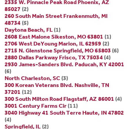
2335 W. Pinnacle Peak Road Phoenix, AZ
85027
(2)
260 South Main Street Frankenmuth, MI
48734
(5)
Daytona Beach, FL
(1)
2608 East Malone Sikeston, MO 63801
(1)
2706 West DeYoung Marion, IL 62959
(2)
2715 N. Glenstone Springfield, MO 65803
(6)
2880 Dallas Parkway Frisco, TX 75034
(4)
2930 James-Sanders Blvd. Paducah, KY 42001
(6)
North Charleston, SC
(3)
300 Korean Veterans Blvd. Nashville, TN
37201
(12)
300 South Milton Road Flagstaff, AZ 86001
(4)
3001 Century Farms Cir
(11)
3040 Highway 41 South Terre Haute, IN 47802
(4)
Springfield, IL
(2)