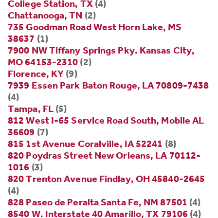
College Station, TX
(4)
Chattanooga, TN
(2)
735 Goodman Road West Horn Lake, MS
38637
(1)
7900 NW Tiffany Springs Pky. Kansas City,
MO 64153-2310
(2)
Florence, KY
(9)
7939 Essen Park Baton Rouge, LA 70809-7438
(4)
Tampa, FL
(5)
812 West I-65 Service Road South, Mobile AL
36609
(7)
815 1st Avenue Coralville, IA 52241
(8)
820 Poydras Street New Orleans, LA 70112-
1016
(3)
820 Trenton Avenue Findlay, OH 45840-2645
(4)
828 Paseo de Peralta Santa Fe, NM 87501
(4)
8540 W. Interstate 40 Amarillo, TX 79106
(4)