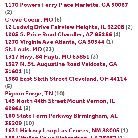
1170 Powers Ferry Place Marietta, GA 30067
(2)
Creve Coeur, MO
(6)
12 Ludwig Drive Fairview Heights, IL 62208
(2)
1205 S. Price Road Chandler, AZ 85286
(4)
1270 Virginia Ave Atlanta, GA 30344
(1)
St. Louis, MO
(23)
1317 Hwy. 84 Hayti, MO 63851
(3)
1327 N. St. Augustine Road Valdosta, GA
31601
(1)
1380 East Sixth Street Cleveland, OH 44114
(5)
Pigeon Forge, TN
(10)
145 North 44th Street Mount Vernon, IL
62864
(3)
160 State Farm Parkway Birmingham, AL
35209
(10)
1631 Hickory Loop Las Cruces, NM 88005
(1)
165 Cityline Drive Richardson, TX 75082
(1)