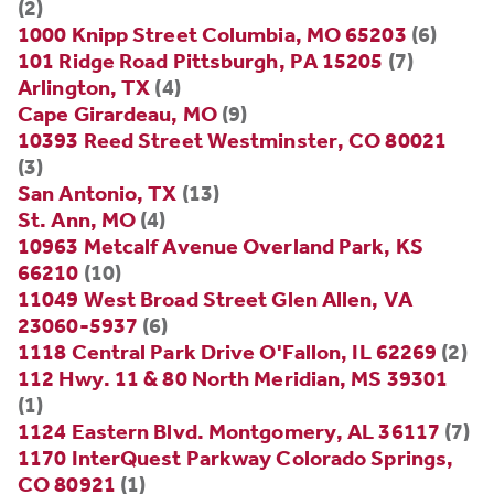
(2)
1000 Knipp Street Columbia, MO 65203
(6)
101 Ridge Road Pittsburgh, PA 15205
(7)
Arlington, TX
(4)
Cape Girardeau, MO
(9)
10393 Reed Street Westminster, CO 80021
(3)
San Antonio, TX
(13)
St. Ann, MO
(4)
10963 Metcalf Avenue Overland Park, KS
66210
(10)
11049 West Broad Street Glen Allen, VA
23060-5937
(6)
1118 Central Park Drive O'Fallon, IL 62269
(2)
112 Hwy. 11 & 80 North Meridian, MS 39301
(1)
1124 Eastern Blvd. Montgomery, AL 36117
(7)
1170 InterQuest Parkway Colorado Springs,
CO 80921
(1)