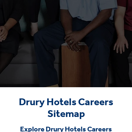
Drury Hotels Careers
Sitemap
Explore Drury Hotels Careers