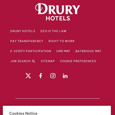
DRURY HOTELS
EEO IS THE LAW
PAY TRANSPARENCY
RIGHT TO WORK
E-VERIFY PARTICIPATION
UMR MRF
BAYBRIDGE MRF
JOB SEARCH
SITEMAP
COOKIE PREFERENCES
Drury Hotels is an equal opportunity /
Cookies Notice
affirmative action employer. If you require an