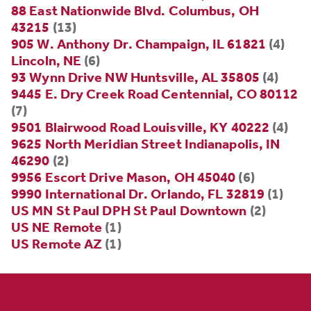
88 East Nationwide Blvd. Columbus, OH
43215
(13)
905 W. Anthony Dr. Champaign, IL 61821
(4)
Lincoln, NE
(6)
93 Wynn Drive NW Huntsville, AL 35805
(4)
9445 E. Dry Creek Road Centennial, CO 80112
(7)
9501 Blairwood Road Louisville, KY 40222
(4)
9625 North Meridian Street Indianapolis, IN
46290
(2)
9956 Escort Drive Mason, OH 45040
(6)
9990 International Dr. Orlando, FL 32819
(1)
US MN St Paul DPH St Paul Downtown
(2)
US NE Remote
(1)
US Remote AZ
(1)