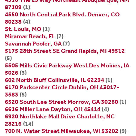
87109
(1)
4550 North Central Park Blvd. Denver, CO
80238
(4)
St. Louis, MO
(1)
Miramar Beach, FL
(7)
Savannah Pooler, GA
(7)
5175 28th Street SE Grand Rapids, MI 49512
(5)
5505 Mills Civic Parkway West Des Moines, IA
5026
(3)
602 North Bluff Collinsville, IL 62234
(1)
6170 Parkcenter Circle Dublin, OH 43017-
3583
(5)
6520 South Lee Street Morrow, GA 30260
(1)
6616 Miller Lane Dayton, OH 45414
(4)
6920 Northlake Mall Drive Charlotte, NC
28216
(14)
700 N. Water Street Milwaukee, WI 53202
(9)