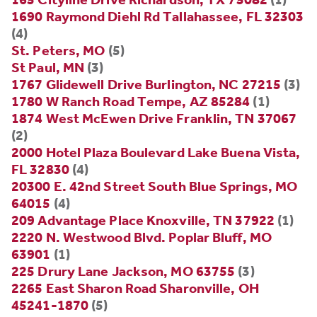
1690 Raymond Diehl Rd Tallahassee, FL 32303
(4)
St. Peters, MO
(5)
St Paul, MN
(3)
1767 Glidewell Drive Burlington, NC 27215
(3)
1780 W Ranch Road Tempe, AZ 85284
(1)
1874 West McEwen Drive Franklin, TN 37067
(2)
2000 Hotel Plaza Boulevard Lake Buena Vista,
FL 32830
(4)
20300 E. 42nd Street South Blue Springs, MO
64015
(4)
209 Advantage Place Knoxville, TN 37922
(1)
2220 N. Westwood Blvd. Poplar Bluff, MO
63901
(1)
225 Drury Lane Jackson, MO 63755
(3)
2265 East Sharon Road Sharonville, OH
45241-1870
(5)