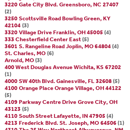
3220 Gate City Blvd. Greensboro, NC 27407
(2)
3250 Scottsville Road Bowling Green, KY
42104
(3)
3320 Village Drive Franklin, OH 45005
(4)
333 Chesterfield Center East
(5)
3601 S. Rangeline Road Joplin, MO 64804
(4)
St. Charles, MO
(6)
Arnold, MO
(3)
400 West Douglas Avenue Wichita, KS 67202
(1)
4000 SW 40th Blvd. Gainesville, FL 32608
(5)
4100 Orange Place Orange Village, OH 44122
(5)
4109 Parkway Centre Drive Grove City, OH
43123
(5)
4110 South Street Lafayette, IN 47905
(4)
4213 Frederick Blvd. St. Joseph, MO 64506
(1)
4310 The 25 Way Northeast Albuquerque, NM