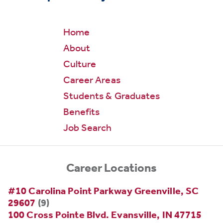
Home
About
Culture
Career Areas
Students & Graduates
Benefits
Job Search
Career Locations
#10 Carolina Point Parkway Greenville, SC
29607
(9)
100 Cross Pointe Blvd. Evansville, IN 47715