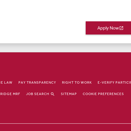
Apply Now
open_in_new
HE LAW
PAY TRANSPARENCY
RIGHT TO WORK
E-VERIFY PARTIC
JOB SEARCH
RIDGE MRF
SITEMAP
COOKIE PREFERENCES