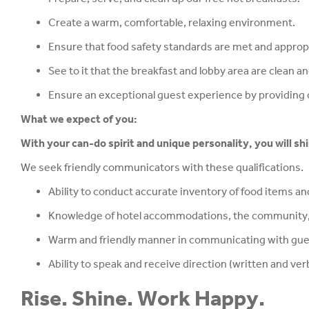
Create a warm, comfortable, relaxing environment.
Ensure that food safety standards are met and appropr
See to it that the breakfast and lobby area are clean a
Ensure an exceptional guest experience by providing c
What we expect of you:
With your can-do spirit and unique personality, you will sh
We seek friendly communicators with these qualifications.
Ability to conduct accurate inventory of food items and
Knowledge of hotel accommodations, the community,
Warm and friendly manner in communicating with gues
Ability to speak and receive direction (written and verb
Rise. Shine. Work Happy.