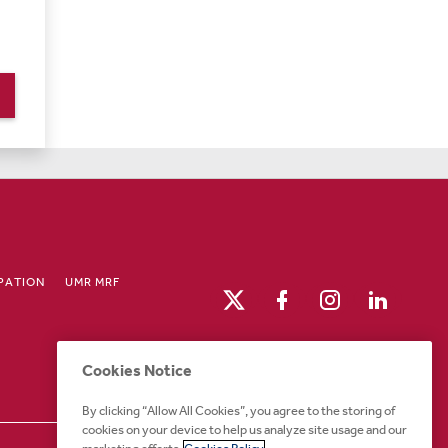
IPATION
UMR MRF
Cookies Notice
By clicking “Allow All Cookies”, you agree to the storing of
cookies on your device to help us analyze site usage and our