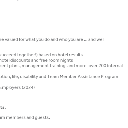
 valued for what you do and who you are ... and well
ucceed together!) based on hotel results
, hotel discounts and free room nights
ment plans, management training, and more-over 200 internal
ription, life, disability and Team Member Assistance Program
 Employers (2024)
ts.
team members and guests.