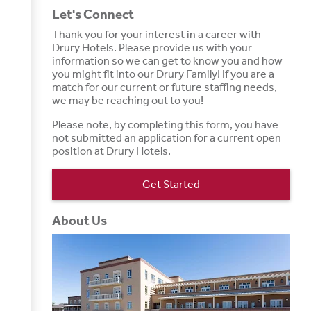
Let's Connect
Thank you for your interest in a career with
Drury Hotels. Please provide us with your
information so we can get to know you and how
you might fit into our Drury Family! If you are a
match for our current or future staffing needs,
we may be reaching out to you!
Please note, by completing this form, you have
not submitted an application for a current open
position at Drury Hotels.
Get Started
About Us