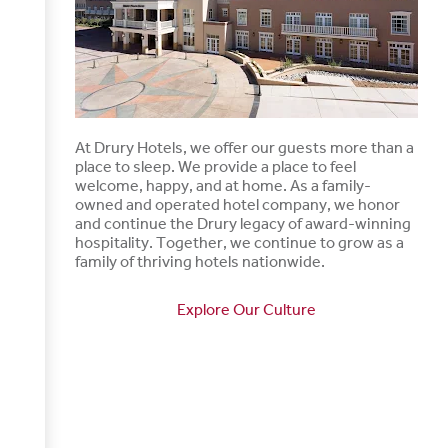
At Drury Hotels, we offer our guests more than a
place to sleep. We provide a place to feel
welcome, happy, and at home. As a family-
owned and operated hotel company, we honor
and continue the Drury legacy of award-winning
hospitality. Together, we continue to grow as a
family of thriving hotels nationwide.
Explore Our Culture