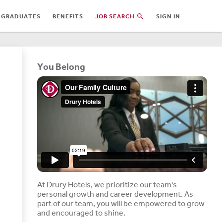
 GRADUATES
BENEFITS
JOB SEARCH
SIGN IN
You Belong
At Drury Hotels, we prioritize our team's
personal growth and career development. As
part of our team, you will be empowered to grow
and encouraged to shine.