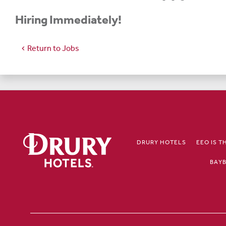
Hiring Immediately!
Return to Jobs
chevron_left
DRURY HOTELS
EEO IS T
BAYB