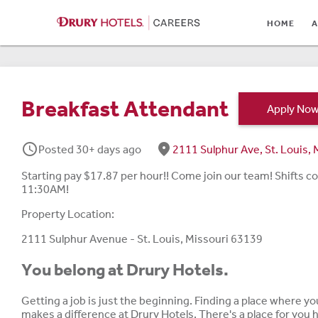
HOME
HOME
A
ABOUT
LOCATIONS
Breakfast Attendant
Apply No
CULTURE
schedule
fmd_good
Posted 30+ days ago
2111 Sulphur Ave, St. Louis
CAREER AREAS
Starting pay $17.87 per hour!! Come join our team! Shift
STUDENTS & GRADUA
11:30AM!
BENEFITS
Property Location:
2111 Sulphur Avenue - St. Louis, Missouri 63139
JOB SEARCH
You belong at Drury Hotels.
SIGN IN
Getting a job is just the beginning. Finding a place where y
makes a difference at Drury Hotels. There's a place for you