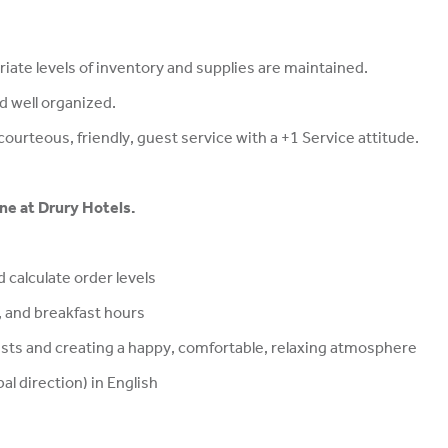
iate levels of inventory and supplies are maintained.
nd well organized.
ourteous, friendly, guest service with a +1 Service attitude.
ine at Drury Hotels.
 calculate order levels
 and breakfast hours
ts and creating a happy, comfortable, relaxing atmosphere
al direction) in English