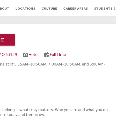
BOUT
LOCATIONS
CULTURE
CAREER AREAS
STUDENTS &
w

badge
work_history
, MO 63139
Hotel
Full Time
s consist of 5:15AM-10:30AM, 7:00AM-10:30AM, and 6:00AM-
TES
ou belong is what truly matters. Who you are and what you do
 here today and tomorrow.