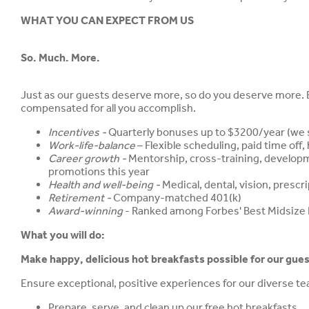
WHAT YOU CAN EXPECT FROM US
So. Much. More.
Just as our guests deserve more, so do you deserve more. Be
compensated for all you accomplish.
Incentives -
Quarterly bonuses up to $3200/year (we s
Work-life-balance
– Flexible scheduling, paid time off
Career growth -
Mentorship, cross-training, develop
promotions this year
Health and well-being -
Medical, dental, vision, presc
Retirement -
Company-matched 401(k)
Award-winning
- Ranked among Forbes' Best Midsize
What you will do:
Make happy, delicious hot breakfasts possible for our gues
Ensure exceptional, positive experiences for our diverse 
Prepare, serve, and clean up our free hot breakfasts.