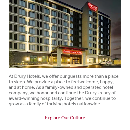
At Drury Hotels, we offer our guests more than a place
to sleep. We provide a place to feel welcome, happy,
and at home. As a family-owned and operated hotel
company, we honor and continue the Drury legacy of
award-winning hospitality. Together, we continue to
grow as a family of thriving hotels nationwide.
Explore Our Culture