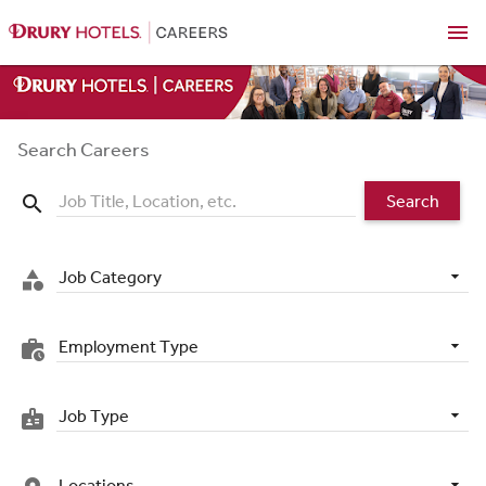
menu
Search Careers
Search
search
Job Category
category
Employment Type
work_history
Job Type
badge
Locations