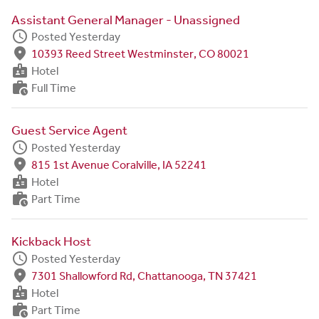
Assistant General Manager - Unassigned
schedule
Posted Yesterday
fmd_good
10393 Reed Street Westminster, CO 80021
badge
Hotel
work_history
Full Time
Guest Service Agent
schedule
Posted Yesterday
fmd_good
815 1st Avenue Coralville, IA 52241
badge
Hotel
work_history
Part Time
Kickback Host
schedule
Posted Yesterday
fmd_good
7301 Shallowford Rd, Chattanooga, TN 37421
badge
Hotel
work_history
Part Time