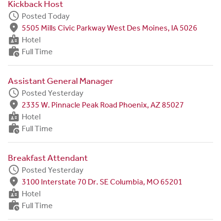
Kickback Host
schedule
Posted Today
fmd_good
5505 Mills Civic Parkway West Des Moines, IA 5026
badge
Hotel
work_history
Full Time
Assistant General Manager
schedule
Posted Yesterday
fmd_good
2335 W. Pinnacle Peak Road Phoenix, AZ 85027
badge
Hotel
work_history
Full Time
Breakfast Attendant
schedule
Posted Yesterday
fmd_good
3100 Interstate 70 Dr. SE Columbia, MO 65201
badge
Hotel
work_history
Full Time