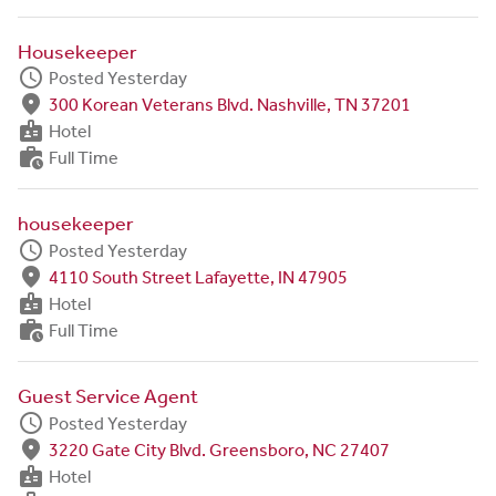
Housekeeper
schedule
Posted Yesterday
fmd_good
300 Korean Veterans Blvd. Nashville, TN 37201
badge
Hotel
work_history
Full Time
housekeeper
schedule
Posted Yesterday
fmd_good
4110 South Street Lafayette, IN 47905
badge
Hotel
work_history
Full Time
Guest Service Agent
schedule
Posted Yesterday
fmd_good
3220 Gate City Blvd. Greensboro, NC 27407
badge
Hotel