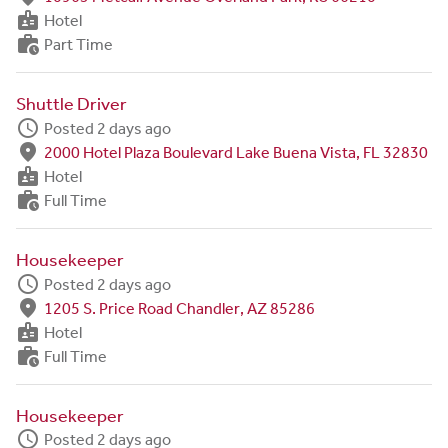
badge
Hotel
work_history
Part Time
Shuttle Driver
schedule
Posted 2 days ago
fmd_good
2000 Hotel Plaza Boulevard Lake Buena Vista, FL 32830
badge
Hotel
work_history
Full Time
Housekeeper
schedule
Posted 2 days ago
fmd_good
1205 S. Price Road Chandler, AZ 85286
badge
Hotel
work_history
Full Time
Housekeeper
schedule
Posted 2 days ago