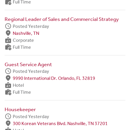
work_history
Full Time
Regional Leader of Sales and Commercial Strategy
schedule
Posted Yesterday
fmd_good
Nashville, TN
badge
Corporate
work_history
Full Time
Guest Service Agent
schedule
Posted Yesterday
fmd_good
9990 International Dr. Orlando, FL 32819
badge
Hotel
work_history
Full Time
Housekeeper
schedule
Posted Yesterday
fmd_good
300 Korean Veterans Blvd. Nashville, TN 37201