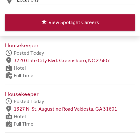
place
star
View Spotlight Careers
Housekeeper
schedule
Posted Today
fmd_good
3220 Gate City Blvd. Greensboro, NC 27407
badge
Hotel
work_history
Full Time
Housekeeper
schedule
Posted Today
fmd_good
1327 N. St. Augustine Road Valdosta, GA 31601
badge
Hotel
work_history
Full Time