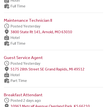
badge
Hotel
work_history
Full Time
Maintenance Technician II
schedule
Posted Yesterday
fmd_good
3800 State Rt 141, Arnold, MO 63010
badge
Hotel
work_history
Full Time
Guest Service Agent
schedule
Posted Yesterday
fmd_good
5175 28th Street SE Grand Rapids, MI 49512
badge
Hotel
work_history
Part Time
Breakfast Attendant
schedule
Posted 2 days ago
fmd_good
10963 Metcalf Avenue Overland Park, KS 66210