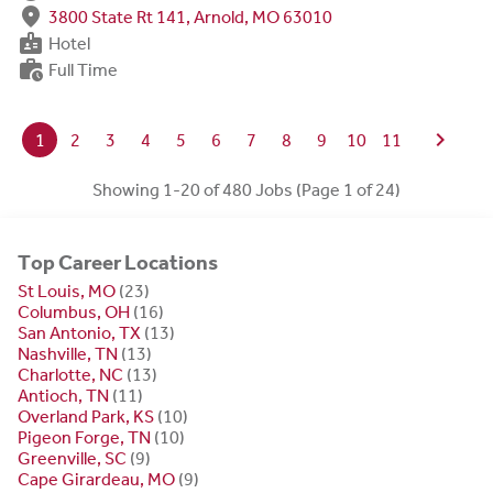
fmd_good
3800 State Rt 141, Arnold, MO 63010
badge
Hotel
work_history
Full Time
chevron_right
1
2
3
4
5
6
7
8
9
10
11
Showing 1-20 of 480 Jobs (Page 1 of 24)
Top Career Locations
St Louis, MO
(23)
Columbus, OH
(16)
San Antonio, TX
(13)
Nashville, TN
(13)
Charlotte, NC
(13)
Antioch, TN
(11)
Overland Park, KS
(10)
Pigeon Forge, TN
(10)
Greenville, SC
(9)
Cape Girardeau, MO
(9)