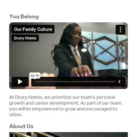
You Belong
At Drury Hotels, we prioritize our team's personal
growth and career development. As part of our team,
you will be empowered to grow and encouraged to
shine.
About Us