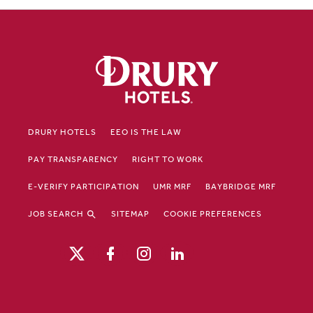
DRURY HOTELS
EEO IS THE LAW
PAY TRANSPARENCY
RIGHT TO WORK
E-VERIFY PARTICIPATION
UMR MRF
BAYBRIDGE MRF
JOB SEARCH
SITEMAP
COOKIE PREFERENCES