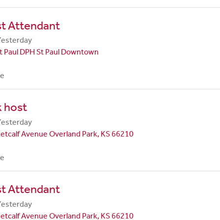
st Attendant
Yesterday
t Paul DPH St Paul Downtown
me
 host
Yesterday
etcalf Avenue Overland Park, KS 66210
me
st Attendant
Yesterday
etcalf Avenue Overland Park, KS 66210