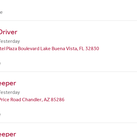
me
Driver
Yesterday
el Plaza Boulevard Lake Buena Vista, FL 32830
e
eeper
Yesterday
Price Road Chandler, AZ 85286
e
eeper