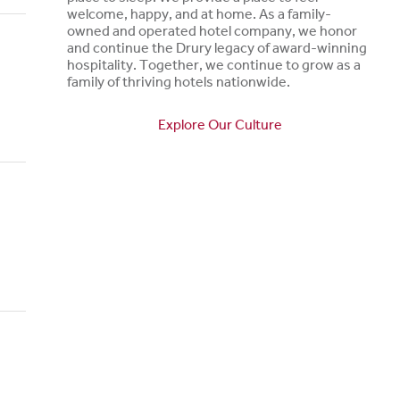
welcome, happy, and at home. As a family-
owned and operated hotel company, we honor
and continue the Drury legacy of award-winning
hospitality. Together, we continue to grow as a
family of thriving hotels nationwide.
Explore Our Culture