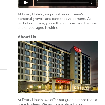
At Drury Hotels, we prioritize our team's
personal growth and career development. As
part of our team, you will be empowered to grow
and encouraged to shine.
About Us
At Drury Hotels, we offer our guests more than a
place to sleep. We provide a place to feel