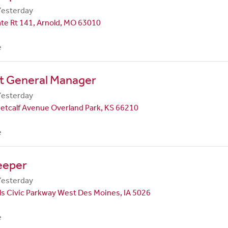
Yesterday
te Rt 141, Arnold, MO 63010
e
nt General Manager
Yesterday
etcalf Avenue Overland Park, KS 66210
e
eeper
Yesterday
ls Civic Parkway West Des Moines, IA 5026
e