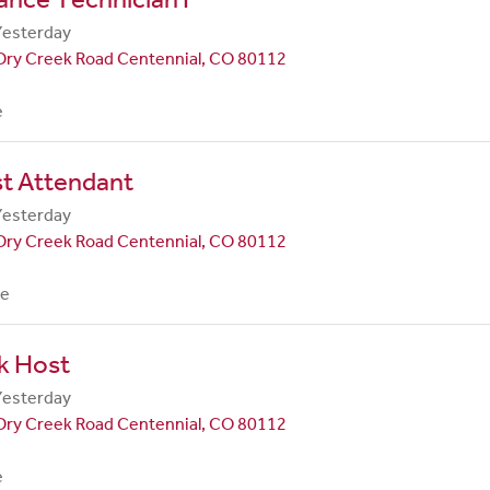
Yesterday
Dry Creek Road Centennial, CO 80112
e
st Attendant
Yesterday
Dry Creek Road Centennial, CO 80112
me
k Host
Yesterday
Dry Creek Road Centennial, CO 80112
e