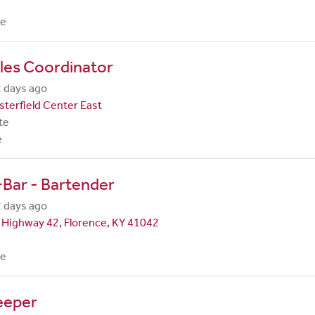
me
les Coordinator
 days ago
terfield Center East
te
e
Bar - Bartender
 days ago
 Highway 42, Florence, KY 41042
me
eeper