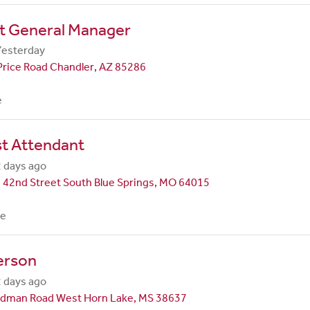
nt General Manager
Yesterday
Price Road Chandler, AZ 85286
e
st Attendant
 days ago
 42nd Street South Blue Springs, MO 64015
me
erson
 days ago
dman Road West Horn Lake, MS 38637