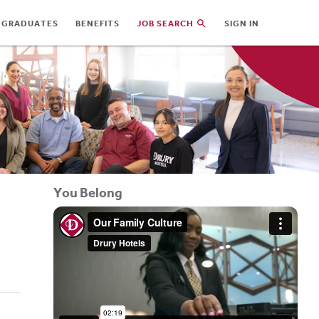
 GRADUATES
BENEFITS
JOB SEARCH
SIGN IN
You Belong