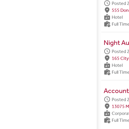
schedule
Posted 2
fmd_good
555 Done
badge
Hotel
work_history
Full Tim
Night Au
schedule
Posted 2
fmd_good
165 City
badge
Hotel
work_history
Full Tim
Account
schedule
Posted 2
fmd_good
13075 M
badge
Corpora
work_history
Full Tim