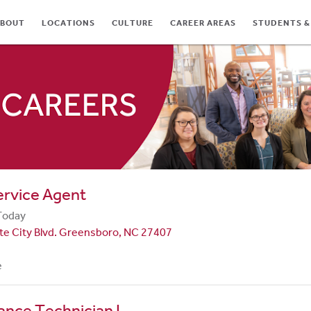
BOUT
LOCATIONS
CULTURE
CAREER AREAS
STUDENTS &
TES
ervice Agent
Today
te City Blvd. Greensboro, NC 27407
e
nce Technician I