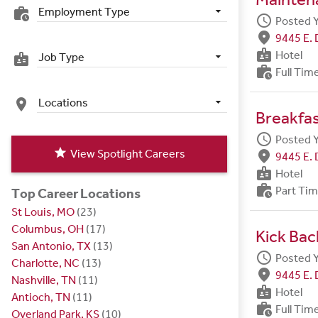
Employment Type
work_history
schedule
Posted 
fmd_good
9445 E. 
badge
Hotel
Job Type
badge
work_history
Full Tim
Locations
place
Breakfa
schedule
Posted 
star
View Spotlight Careers
fmd_good
9445 E. 
badge
Hotel
work_history
Part Ti
Top Career Locations
St Louis, MO
(23)
Columbus, OH
(17)
Kick Bac
San Antonio, TX
(13)
schedule
Posted 
Charlotte, NC
(13)
fmd_good
9445 E. 
Nashville, TN
(11)
badge
Hotel
Antioch, TN
(11)
work_history
Full Tim
Overland Park, KS
(10)