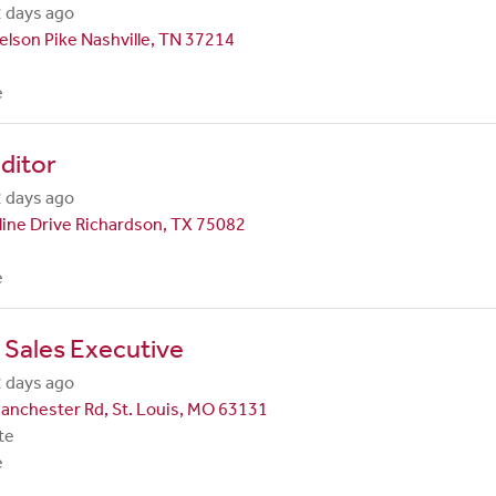
 days ago
lson Pike Nashville, TN 37214
e
ditor
 days ago
line Drive Richardson, TX 75082
e
 Sales Executive
 days ago
anchester Rd, St. Louis, MO 63131
te
e