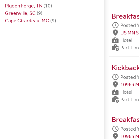
Pigeon Forge, TN
(10)
Greenville, SC
(9)
Breakfa
Cape Girardeau, MO
(9)
schedule
Posted 
fmd_good
US MN S
badge
Hotel
work_history
Part Ti
Kickback
schedule
Posted 
fmd_good
10963 M
badge
Hotel
work_history
Part Ti
Breakfa
schedule
Posted 
fmd_good
10963 M