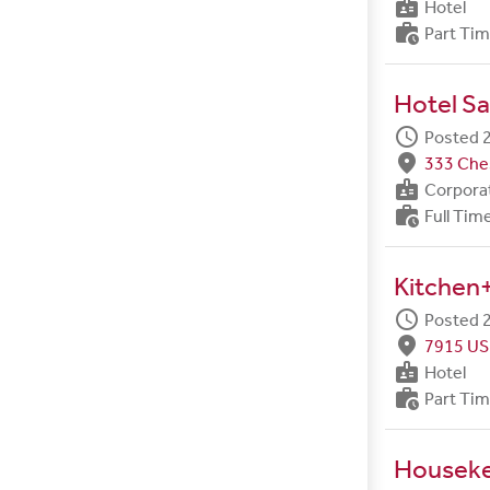
badge
Hotel
work_history
Part Ti
Hotel Sa
schedule
Posted 2
fmd_good
333 Ches
badge
Corpora
work_history
Full Tim
Kitchen+
schedule
Posted 2
fmd_good
7915 US
badge
Hotel
work_history
Part Ti
Housek