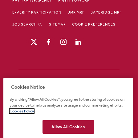
PAY TRANSPARENCY
RIGHT TO WORK
E-VERIFY PARTICIPATION
UMR MRF
BAYBRIDGE MRF
JOB SEARCH
SITEMAP
COOKIE PREFERENCES
Drury Hotels is an equal opportunity /
Cookies Notice
affirmative action employer. If you require an
accommodation in order to view or apply to
By clicking “Allow All Cookies”, you agree to the storing of cookies on
open positions or for any other part of the
your device to help us analyze site usage and our marketing efforts.
application or employment process, please
Cookies Policy
call 888-324-1897 or email
recruiting@druryhotels.com.
Allow All Cookies