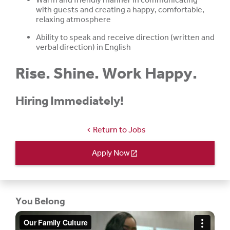
with guests and creating a happy, comfortable,
relaxing atmosphere
Ability to speak and receive direction (written and
verbal direction) in English
Rise. Shine. Work Happy.
Hiring Immediately!
Return to Jobs
chevron_left
Apply Now
open_in_new
You Belong