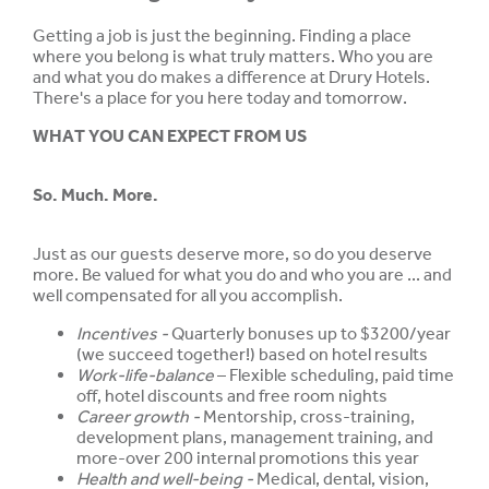
Getting a job is just the beginning. Finding a place
where you belong is what truly matters. Who you are
and what you do makes a difference at Drury Hotels.
There's a place for you here today and tomorrow.
WHAT YOU CAN EXPECT FROM US
So. Much. More.
Just as our guests deserve more, so do you deserve
more. Be valued for what you do and who you are ... and
well compensated for all you accomplish.
Incentives -
Quarterly bonuses up to $3200/year
(we succeed together!) based on hotel results
Work-life-balance
– Flexible scheduling, paid time
off, hotel discounts and free room nights
Career growth -
Mentorship, cross-training,
development plans, management training, and
more-over 200 internal promotions this year
Health and well-being -
Medical, dental, vision,