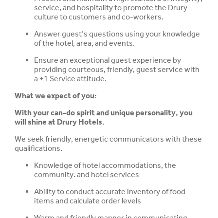
service, and hospitality to promote the Drury
culture to customers and co-workers.
Answer guest’s questions using your knowledge
of the hotel, area, and events.
Ensure an exceptional guest experience by
providing courteous, friendly, guest service with
a +1 Service attitude.
What we expect of you:
With your can-do spirit and unique personality, you
will shine at Drury Hotels.
We seek friendly, energetic communicators with these
qualifications.
Knowledge of hotel accommodations, the
community. and hotel services
Ability to conduct accurate inventory of food
items and calculate order levels
Warm and friendly manner in communicating