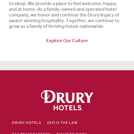
to sleep. We provide a place to feel welcome, happy,
and at home. As a family-owned and operated hotel
company, we honor and continue the Drury legacy of
award-winning hospitality. Together, we continue to
grow as a family of thriving hotels nationwide.
Explore Our Culture
DRURY HOTELS
EEO IS THE LAW