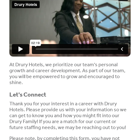
At Drury Hotels, we prioritize our team's personal
growth and career development. As part of our team,
you will be empowered to grow and encouraged to
shine.
Let's Connect
Thank you for your interest in a career with Drury
Hotels. Please provide us with your information so we
can get to know you and how you might fit into our
Drury Family! If you are a match for our current or
future staffing needs, we may be reaching out to you!
Please note, by completing this form, you have not