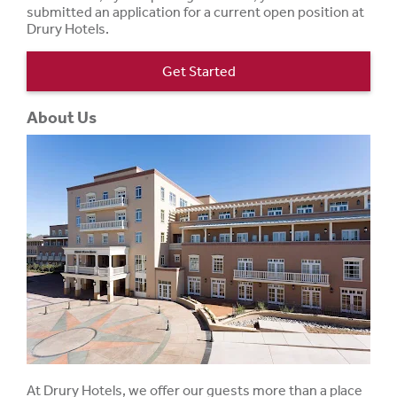
submitted an application for a current open position at
Drury Hotels.
Get Started
About Us
At Drury Hotels, we offer our guests more than a place