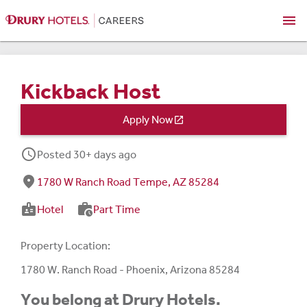
menu
Kickback Host
Apply Now

schedule
Posted 30+ days ago
fmd_good
1780 W Ranch Road Tempe, AZ 85284
badge
work_history
Hotel
Part Time
Property Location:
1780 W. Ranch Road - Phoenix, Arizona 85284
You belong at Drury Hotels.