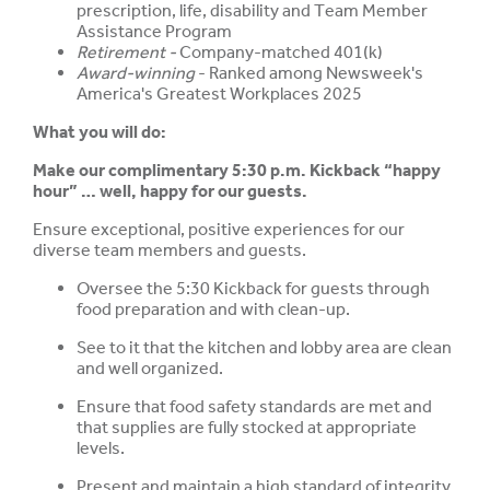
prescription, life, disability and Team Member
Assistance Program
Retirement -
Company-matched 401(k)
Award-winning
- Ranked among Newsweek's
America's Greatest Workplaces 2025
What you will do:
Make our complimentary 5:30 p.m. Kickback “happy
hour” … well, happy for our guests.
Ensure exceptional, positive experiences for our
diverse team members and guests.
Oversee the 5:30 Kickback for guests through
food preparation and with clean-up.
See to it that the kitchen and lobby area are clean
and well organized.
Ensure that food safety standards are met and
that supplies are fully stocked at appropriate
levels.
Present and maintain a high standard of integrity,