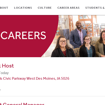
BOUT
LOCATIONS
CULTURE
CAREER AREAS
STUDENTS &
TES
k Host
Today
ls Civic Parkway West Des Moines, IA 5026
e
nt General Manager