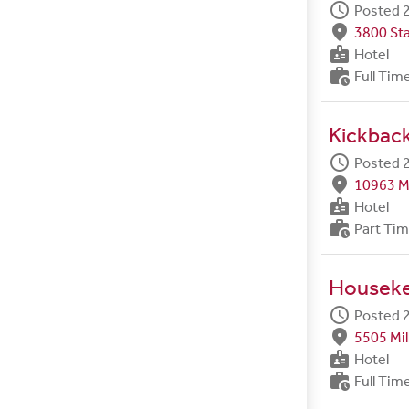
schedule
Posted 2
fmd_good
3800 Sta
badge
Hotel
work_history
Full Tim
Kickback
schedule
Posted 2
fmd_good
10963 M
badge
Hotel
work_history
Part Ti
Housek
schedule
Posted 2
fmd_good
5505 Mil
badge
Hotel
work_history
Full Tim