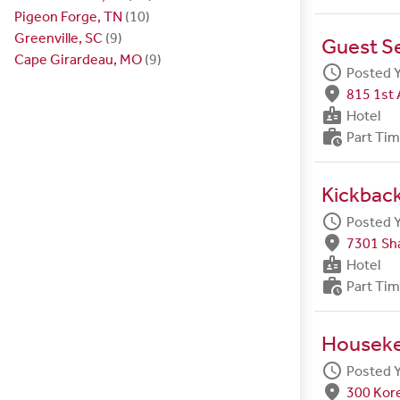
Pigeon Forge, TN
(10)
Greenville, SC
(9)
Guest S
Cape Girardeau, MO
(9)
schedule
Posted 
fmd_good
815 1st 
badge
Hotel
work_history
Part Ti
Kickbac
schedule
Posted 
fmd_good
7301 Sh
badge
Hotel
work_history
Part Ti
Housek
schedule
Posted 
fmd_good
300 Kore