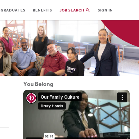
 GRADUATES
BENEFITS
JOB SEARCH
SIGN IN
You Belong