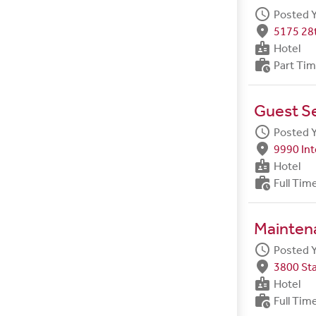
schedule
Posted 
fmd_good
5175 28t
badge
Hotel
work_history
Part Ti
Guest S
schedule
Posted 
fmd_good
9990 Int
badge
Hotel
work_history
Full Tim
Maintena
schedule
Posted 
fmd_good
3800 Sta
badge
Hotel
work_history
Full Tim