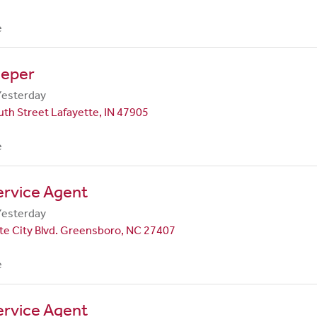
e
eper
Yesterday
th Street Lafayette, IN 47905
e
ervice Agent
Yesterday
te City Blvd. Greensboro, NC 27407
e
ervice Agent