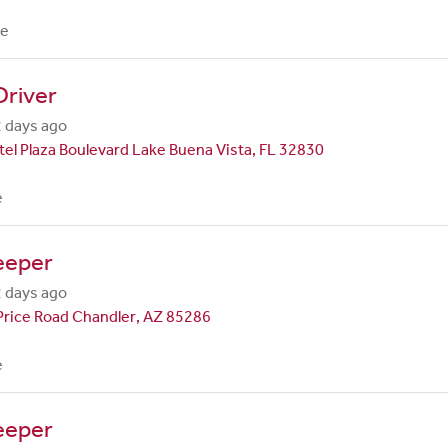
me
Driver
 days ago
el Plaza Boulevard Lake Buena Vista, FL 32830
e
eeper
 days ago
Price Road Chandler, AZ 85286
e
eeper