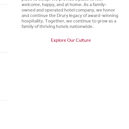
welcome, happy, and at home. As a family-
owned and operated hotel company, we honor
and continue the Drury legacy of award-winning
hospitality. Together, we continue to grow as a
family of thriving hotels nationwide.
Explore Our Culture