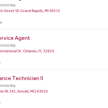
Yesterday
h Street SE Grand Rapids, MI 49512
me
ervice Agent
Yesterday
ernational Dr. Orlando, FL 32819
e
nce Technician II
Yesterday
te Rt 141, Arnold, MO 63010
e