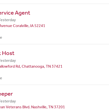
ervice Agent
Yesterday
Avenue Coralville, IA 52241
me
k Host
Yesterday
allowford Rd, Chattanooga, TN 37421
me
eeper
Yesterday
an Veterans Blvd. Nashville, TN 37201