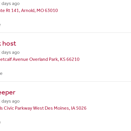
 days ago
te Rt 141, Arnold, MO 63010
e
 host
 days ago
etcalf Avenue Overland Park, KS 66210
me
eeper
 days ago
ls Civic Parkway West Des Moines, IA 5026
e