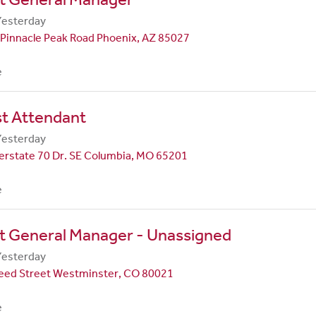
Yesterday
Pinnacle Peak Road Phoenix, AZ 85027
e
st Attendant
Yesterday
erstate 70 Dr. SE Columbia, MO 65201
e
t General Manager - Unassigned
Yesterday
eed Street Westminster, CO 80021
e