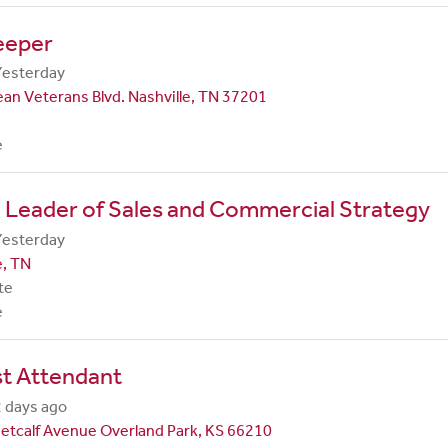
eeper
Yesterday
an Veterans Blvd. Nashville, TN 37201
e
 Leader of Sales and Commercial Strategy
Yesterday
e, TN
te
e
st Attendant
 days ago
etcalf Avenue Overland Park, KS 66210