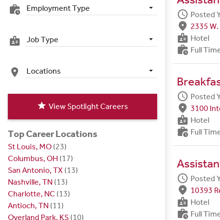
Employment Type
work_history
schedule
Posted 
fmd_good
2335 W. 
badge
Hotel
Job Type
badge
work_history
Full Tim
Locations
place
Breakfa
schedule
Posted 
star
View Spotlight Careers
fmd_good
3100 Int
badge
Hotel
work_history
Full Tim
Top Career Locations
St Louis, MO
(23)
Columbus, OH
(17)
Assistan
San Antonio, TX
(13)
schedule
Posted 
Nashville, TN
(13)
fmd_good
10393 R
Charlotte, NC
(13)
badge
Hotel
Antioch, TN
(11)
work_history
Full Tim
Overland Park, KS
(10)