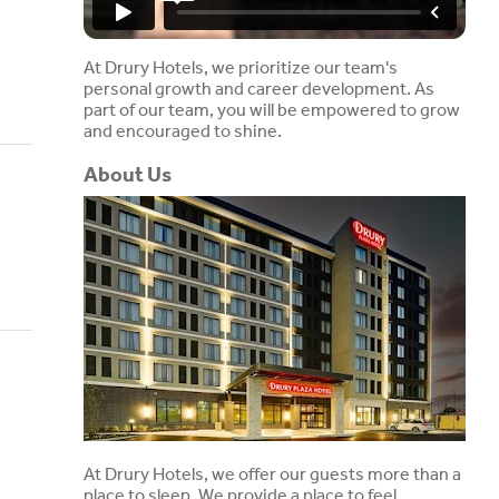
At Drury Hotels, we prioritize our team's
personal growth and career development. As
part of our team, you will be empowered to grow
and encouraged to shine.
About Us
At Drury Hotels, we offer our guests more than a
place to sleep. We provide a place to feel