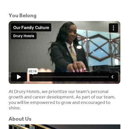
You Belong
At Drury Hotels, we prioritize our team's personal
growth and career development. As part of our team,
you will be empowered to grow and encouraged to
shine.
About Us