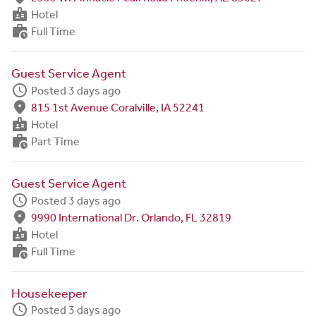
badge
Hotel
work_history
Full Time
Guest Service Agent
schedule
Posted 3 days ago
fmd_good
815 1st Avenue Coralville, IA 52241
badge
Hotel
work_history
Part Time
Guest Service Agent
schedule
Posted 3 days ago
fmd_good
9990 International Dr. Orlando, FL 32819
badge
Hotel
work_history
Full Time
Housekeeper
schedule
Posted 3 days ago