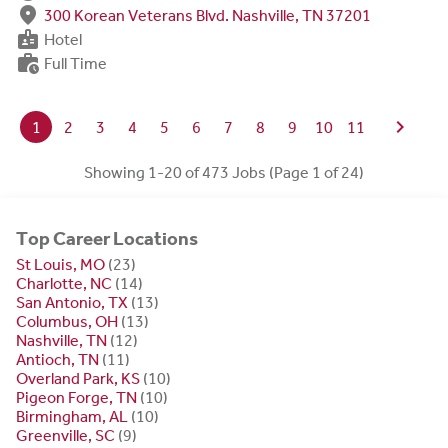
fmd_good
300 Korean Veterans Blvd. Nashville, TN 37201
badge
Hotel
work_history
Full Time
chevron_right
1
2
3
4
5
6
7
8
9
10
11
Showing 1-20 of 473 Jobs (Page 1 of 24)
Top Career Locations
St Louis, MO
(23)
Charlotte, NC
(14)
San Antonio, TX
(13)
Columbus, OH
(13)
Nashville, TN
(12)
Antioch, TN
(11)
Overland Park, KS
(10)
Pigeon Forge, TN
(10)
Birmingham, AL
(10)
Greenville, SC
(9)