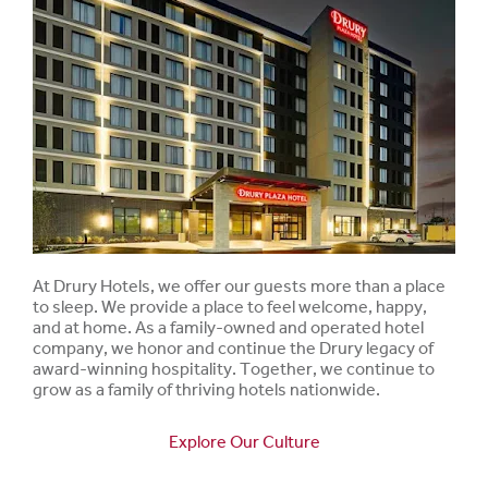
At Drury Hotels, we offer our guests more than a place
to sleep. We provide a place to feel welcome, happy,
and at home. As a family-owned and operated hotel
company, we honor and continue the Drury legacy of
award-winning hospitality. Together, we continue to
grow as a family of thriving hotels nationwide.
Explore Our Culture