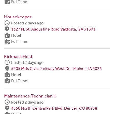
work_history
Full Time
Housekeeper
schedule
Posted 2 days ago
fmd_good
1327 N. St. Augustine Road Valdosta, GA 31601
badge
Hotel
work_history
Full Time
Kickback Host
schedule
Posted 2 days ago
fmd_good
5505 Mills Civic Parkway West Des Moines, IA 5026
badge
Hotel
work_history
Full Time
Maintenance Technician II
schedule
Posted 2 days ago
fmd_good
4550 North Central Park Blvd. Denver, CO 80238