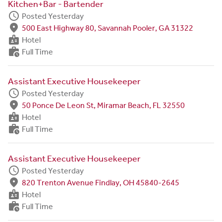
Kitchen+Bar - Bartender
schedule
Posted Yesterday
fmd_good
500 East Highway 80, Savannah Pooler, GA 31322
badge
Hotel
work_history
Full Time
Assistant Executive Housekeeper
schedule
Posted Yesterday
fmd_good
50 Ponce De Leon St, Miramar Beach, FL 32550
badge
Hotel
work_history
Full Time
Assistant Executive Housekeeper
schedule
Posted Yesterday
fmd_good
820 Trenton Avenue Findlay, OH 45840-2645
badge
Hotel
work_history
Full Time