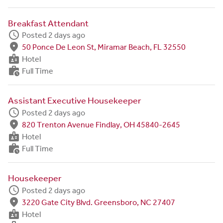
Breakfast Attendant
schedule
Posted 2 days ago
fmd_good
50 Ponce De Leon St, Miramar Beach, FL 32550
badge
Hotel
work_history
Full Time
Assistant Executive Housekeeper
schedule
Posted 2 days ago
fmd_good
820 Trenton Avenue Findlay, OH 45840-2645
badge
Hotel
work_history
Full Time
Housekeeper
schedule
Posted 2 days ago
fmd_good
3220 Gate City Blvd. Greensboro, NC 27407
badge
Hotel