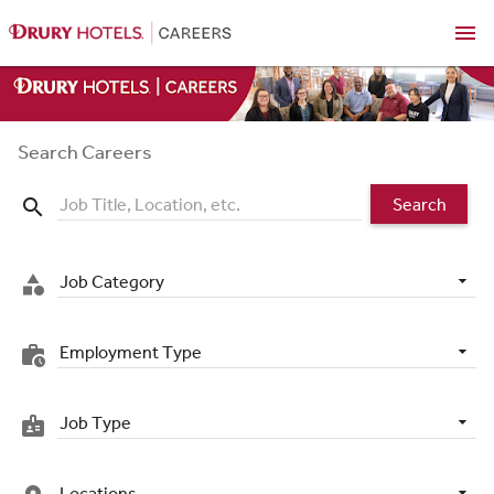
menu
Search Careers
Search
search
Job Category
category
Employment Type
work_history
Job Type
badge
Locations