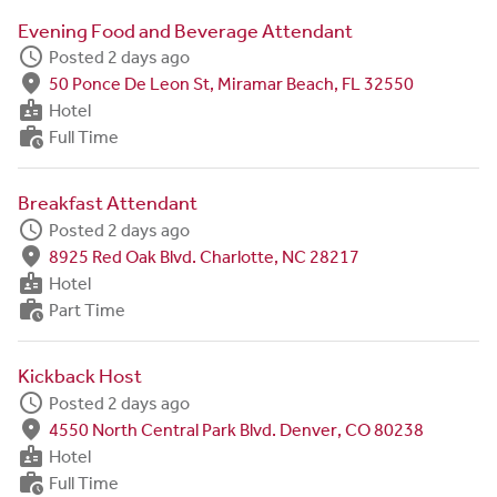
Evening Food and Beverage Attendant
schedule
Posted 2 days ago
fmd_good
50 Ponce De Leon St, Miramar Beach, FL 32550
badge
Hotel
work_history
Full Time
Breakfast Attendant
schedule
Posted 2 days ago
fmd_good
8925 Red Oak Blvd. Charlotte, NC 28217
badge
Hotel
work_history
Part Time
Kickback Host
schedule
Posted 2 days ago
fmd_good
4550 North Central Park Blvd. Denver, CO 80238
badge
Hotel
work_history
Full Time