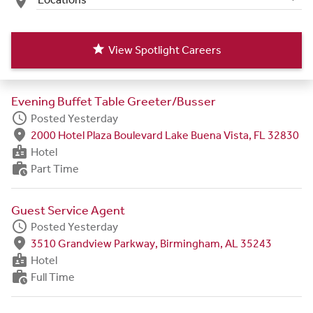
place
star
View Spotlight Careers
Evening Buffet Table Greeter/Busser
schedule
Posted Yesterday
fmd_good
2000 Hotel Plaza Boulevard Lake Buena Vista, FL 32830
badge
Hotel
work_history
Part Time
Guest Service Agent
schedule
Posted Yesterday
fmd_good
3510 Grandview Parkway, Birmingham, AL 35243
badge
Hotel
work_history
Full Time