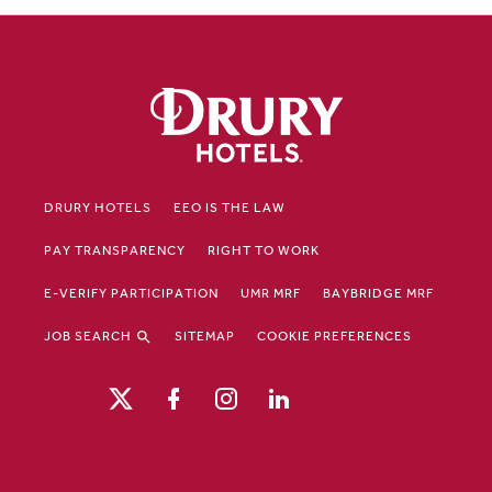
DRURY HOTELS
EEO IS THE LAW
PAY TRANSPARENCY
RIGHT TO WORK
E-VERIFY PARTICIPATION
UMR MRF
BAYBRIDGE MRF
JOB SEARCH
SITEMAP
COOKIE PREFERENCES