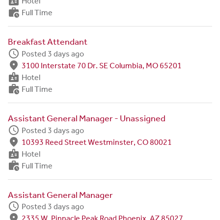
badge
Hotel
work_history
Full Time
Breakfast Attendant
schedule
Posted 3 days ago
fmd_good
3100 Interstate 70 Dr. SE Columbia, MO 65201
badge
Hotel
work_history
Full Time
Assistant General Manager - Unassigned
schedule
Posted 3 days ago
fmd_good
10393 Reed Street Westminster, CO 80021
badge
Hotel
work_history
Full Time
Assistant General Manager
schedule
Posted 3 days ago
fmd_good
2335 W. Pinnacle Peak Road Phoenix, AZ 85027