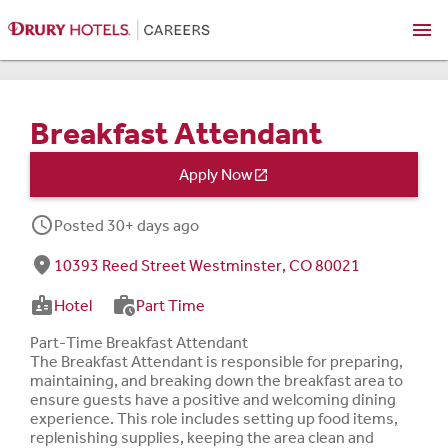
menu
Breakfast Attendant
Apply Now

schedule
Posted 30+ days ago
fmd_good
10393 Reed Street Westminster, CO 80021
badge
work_history
Hotel
Part Time
Part-Time Breakfast Attendant
The Breakfast Attendant is responsible for preparing,
maintaining, and breaking down the breakfast area to
ensure guests have a positive and welcoming dining
experience. This role includes setting up food items,
replenishing supplies, keeping the area clean and