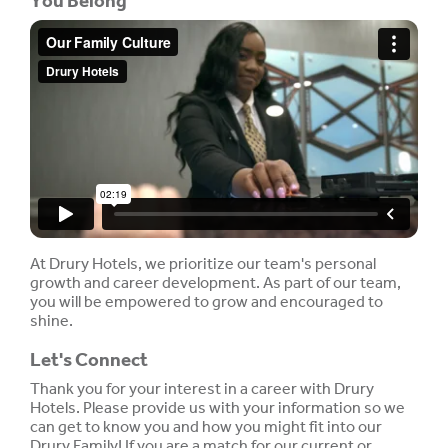
You Belong
At Drury Hotels, we prioritize our team's personal
growth and career development. As part of our team,
you will be empowered to grow and encouraged to
shine.
Let's Connect
Thank you for your interest in a career with Drury
Hotels. Please provide us with your information so we
can get to know you and how you might fit into our
Drury Family! If you are a match for our current or