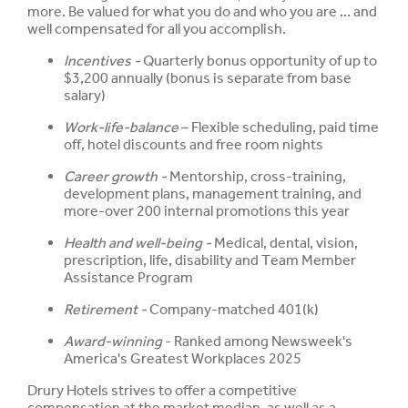
more. Be valued for what you do and who you are ... and
well compensated for all you accomplish.
Incentives -
Quarterly bonus opportunity of up to
$3,200 annually (bonus is separate from base
salary)
Work-life-balance
– Flexible scheduling, paid time
off, hotel discounts and free room nights
Career growth -
Mentorship, cross-training,
development plans, management training, and
more-over 200 internal promotions this year
Health and well-being -
Medical, dental, vision,
prescription, life, disability and Team Member
Assistance Program
Retirement -
Company-matched 401(k)
Award-winning
- Ranked among Newsweek's
America's Greatest Workplaces 2025
Drury Hotels strives to offer a competitive
compensation at the market median, as well as a