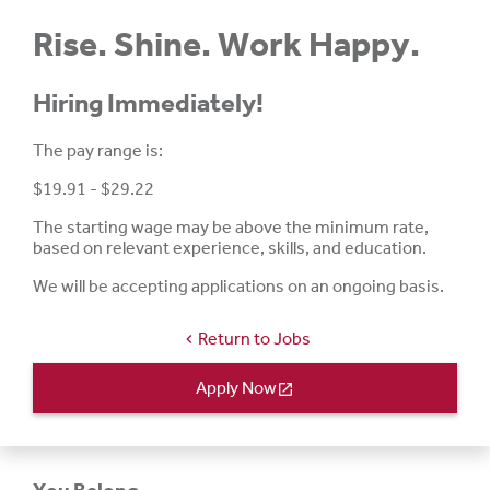
Rise. Shine. Work Happy.
Hiring Immediately!
The pay range is:
$19.91 - $29.22
The starting wage may be above the minimum rate,
based on relevant experience, skills, and education.
We will be accepting applications on an ongoing basis.
Return to Jobs
chevron_left
Apply Now
open_in_new