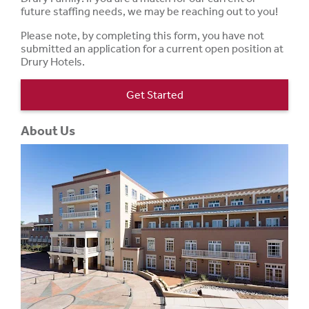
future staffing needs, we may be reaching out to you!
Please note, by completing this form, you have not
submitted an application for a current open position at
Drury Hotels.
Get Started
About Us