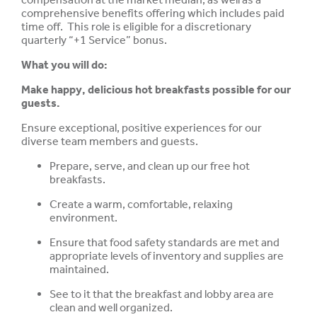
comprehensive benefits offering which includes paid
time off. This role is eligible for a discretionary
quarterly “+1 Service” bonus.
What you will do:
Make happy, delicious hot breakfasts possible for our
guests.
Ensure exceptional, positive experiences for our
diverse team members and guests.
Prepare, serve, and clean up our free hot
breakfasts.
Create a warm, comfortable, relaxing
environment.
Ensure that food safety standards are met and
appropriate levels of inventory and supplies are
maintained.
See to it that the breakfast and lobby area are
clean and well organized.