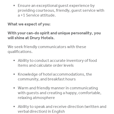
Ensure an exceptional guest experience by
providing courteous, friendly, guest service with
a +1 Service attitude.
What we expect of you:
With your can-do spirit and unique personality, you
will shine at Drury Hotels.
We seek friendly communicators with these
qualifications.
Ability to conduct accurate inventory of food
items and calculate order levels
Knowledge of hotel accommodations, the
community, and breakfast hours
Warm and friendly manner in communicating
with guests and creating a happy, comfortable,
relaxing atmosphere
Ability to speak and receive direction (written and
verbal direction) in English