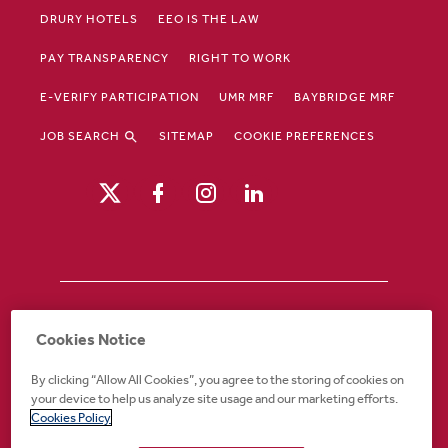
DRURY HOTELS
EEO IS THE LAW
PAY TRANSPARENCY
RIGHT TO WORK
E-VERIFY PARTICIPATION
UMR MRF
BAYBRIDGE MRF
JOB SEARCH
SITEMAP
COOKIE PREFERENCES
Drury Hotels is an equal opportunity /
Cookies Notice
affirmative action employer. If you require an
accommodation in order to view or apply to
By clicking “Allow All Cookies”, you agree to the storing of cookies on
open positions or for any other part of the
your device to help us analyze site usage and our marketing efforts.
application or employment process, please
Cookies Policy
call 888-324-1897 or email