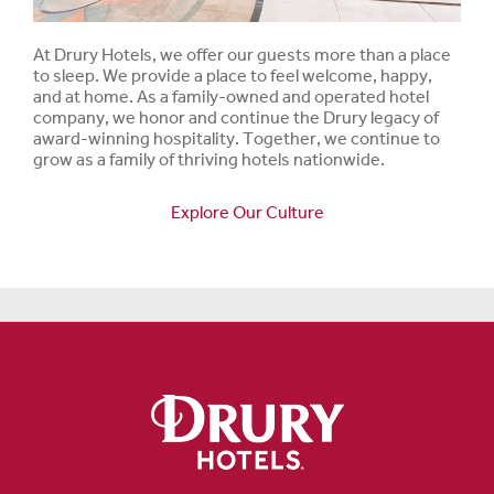
At Drury Hotels, we offer our guests more than a place
to sleep. We provide a place to feel welcome, happy,
and at home. As a family-owned and operated hotel
company, we honor and continue the Drury legacy of
award-winning hospitality. Together, we continue to
grow as a family of thriving hotels nationwide.
Explore Our Culture