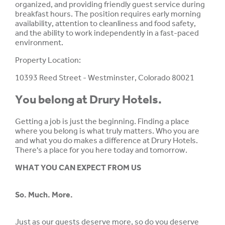
organized, and providing friendly guest service during
breakfast hours. The position requires early morning
availability, attention to cleanliness and food safety,
and the ability to work independently in a fast-paced
environment.
Property Location:
10393 Reed Street - Westminster, Colorado 80021
You belong at Drury Hotels.
Getting a job is just the beginning. Finding a place
where you belong is what truly matters. Who you are
and what you do makes a difference at Drury Hotels.
There's a place for you here today and tomorrow.
WHAT YOU CAN EXPECT FROM US
So. Much. More.
Just as our guests deserve more, so do you deserve