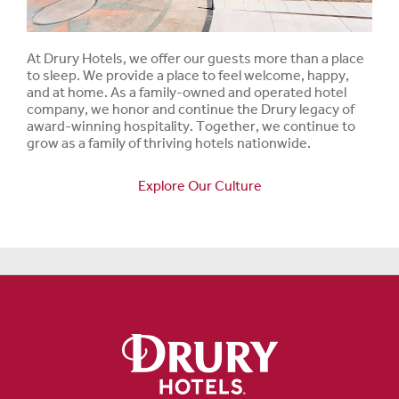
At Drury Hotels, we offer our guests more than a place
to sleep. We provide a place to feel welcome, happy,
and at home. As a family-owned and operated hotel
company, we honor and continue the Drury legacy of
award-winning hospitality. Together, we continue to
grow as a family of thriving hotels nationwide.
Explore Our Culture