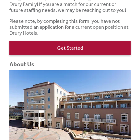
Drury Family! If you are a match for our current or
future staffing needs, we may be reaching out to you!
Please note, by completing this form, you have not
submitted an application for a current open position at
Drury Hotels.
Get Started
About Us