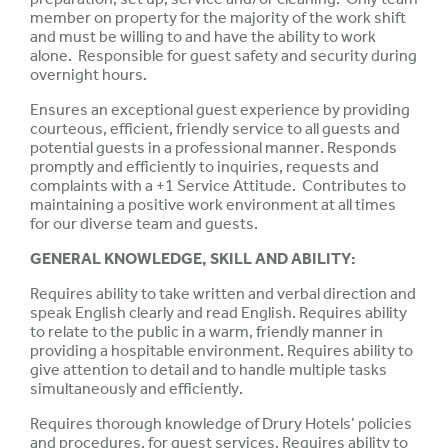
member on property for the majority of the work shift
and must be willing to and have the ability to work
alone. Responsible for guest safety and security during
overnight hours.
Ensures an exceptional guest experience by providing
courteous, efficient, friendly service to all guests and
potential guests in a professional manner. Responds
promptly and efficiently to inquiries, requests and
complaints with a +1 Service Attitude. Contributes to
maintaining a positive work environment at all times
for our diverse team and guests.
GENERAL KNOWLEDGE, SKILL AND
ABILITY
:
Requires ability to take written and verbal direction and
speak
English clearly and read English. Requires ability
to relate to the
public
in a warm, friendly manner in
providing a
hospitable
environment. Requires ability to
give attention to
detail
and to handle multiple tasks
simultaneously
and
efficiently.
Requires
thorough
knowledge
of Drury Hotels’
policies
and procedures, for guest
services.
Requires ability to