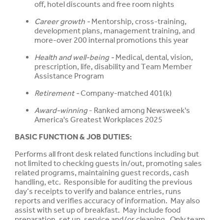
off, hotel discounts and free room nights
Career growth -
Mentorship, cross-training,
development plans, management training, and
more-over 200 internal promotions this year
Health and well-being -
Medical, dental, vision,
prescription, life, disability and Team Member
Assistance Program
Retirement -
Company-matched 401(k)
Award-winning
- Ranked among Newsweek's
America's Greatest Workplaces 2025
BASIC FUNCTION & JOB DUTIES:
Performs all front desk related functions including but
not limited to checking guests in/out, promoting sales
related programs, maintaining guest records, cash
handling, etc. Responsible for auditing the previous
day’s receipts to verify and balance entries, runs
reports and verifies accuracy of information. May also
assist with set up of breakfast. May include food
preparation, set up, service and/or cleaning. Only team