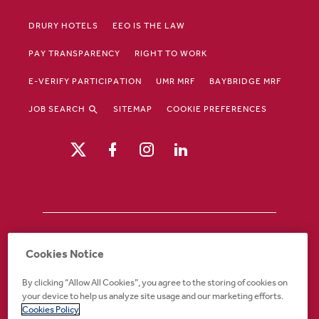
DRURY HOTELS
EEO IS THE LAW
PAY TRANSPARENCY
RIGHT TO WORK
E-VERIFY PARTICIPATION
UMR MRF
BAYBRIDGE MRF
JOB SEARCH
SITEMAP
COOKIE PREFERENCES
Drury Hotels is an equal opportunity /
Cookies Notice
affirmative action employer. If you require an
accommodation in order to view or apply to
By clicking “Allow All Cookies”, you agree to the storing of cookies on
open positions or for any other part of the
your device to help us analyze site usage and our marketing efforts.
application or employment process, please
Cookies Policy