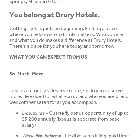
Springs, Missouri 64015
You belong at Drury Hotels.
Getting a job is just the beginning. Finding a place
where you belong is what truly matters. Who you are
and what you do makes a difference at Drury Hotels.
There's a place for you here today and tomorrow.
WHAT YOU CAN EXPECT FROM US
So. Much. More.
Just as our guests deserve more, so do you deserve
more. Be valued for what you do and who you are ... and
well compensated for all you accomplish.
Incentives -
Quarterly bonus opportunity of up to
$3,200 annually (bonus is separate from base
salary)
Work-life-balance
– Flexible scheduling, paid time