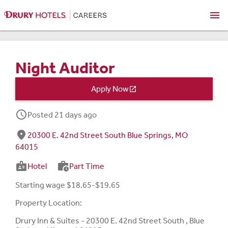
menu
Night Auditor
Apply Now

schedule
Posted 21 days ago
fmd_good
20300 E. 42nd Street South Blue Springs, MO
64015
badge
work_history
Hotel
Part Time
Starting wage $18.65-$19.65
Property Location:
Drury Inn & Suites - 20300 E. 42nd Street South , Blue