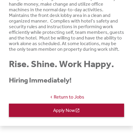
handle
money, make change and
utilize
office
machines in the normal day-to-day activities.
Maintains the front desk lobby area in a clean and
organized manner. Complies with hotel’s safety and
security rules and instructions in performing work
efficiently while protecting self, team members, guests
and the hotel. Must be
willing
to and
have
the ability to
work
alone
as
scheduled.
At
some
locations,
may be
the only team member on property during work shift.
Rise. Shine. Work Happy.
Hiring Immediately!
Return to Jobs
chevron_left
Apply Now
open_in_new