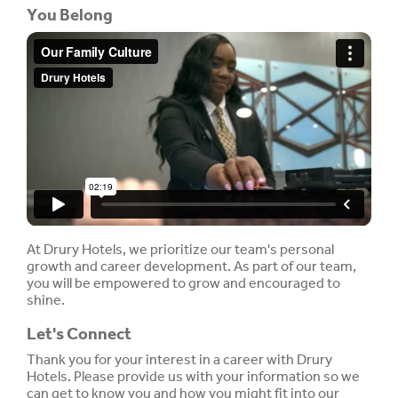
You Belong
At Drury Hotels, we prioritize our team's personal
growth and career development. As part of our team,
you will be empowered to grow and encouraged to
shine.
Let's Connect
Thank you for your interest in a career with Drury
Hotels. Please provide us with your information so we
can get to know you and how you might fit into our