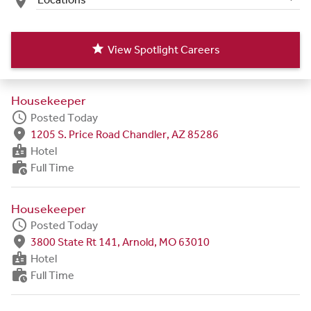
place
star
View Spotlight Careers
Housekeeper
schedule
Posted Today
fmd_good
1205 S. Price Road Chandler, AZ 85286
badge
Hotel
work_history
Full Time
Housekeeper
schedule
Posted Today
fmd_good
3800 State Rt 141, Arnold, MO 63010
badge
Hotel
work_history
Full Time