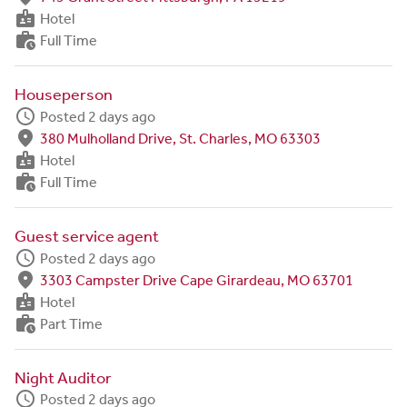
badge
Hotel
work_history
Full Time
Houseperson
schedule
Posted 2 days ago
fmd_good
380 Mulholland Drive, St. Charles, MO 63303
badge
Hotel
work_history
Full Time
Guest service agent
schedule
Posted 2 days ago
fmd_good
3303 Campster Drive Cape Girardeau, MO 63701
badge
Hotel
work_history
Part Time
Night Auditor
schedule
Posted 2 days ago