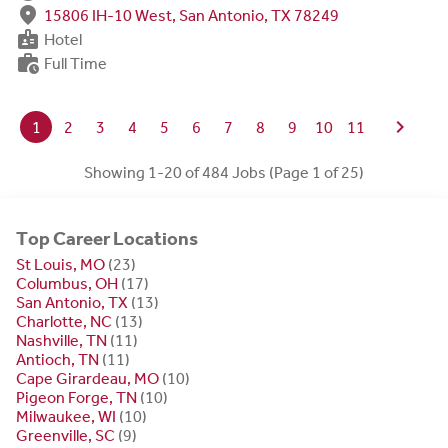
fmd_good
15806 IH-10 West, San Antonio, TX 78249
badge
Hotel
work_history
Full Time
chevron_right
1
2
3
4
5
6
7
8
9
10
11
Showing 1-20 of 484 Jobs (Page 1 of 25)
Top Career Locations
St Louis, MO
(23)
Columbus, OH
(17)
San Antonio, TX
(13)
Charlotte, NC
(13)
Nashville, TN
(11)
Antioch, TN
(11)
Cape Girardeau, MO
(10)
Pigeon Forge, TN
(10)
Milwaukee, WI
(10)
Greenville, SC
(9)