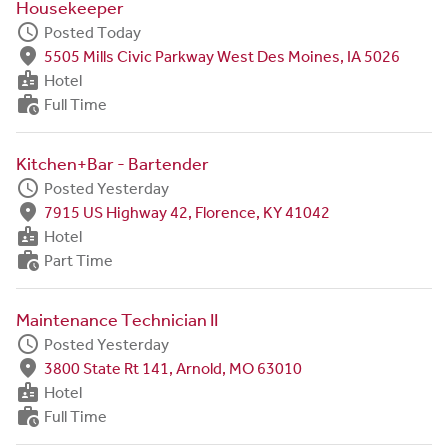
Housekeeper
schedule
Posted Today
fmd_good
5505 Mills Civic Parkway West Des Moines, IA 5026
badge
Hotel
work_history
Full Time
Kitchen+Bar - Bartender
schedule
Posted Yesterday
fmd_good
7915 US Highway 42, Florence, KY 41042
badge
Hotel
work_history
Part Time
Maintenance Technician II
schedule
Posted Yesterday
fmd_good
3800 State Rt 141, Arnold, MO 63010
badge
Hotel
work_history
Full Time