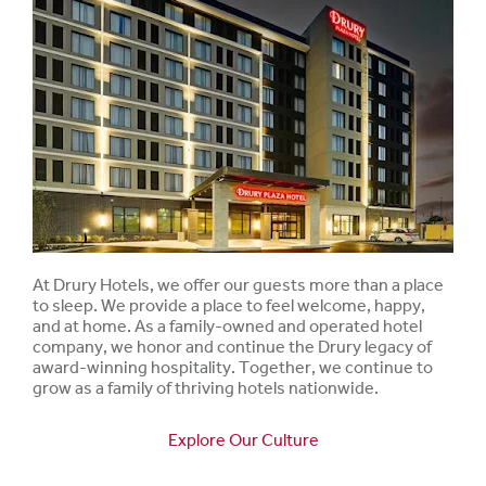
At Drury Hotels, we offer our guests more than a place
to sleep. We provide a place to feel welcome, happy,
and at home. As a family-owned and operated hotel
company, we honor and continue the Drury legacy of
award-winning hospitality. Together, we continue to
grow as a family of thriving hotels nationwide.
Explore Our Culture