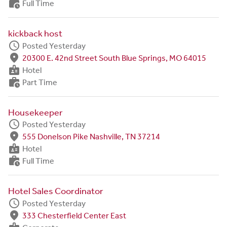
work_history
Full Time
kickback host
schedule
Posted Yesterday
fmd_good
20300 E. 42nd Street South Blue Springs, MO 64015
badge
Hotel
work_history
Part Time
Housekeeper
schedule
Posted Yesterday
fmd_good
555 Donelson Pike Nashville, TN 37214
badge
Hotel
work_history
Full Time
Hotel Sales Coordinator
schedule
Posted Yesterday
fmd_good
333 Chesterfield Center East