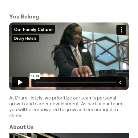
You Belong
At Drury Hotels, we prioritize our team's personal
growth and career development. As part of our team,
you will be empowered to grow and encouraged to
shine.
About Us