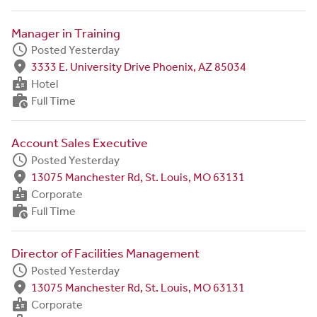
Manager in Training
schedule
Posted Yesterday
fmd_good
3333 E. University Drive Phoenix, AZ 85034
badge
Hotel
work_history
Full Time
Account Sales Executive
schedule
Posted Yesterday
fmd_good
13075 Manchester Rd, St. Louis, MO 63131
badge
Corporate
work_history
Full Time
Director of Facilities Management
schedule
Posted Yesterday
fmd_good
13075 Manchester Rd, St. Louis, MO 63131
badge
Corporate