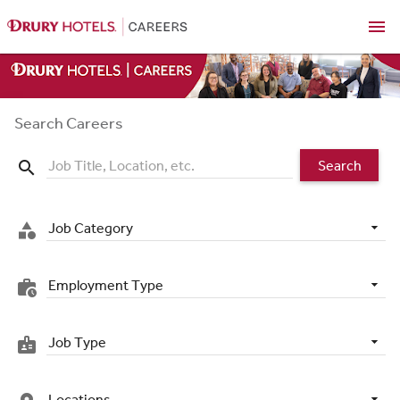
menu
Search Careers
Search
search
Job Category
category
Employment Type
work_history
Job Type
badge
Locations