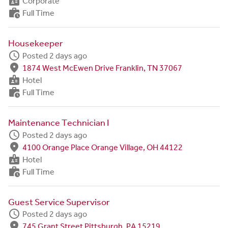
badge
Corporate
work_history
Full Time
Housekeeper
schedule
Posted 2 days ago
fmd_good
1874 West McEwen Drive Franklin, TN 37067
badge
Hotel
work_history
Full Time
Maintenance Technician I
schedule
Posted 2 days ago
fmd_good
4100 Orange Place Orange Village, OH 44122
badge
Hotel
work_history
Full Time
Guest Service Supervisor
schedule
Posted 2 days ago
fmd_good
745 Grant Street Pittsburgh, PA 15219