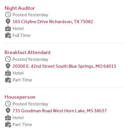
Night Auditor
schedule
Posted Yesterday
fmd_good
165 Cityline Drive Richardson, TX 75082
badge
Hotel
work_history
Full Time
Breakfast Attendant
schedule
Posted Yesterday
fmd_good
20300 E. 42nd Street South Blue Springs, MO 64015
badge
Hotel
work_history
Part Time
Houseperson
schedule
Posted Yesterday
fmd_good
735 Goodman Road West Horn Lake, MS 38637
badge
Hotel
work_history
Part Time