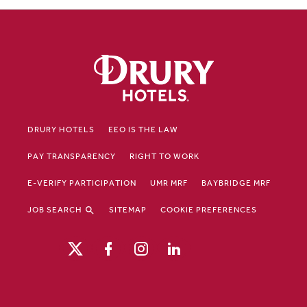
DRURY HOTELS
EEO IS THE LAW
PAY TRANSPARENCY
RIGHT TO WORK
E-VERIFY PARTICIPATION
UMR MRF
BAYBRIDGE MRF
JOB SEARCH
SITEMAP
COOKIE PREFERENCES