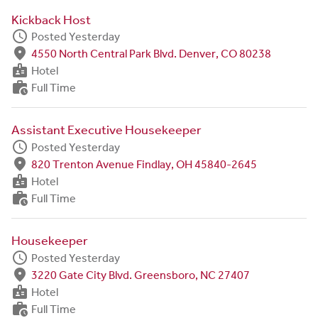
Kickback Host
schedule
Posted Yesterday
fmd_good
4550 North Central Park Blvd. Denver, CO 80238
badge
Hotel
work_history
Full Time
Assistant Executive Housekeeper
schedule
Posted Yesterday
fmd_good
820 Trenton Avenue Findlay, OH 45840-2645
badge
Hotel
work_history
Full Time
Housekeeper
schedule
Posted Yesterday
fmd_good
3220 Gate City Blvd. Greensboro, NC 27407
badge
Hotel
work_history
Full Time