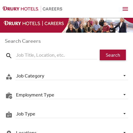
menu
Search Careers
Search
search
Job Category
category
Employment Type
work_history
Job Type
badge
Locations