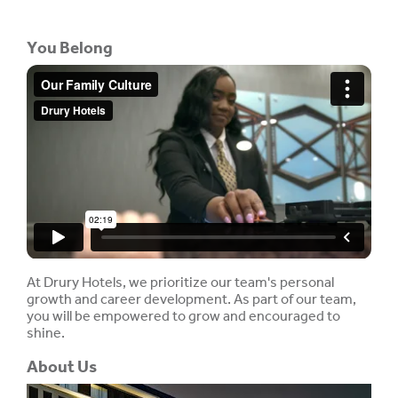
You Belong
At Drury Hotels, we prioritize our team's personal
growth and career development. As part of our team,
you will be empowered to grow and encouraged to
shine.
About Us