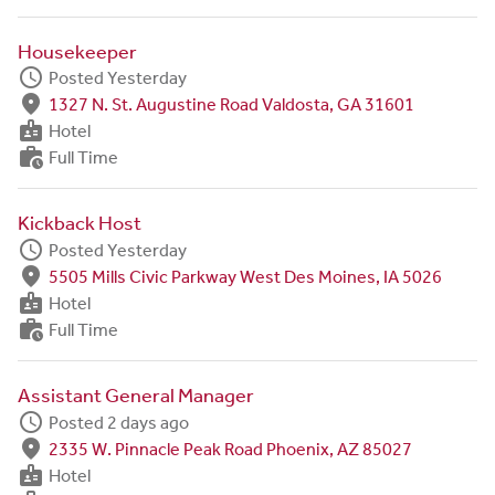
Housekeeper
schedule
Posted Yesterday
fmd_good
1327 N. St. Augustine Road Valdosta, GA 31601
badge
Hotel
work_history
Full Time
Kickback Host
schedule
Posted Yesterday
fmd_good
5505 Mills Civic Parkway West Des Moines, IA 5026
badge
Hotel
work_history
Full Time
Assistant General Manager
schedule
Posted 2 days ago
fmd_good
2335 W. Pinnacle Peak Road Phoenix, AZ 85027
badge
Hotel