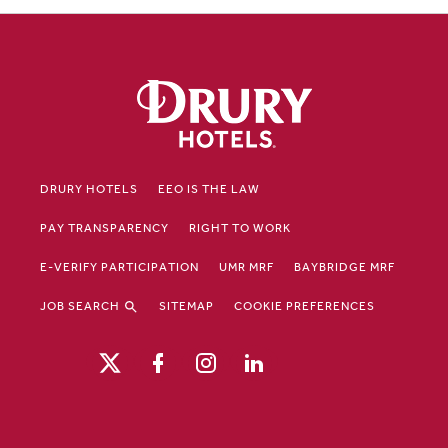
DRURY HOTELS
EEO IS THE LAW
PAY TRANSPARENCY
RIGHT TO WORK
E-VERIFY PARTICIPATION
UMR MRF
BAYBRIDGE MRF
JOB SEARCH
SITEMAP
COOKIE PREFERENCES