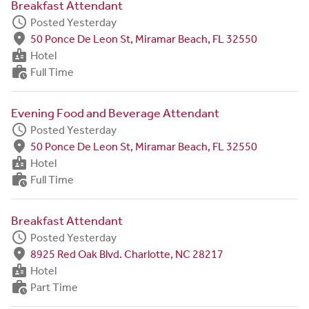
Breakfast Attendant
schedule
Posted Yesterday
fmd_good
50 Ponce De Leon St, Miramar Beach, FL 32550
badge
Hotel
work_history
Full Time
Evening Food and Beverage Attendant
schedule
Posted Yesterday
fmd_good
50 Ponce De Leon St, Miramar Beach, FL 32550
badge
Hotel
work_history
Full Time
Breakfast Attendant
schedule
Posted Yesterday
fmd_good
8925 Red Oak Blvd. Charlotte, NC 28217
badge
Hotel
work_history
Part Time