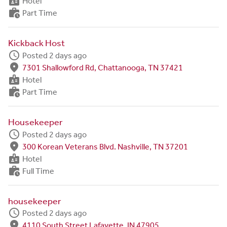
badge
Hotel
work_history
Part Time
Kickback Host
schedule
Posted 2 days ago
fmd_good
7301 Shallowford Rd, Chattanooga, TN 37421
badge
Hotel
work_history
Part Time
Housekeeper
schedule
Posted 2 days ago
fmd_good
300 Korean Veterans Blvd. Nashville, TN 37201
badge
Hotel
work_history
Full Time
housekeeper
schedule
Posted 2 days ago
fmd_good
4110 South Street Lafayette, IN 47905