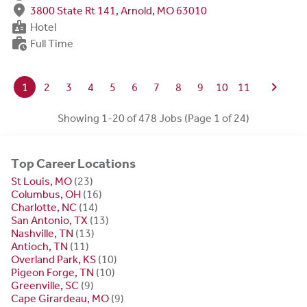
fmd_good
3800 State Rt 141, Arnold, MO 63010
badge
Hotel
work_history
Full Time
chevron_right
1
2
3
4
5
6
7
8
9
10
11
Showing 1-20 of 478 Jobs (Page 1 of 24)
Top Career Locations
St Louis, MO
(23)
Columbus, OH
(16)
Charlotte, NC
(14)
San Antonio, TX
(13)
Nashville, TN
(13)
Antioch, TN
(11)
Overland Park, KS
(10)
Pigeon Forge, TN
(10)
Greenville, SC
(9)
Cape Girardeau, MO
(9)