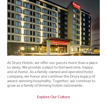
At Drury Hotels, we offer our guests more than a place
to sleep. We provide a place to feel welcome, happy,
and at home. As a family-owned and operated hotel
company, we honor and continue the Drury legacy of
award-winning hospitality. Together, we continue to
grow as a family of thriving hotels nationwide.
Explore Our Culture