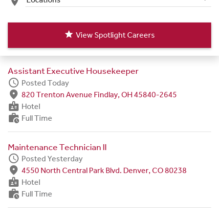
place
star
View Spotlight Careers
Assistant Executive Housekeeper
schedule
Posted Today
fmd_good
820 Trenton Avenue Findlay, OH 45840-2645
badge
Hotel
work_history
Full Time
Maintenance Technician II
schedule
Posted Yesterday
fmd_good
4550 North Central Park Blvd. Denver, CO 80238
badge
Hotel
work_history
Full Time