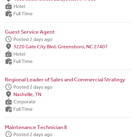
badge
Hotel
work_history
Full Time
Guest Service Agent
schedule
Posted 2 days ago
fmd_good
3220 Gate City Blvd. Greensboro, NC 27407
badge
Hotel
work_history
Full Time
Regional Leader of Sales and Commercial Strategy
schedule
Posted 2 days ago
fmd_good
Nashville, TN
badge
Corporate
work_history
Full Time
Maintenance Technician II
schedule
Posted 2 days ago