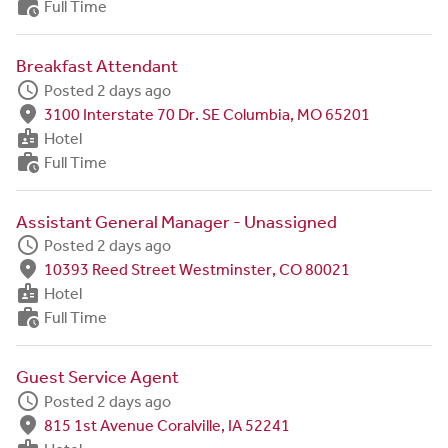
work_history
Full Time
Breakfast Attendant
schedule
Posted 2 days ago
fmd_good
3100 Interstate 70 Dr. SE Columbia, MO 65201
badge
Hotel
work_history
Full Time
Assistant General Manager - Unassigned
schedule
Posted 2 days ago
fmd_good
10393 Reed Street Westminster, CO 80021
badge
Hotel
work_history
Full Time
Guest Service Agent
schedule
Posted 2 days ago
fmd_good
815 1st Avenue Coralville, IA 52241