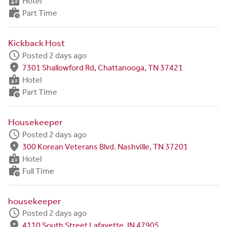
badge
Hotel
work_history
Part Time
Kickback Host
schedule
Posted 2 days ago
fmd_good
7301 Shallowford Rd, Chattanooga, TN 37421
badge
Hotel
work_history
Part Time
Housekeeper
schedule
Posted 2 days ago
fmd_good
300 Korean Veterans Blvd. Nashville, TN 37201
badge
Hotel
work_history
Full Time
housekeeper
schedule
Posted 2 days ago
fmd_good
4110 South Street Lafayette, IN 47905