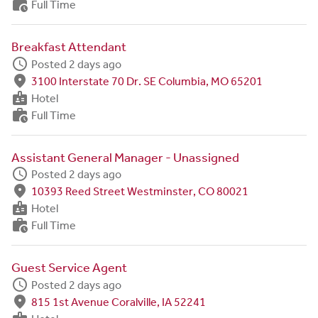
work_history
Full Time
Breakfast Attendant
schedule
Posted 2 days ago
fmd_good
3100 Interstate 70 Dr. SE Columbia, MO 65201
badge
Hotel
work_history
Full Time
Assistant General Manager - Unassigned
schedule
Posted 2 days ago
fmd_good
10393 Reed Street Westminster, CO 80021
badge
Hotel
work_history
Full Time
Guest Service Agent
schedule
Posted 2 days ago
fmd_good
815 1st Avenue Coralville, IA 52241