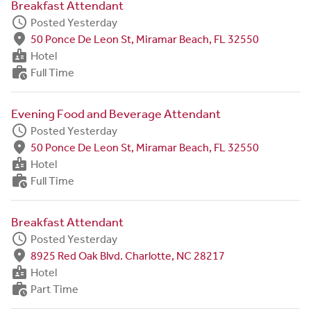
Breakfast Attendant
schedule
Posted Yesterday
fmd_good
50 Ponce De Leon St, Miramar Beach, FL 32550
badge
Hotel
work_history
Full Time
Evening Food and Beverage Attendant
schedule
Posted Yesterday
fmd_good
50 Ponce De Leon St, Miramar Beach, FL 32550
badge
Hotel
work_history
Full Time
Breakfast Attendant
schedule
Posted Yesterday
fmd_good
8925 Red Oak Blvd. Charlotte, NC 28217
badge
Hotel
work_history
Part Time