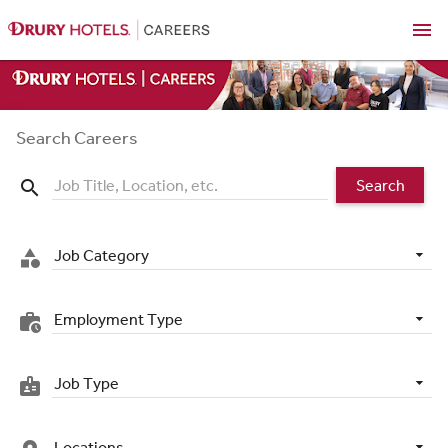
menu
Search Careers
Search
search
Job Category
category
Employment Type
work_history
Job Type
badge
Locations