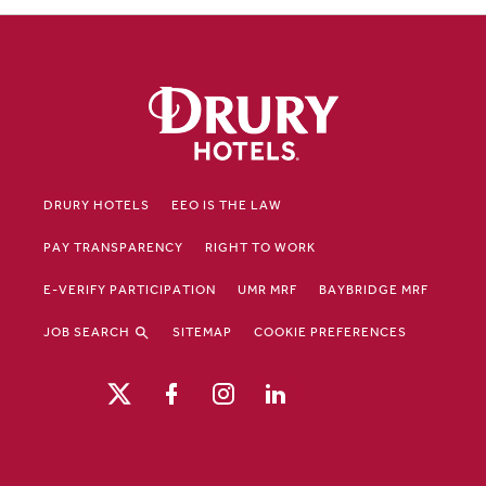
DRURY HOTELS
EEO IS THE LAW
PAY TRANSPARENCY
RIGHT TO WORK
E-VERIFY PARTICIPATION
UMR MRF
BAYBRIDGE MRF
JOB SEARCH
SITEMAP
COOKIE PREFERENCES