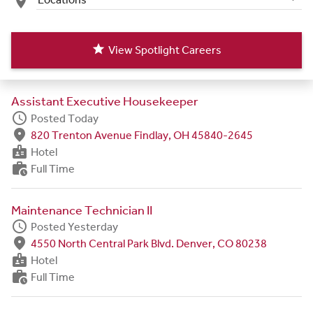
place
star
View Spotlight Careers
Assistant Executive Housekeeper
schedule
Posted Today
fmd_good
820 Trenton Avenue Findlay, OH 45840-2645
badge
Hotel
work_history
Full Time
Maintenance Technician II
schedule
Posted Yesterday
fmd_good
4550 North Central Park Blvd. Denver, CO 80238
badge
Hotel
work_history
Full Time