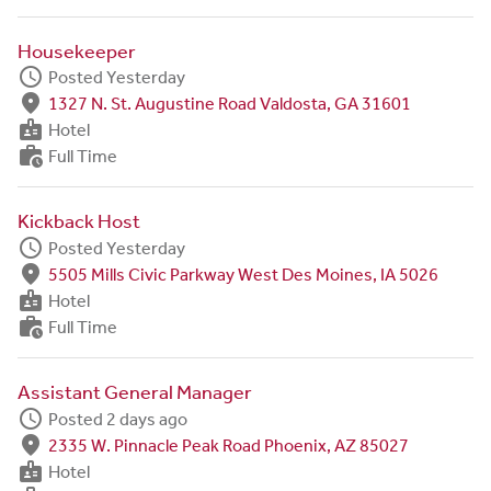
Housekeeper
schedule
Posted Yesterday
fmd_good
1327 N. St. Augustine Road Valdosta, GA 31601
badge
Hotel
work_history
Full Time
Kickback Host
schedule
Posted Yesterday
fmd_good
5505 Mills Civic Parkway West Des Moines, IA 5026
badge
Hotel
work_history
Full Time
Assistant General Manager
schedule
Posted 2 days ago
fmd_good
2335 W. Pinnacle Peak Road Phoenix, AZ 85027
badge
Hotel