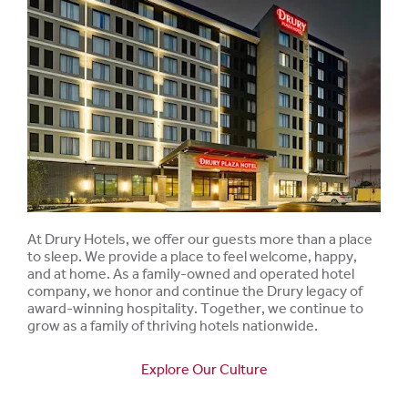
At Drury Hotels, we offer our guests more than a place
to sleep. We provide a place to feel welcome, happy,
and at home. As a family-owned and operated hotel
company, we honor and continue the Drury legacy of
award-winning hospitality. Together, we continue to
grow as a family of thriving hotels nationwide.
Explore Our Culture