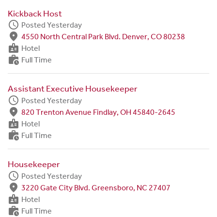
Kickback Host
schedule
Posted Yesterday
fmd_good
4550 North Central Park Blvd. Denver, CO 80238
badge
Hotel
work_history
Full Time
Assistant Executive Housekeeper
schedule
Posted Yesterday
fmd_good
820 Trenton Avenue Findlay, OH 45840-2645
badge
Hotel
work_history
Full Time
Housekeeper
schedule
Posted Yesterday
fmd_good
3220 Gate City Blvd. Greensboro, NC 27407
badge
Hotel
work_history
Full Time