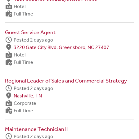
badge
Hotel
work_history
Full Time
Guest Service Agent
schedule
Posted 2 days ago
fmd_good
3220 Gate City Blvd. Greensboro, NC 27407
badge
Hotel
work_history
Full Time
Regional Leader of Sales and Commercial Strategy
schedule
Posted 2 days ago
fmd_good
Nashville, TN
badge
Corporate
work_history
Full Time
Maintenance Technician II
schedule
Posted 2 days ago