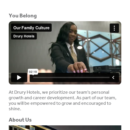
You Belong
At Drury Hotels, we prioritize our team's personal
growth and career development. As part of our team,
you will be empowered to grow and encouraged to
shine.
About Us