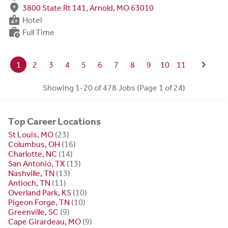
fmd_good
3800 State Rt 141, Arnold, MO 63010
badge
Hotel
work_history
Full Time
chevron_right
1
2
3
4
5
6
7
8
9
10
11
Showing 1-20 of 478 Jobs (Page 1 of 24)
Top Career Locations
St Louis, MO
(23)
Columbus, OH
(16)
Charlotte, NC
(14)
San Antonio, TX
(13)
Nashville, TN
(13)
Antioch, TN
(11)
Overland Park, KS
(10)
Pigeon Forge, TN
(10)
Greenville, SC
(9)
Cape Girardeau, MO
(9)