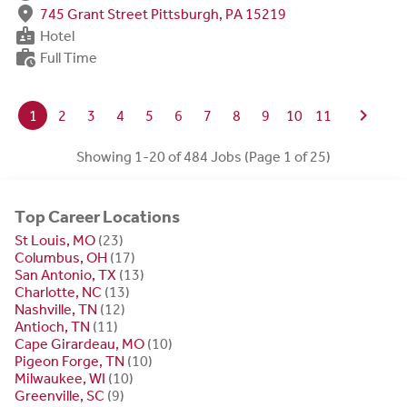
fmd_good
745 Grant Street Pittsburgh, PA 15219
badge
Hotel
work_history
Full Time
chevron_right
1
2
3
4
5
6
7
8
9
10
11
Showing 1-20 of 484 Jobs (Page 1 of 25)
Top Career Locations
St Louis, MO
(23)
Columbus, OH
(17)
San Antonio, TX
(13)
Charlotte, NC
(13)
Nashville, TN
(12)
Antioch, TN
(11)
Cape Girardeau, MO
(10)
Pigeon Forge, TN
(10)
Milwaukee, WI
(10)
Greenville, SC
(9)