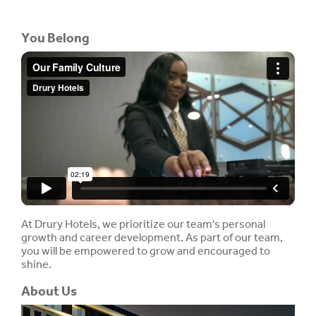
You Belong
At Drury Hotels, we prioritize our team's personal
growth and career development. As part of our team,
you will be empowered to grow and encouraged to
shine.
About Us