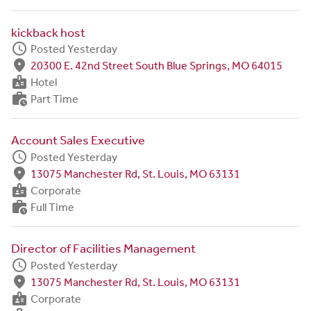
kickback host
schedule
Posted Yesterday
fmd_good
20300 E. 42nd Street South Blue Springs, MO 64015
badge
Hotel
work_history
Part Time
Account Sales Executive
schedule
Posted Yesterday
fmd_good
13075 Manchester Rd, St. Louis, MO 63131
badge
Corporate
work_history
Full Time
Director of Facilities Management
schedule
Posted Yesterday
fmd_good
13075 Manchester Rd, St. Louis, MO 63131
badge
Corporate