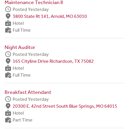
Maintenance Technician II
schedule
Posted Yesterday
fmd_good
3800 State Rt 141, Arnold, MO 63010
badge
Hotel
work_history
Full Time
Night Auditor
schedule
Posted Yesterday
fmd_good
165 Cityline Drive Richardson, TX 75082
badge
Hotel
work_history
Full Time
Breakfast Attendant
schedule
Posted Yesterday
fmd_good
20300 E. 42nd Street South Blue Springs, MO 64015
badge
Hotel
work_history
Part Time