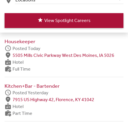
place
star
View Spotlight Careers
Housekeeper
schedule
Posted Today
fmd_good
5505 Mills Civic Parkway West Des Moines, IA 5026
badge
Hotel
work_history
Full Time
Kitchen+Bar - Bartender
schedule
Posted Yesterday
fmd_good
7915 US Highway 42, Florence, KY 41042
badge
Hotel
work_history
Part Time