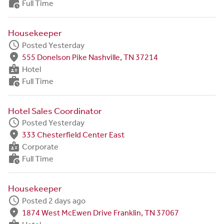
work_history
Full Time
Housekeeper
schedule
Posted Yesterday
fmd_good
555 Donelson Pike Nashville, TN 37214
badge
Hotel
work_history
Full Time
Hotel Sales Coordinator
schedule
Posted Yesterday
fmd_good
333 Chesterfield Center East
badge
Corporate
work_history
Full Time
Housekeeper
schedule
Posted 2 days ago
fmd_good
1874 West McEwen Drive Franklin, TN 37067