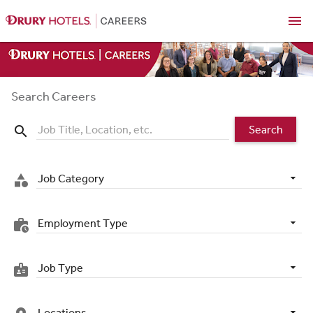
menu
Search Careers
Search
search
Job Category
category
Employment Type
work_history
Job Type
badge
Locations