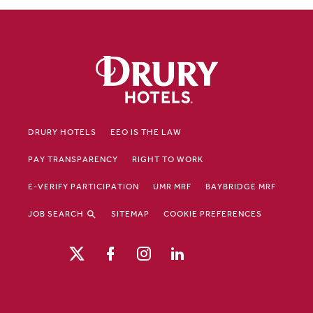
DRURY HOTELS
EEO IS THE LAW
PAY TRANSPARENCY
RIGHT TO WORK
E-VERIFY PARTICIPATION
UMR MRF
BAYBRIDGE MRF
JOB SEARCH
SITEMAP
COOKIE PREFERENCES