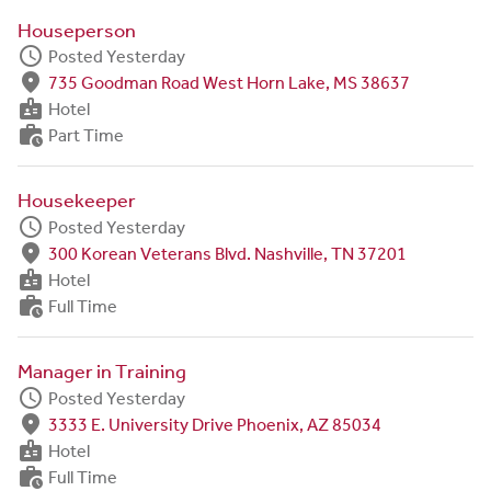
Houseperson
schedule
Posted Yesterday
fmd_good
735 Goodman Road West Horn Lake, MS 38637
badge
Hotel
work_history
Part Time
Housekeeper
schedule
Posted Yesterday
fmd_good
300 Korean Veterans Blvd. Nashville, TN 37201
badge
Hotel
work_history
Full Time
Manager in Training
schedule
Posted Yesterday
fmd_good
3333 E. University Drive Phoenix, AZ 85034
badge
Hotel
work_history
Full Time