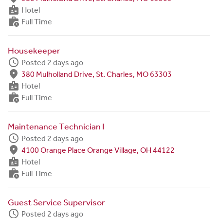
badge
Hotel
work_history
Full Time
Housekeeper
schedule
Posted 2 days ago
fmd_good
380 Mulholland Drive, St. Charles, MO 63303
badge
Hotel
work_history
Full Time
Maintenance Technician I
schedule
Posted 2 days ago
fmd_good
4100 Orange Place Orange Village, OH 44122
badge
Hotel
work_history
Full Time
Guest Service Supervisor
schedule
Posted 2 days ago