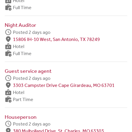
badge
Hotel
work_history
Full Time
Night Auditor
schedule
Posted 2 days ago
fmd_good
15806 IH-10 West, San Antonio, TX 78249
badge
Hotel
work_history
Full Time
Guest service agent
schedule
Posted 2 days ago
fmd_good
3303 Campster Drive Cape Girardeau, MO 63701
badge
Hotel
work_history
Part Time
Houseperson
schedule
Posted 2 days ago
fmd_good
380 Mulholland Drive, St. Charles, MO 63303