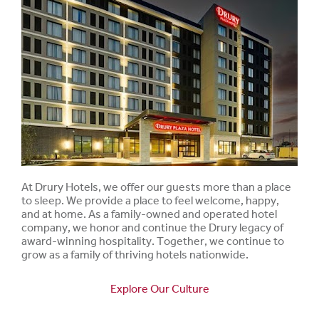
At Drury Hotels, we offer our guests more than a place
to sleep. We provide a place to feel welcome, happy,
and at home. As a family-owned and operated hotel
company, we honor and continue the Drury legacy of
award-winning hospitality. Together, we continue to
grow as a family of thriving hotels nationwide.
Explore Our Culture