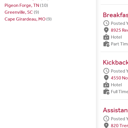
Pigeon Forge, TN
(10)
Greenville, SC
(9)
Breakfa
Cape Girardeau, MO
(9)
schedule
Posted 
fmd_good
8925 Red
badge
Hotel
work_history
Part Ti
Kickbac
schedule
Posted 
fmd_good
4550 Nor
badge
Hotel
work_history
Full Tim
Assista
schedule
Posted 
fmd_good
820 Tre