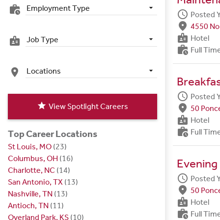
Employment Type
work_history
schedule
Posted 
fmd_good
4550 Nor
badge
Hotel
Job Type
badge
work_history
Full Tim
Locations
place
Breakfa
schedule
Posted 
star
View Spotlight Careers
fmd_good
50 Ponce
badge
Hotel
work_history
Full Tim
Top Career Locations
St Louis, MO
(23)
Columbus, OH
(16)
Evening
Charlotte, NC
(14)
schedule
Posted 
San Antonio, TX
(13)
fmd_good
50 Ponce
Nashville, TN
(13)
badge
Hotel
Antioch, TN
(11)
work_history
Full Tim
Overland Park, KS
(10)