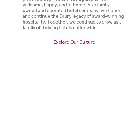
welcome, happy, and at home. As a family-
owned and operated hotel company, we honor
and continue the Drury legacy of award-winning
hospitality. Together, we continue to grow as a
family of thriving hotels nationwide.
Explore Our Culture