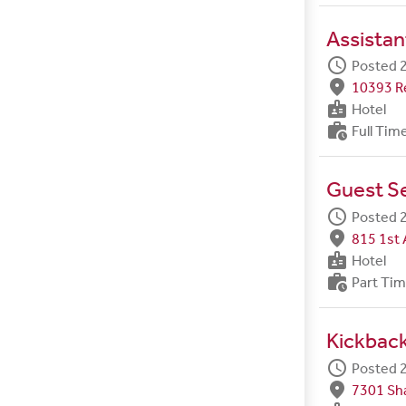
Assistan
schedule
Posted 2
fmd_good
10393 R
badge
Hotel
work_history
Full Tim
Guest S
schedule
Posted 2
fmd_good
815 1st 
badge
Hotel
work_history
Part Ti
Kickbac
schedule
Posted 2
fmd_good
7301 Sh