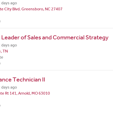
 days ago
te City Blvd. Greensboro, NC 27407
e
 Leader of Sales and Commercial Strategy
 days ago
e, TN
te
e
nce Technician II
 days ago
te Rt 141, Arnold, MO 63010
e