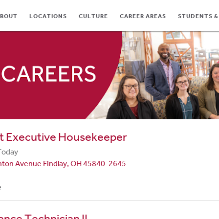
BOUT
LOCATIONS
CULTURE
CAREER AREAS
STUDENTS &
TES
nt Executive Housekeeper
Today
nton Avenue Findlay, OH 45840-2645
e
nce Technician II