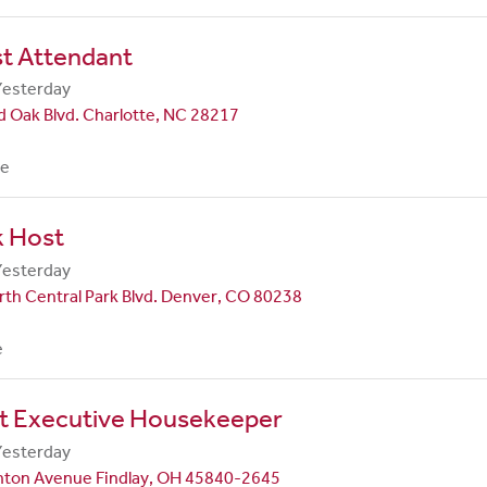
st Attendant
Yesterday
 Oak Blvd. Charlotte, NC 28217
me
k Host
Yesterday
th Central Park Blvd. Denver, CO 80238
e
nt Executive Housekeeper
Yesterday
nton Avenue Findlay, OH 45840-2645