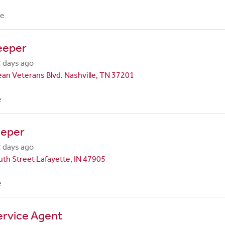
me
eeper
 days ago
an Veterans Blvd. Nashville, TN 37201
e
eper
 days ago
th Street Lafayette, IN 47905
e
ervice Agent