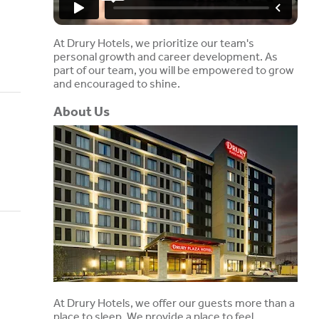
At Drury Hotels, we prioritize our team's
personal growth and career development. As
part of our team, you will be empowered to grow
and encouraged to shine.
About Us
At Drury Hotels, we offer our guests more than a
place to sleep. We provide a place to feel