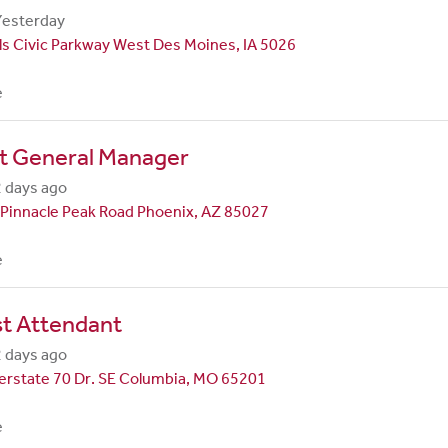
Yesterday
ls Civic Parkway West Des Moines, IA 5026
e
nt General Manager
 days ago
Pinnacle Peak Road Phoenix, AZ 85027
e
st Attendant
 days ago
erstate 70 Dr. SE Columbia, MO 65201
e