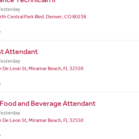
Yesterday
th Central Park Blvd. Denver, CO 80238
e
st Attendant
Yesterday
 De Leon St, Miramar Beach, FL 32550
e
 Food and Beverage Attendant
Yesterday
 De Leon St, Miramar Beach, FL 32550
e