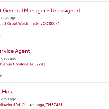
t General Manager - Unassigned
 days ago
eed Street Westminster, CO 80021
e
ervice Agent
 days ago
Avenue Coralville, IA 52241
me
k Host
 days ago
allowford Rd, Chattanooga, TN 37421