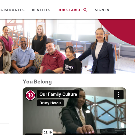
 GRADUATES
BENEFITS
JOB SEARCH
SIGN IN
You Belong