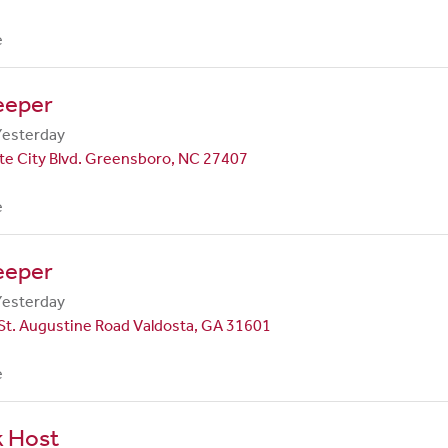
e
eeper
Yesterday
te City Blvd. Greensboro, NC 27407
e
eeper
Yesterday
St. Augustine Road Valdosta, GA 31601
e
k Host