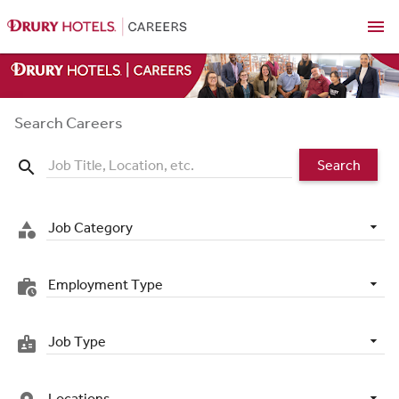
menu
Search Careers
Search
search
Job Category
category
Employment Type
work_history
Job Type
badge
Locations