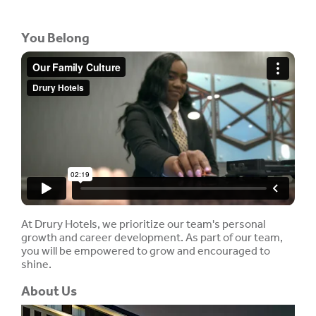
You Belong
At Drury Hotels, we prioritize our team's personal
growth and career development. As part of our team,
you will be empowered to grow and encouraged to
shine.
About Us