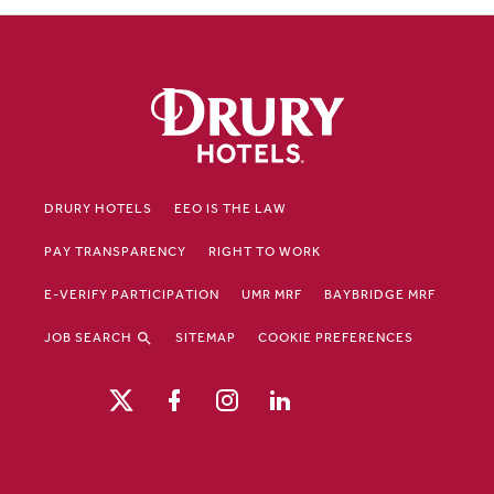
DRURY HOTELS
EEO IS THE LAW
PAY TRANSPARENCY
RIGHT TO WORK
E-VERIFY PARTICIPATION
UMR MRF
BAYBRIDGE MRF
JOB SEARCH
SITEMAP
COOKIE PREFERENCES