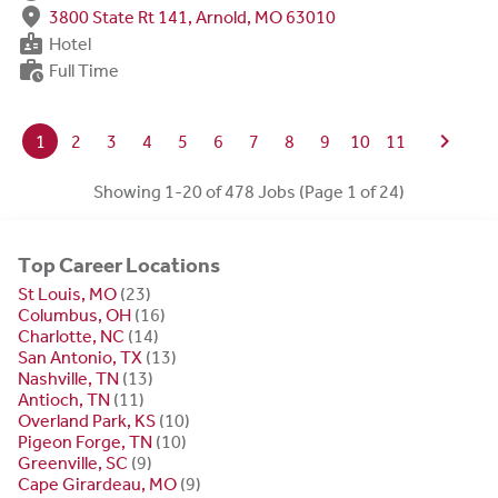
fmd_good
3800 State Rt 141, Arnold, MO 63010
badge
Hotel
work_history
Full Time
chevron_right
1
2
3
4
5
6
7
8
9
10
11
Showing 1-20 of 478 Jobs (Page 1 of 24)
Top Career Locations
St Louis, MO
(23)
Columbus, OH
(16)
Charlotte, NC
(14)
San Antonio, TX
(13)
Nashville, TN
(13)
Antioch, TN
(11)
Overland Park, KS
(10)
Pigeon Forge, TN
(10)
Greenville, SC
(9)
Cape Girardeau, MO
(9)