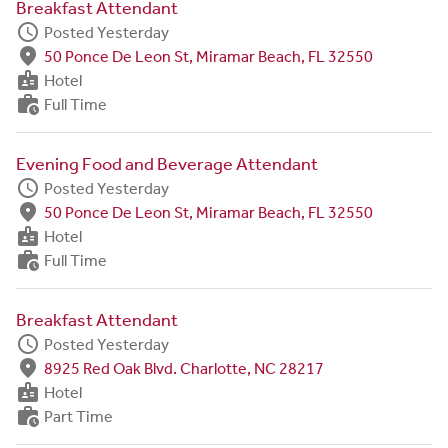
Breakfast Attendant
schedule
Posted Yesterday
fmd_good
50 Ponce De Leon St, Miramar Beach, FL 32550
badge
Hotel
work_history
Full Time
Evening Food and Beverage Attendant
schedule
Posted Yesterday
fmd_good
50 Ponce De Leon St, Miramar Beach, FL 32550
badge
Hotel
work_history
Full Time
Breakfast Attendant
schedule
Posted Yesterday
fmd_good
8925 Red Oak Blvd. Charlotte, NC 28217
badge
Hotel
work_history
Part Time