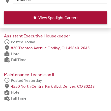
place
star
View Spotlight Careers
Assistant Executive Housekeeper
schedule
Posted Today
fmd_good
820 Trenton Avenue Findlay, OH 45840-2645
badge
Hotel
work_history
Full Time
Maintenance Technician II
schedule
Posted Yesterday
fmd_good
4550 North Central Park Blvd. Denver, CO 80238
badge
Hotel
work_history
Full Time