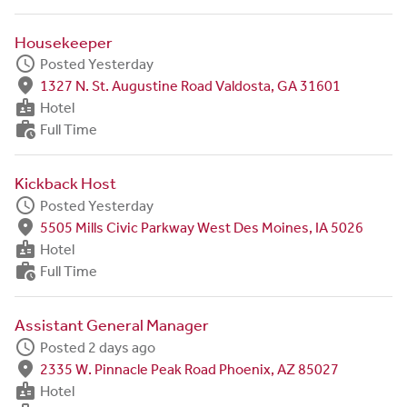
Housekeeper
schedule
Posted Yesterday
fmd_good
1327 N. St. Augustine Road Valdosta, GA 31601
badge
Hotel
work_history
Full Time
Kickback Host
schedule
Posted Yesterday
fmd_good
5505 Mills Civic Parkway West Des Moines, IA 5026
badge
Hotel
work_history
Full Time
Assistant General Manager
schedule
Posted 2 days ago
fmd_good
2335 W. Pinnacle Peak Road Phoenix, AZ 85027
badge
Hotel