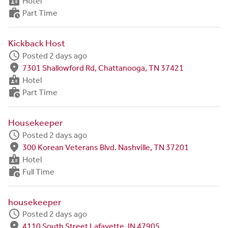
badge
Hotel
work_history
Part Time
Kickback Host
schedule
Posted 2 days ago
fmd_good
7301 Shallowford Rd, Chattanooga, TN 37421
badge
Hotel
work_history
Part Time
Housekeeper
schedule
Posted 2 days ago
fmd_good
300 Korean Veterans Blvd. Nashville, TN 37201
badge
Hotel
work_history
Full Time
housekeeper
schedule
Posted 2 days ago
fmd_good
4110 South Street Lafayette, IN 47905