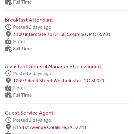
work_history
Full Time
Breakfast Attendant
schedule
Posted 2 days ago
fmd_good
3100 Interstate 70 Dr. SE Columbia, MO 65201
badge
Hotel
work_history
Full Time
Assistant General Manager - Unassigned
schedule
Posted 2 days ago
fmd_good
10393 Reed Street Westminster, CO 80021
badge
Hotel
work_history
Full Time
Guest Service Agent
schedule
Posted 2 days ago
fmd_good
815 1st Avenue Coralville, IA 52241