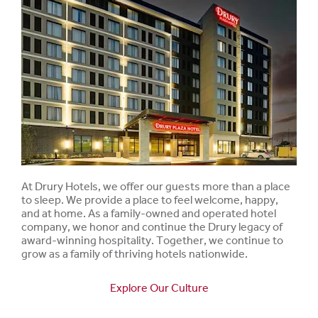
At Drury Hotels, we offer our guests more than a place
to sleep. We provide a place to feel welcome, happy,
and at home. As a family-owned and operated hotel
company, we honor and continue the Drury legacy of
award-winning hospitality. Together, we continue to
grow as a family of thriving hotels nationwide.
Explore Our Culture