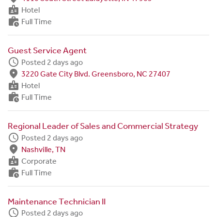
badge
Hotel
work_history
Full Time
Guest Service Agent
schedule
Posted 2 days ago
fmd_good
3220 Gate City Blvd. Greensboro, NC 27407
badge
Hotel
work_history
Full Time
Regional Leader of Sales and Commercial Strategy
schedule
Posted 2 days ago
fmd_good
Nashville, TN
badge
Corporate
work_history
Full Time
Maintenance Technician II
schedule
Posted 2 days ago