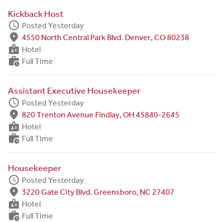
Kickback Host
schedule
Posted Yesterday
fmd_good
4550 North Central Park Blvd. Denver, CO 80238
badge
Hotel
work_history
Full Time
Assistant Executive Housekeeper
schedule
Posted Yesterday
fmd_good
820 Trenton Avenue Findlay, OH 45840-2645
badge
Hotel
work_history
Full Time
Housekeeper
schedule
Posted Yesterday
fmd_good
3220 Gate City Blvd. Greensboro, NC 27407
badge
Hotel
work_history
Full Time