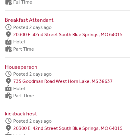
work_history
Full Time
Breakfast Attendant
schedule
Posted 2 days ago
fmd_good
20300 E. 42nd Street South Blue Springs, MO 64015
badge
Hotel
work_history
Part Time
Houseperson
schedule
Posted 2 days ago
fmd_good
735 Goodman Road West Horn Lake, MS 38637
badge
Hotel
work_history
Part Time
kickback host
schedule
Posted 2 days ago
fmd_good
20300 E. 42nd Street South Blue Springs, MO 64015