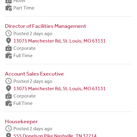
badge
Hotel
work_history
Part Time
Director of Facilities Management
schedule
Posted 2 days ago
fmd_good
13075 Manchester Rd, St. Louis, MO 63131
badge
Corporate
work_history
Full Time
Account Sales Executive
schedule
Posted 2 days ago
fmd_good
13075 Manchester Rd, St. Louis, MO 63131
badge
Corporate
work_history
Full Time
Housekeeper
schedule
Posted 2 days ago
fmd_good
555 Donelson Pike Nashville, TN 37214