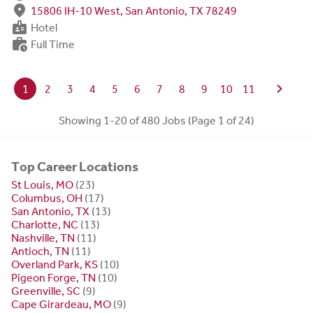
fmd_good
15806 IH-10 West, San Antonio, TX 78249
badge
Hotel
work_history
Full Time
chevron_right
1
2
3
4
5
6
7
8
9
10
11
Showing 1-20 of 480 Jobs (Page 1 of 24)
Top Career Locations
St Louis, MO
(23)
Columbus, OH
(17)
San Antonio, TX
(13)
Charlotte, NC
(13)
Nashville, TN
(11)
Antioch, TN
(11)
Overland Park, KS
(10)
Pigeon Forge, TN
(10)
Greenville, SC
(9)
Cape Girardeau, MO
(9)