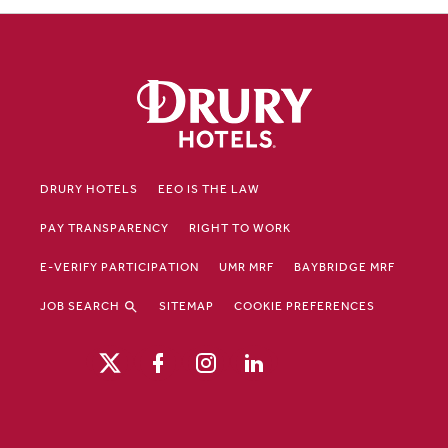
DRURY HOTELS
EEO IS THE LAW
PAY TRANSPARENCY
RIGHT TO WORK
E-VERIFY PARTICIPATION
UMR MRF
BAYBRIDGE MRF
JOB SEARCH
SITEMAP
COOKIE PREFERENCES