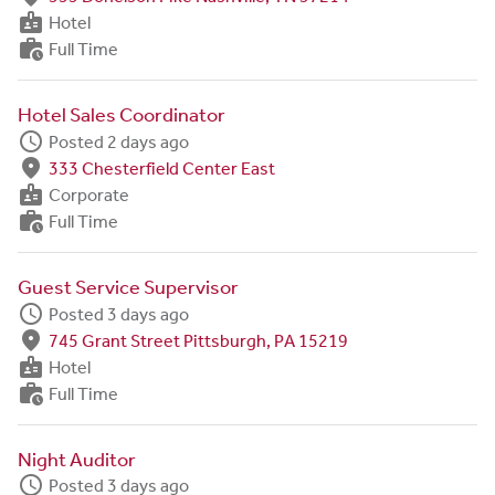
badge
Hotel
work_history
Full Time
Hotel Sales Coordinator
schedule
Posted 2 days ago
fmd_good
333 Chesterfield Center East
badge
Corporate
work_history
Full Time
Guest Service Supervisor
schedule
Posted 3 days ago
fmd_good
745 Grant Street Pittsburgh, PA 15219
badge
Hotel
work_history
Full Time
Night Auditor
schedule
Posted 3 days ago