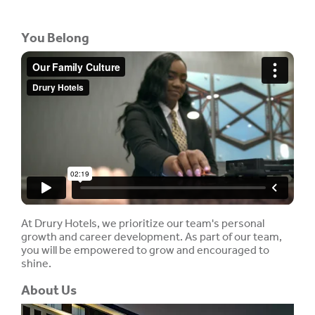
You Belong
At Drury Hotels, we prioritize our team's personal
growth and career development. As part of our team,
you will be empowered to grow and encouraged to
shine.
About Us