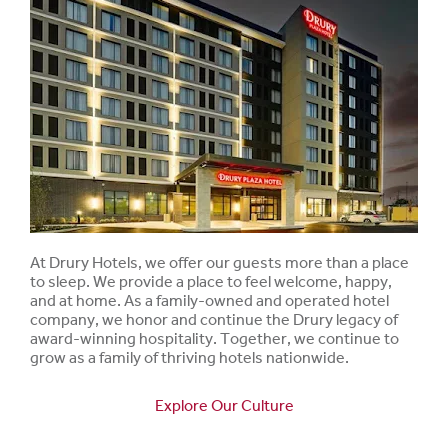
At Drury Hotels, we offer our guests more than a place
to sleep. We provide a place to feel welcome, happy,
and at home. As a family-owned and operated hotel
company, we honor and continue the Drury legacy of
award-winning hospitality. Together, we continue to
grow as a family of thriving hotels nationwide.
Explore Our Culture