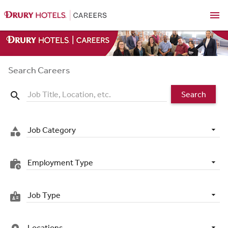
menu
Search Careers
Search
search
Job Category
category
Employment Type
work_history
Job Type
badge
Locations