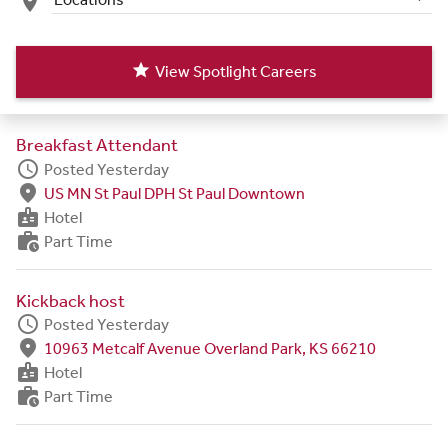
place
star
View Spotlight Careers
Breakfast Attendant
schedule
Posted Yesterday
fmd_good
US MN St Paul DPH St Paul Downtown
badge
Hotel
work_history
Part Time
Kickback host
schedule
Posted Yesterday
fmd_good
10963 Metcalf Avenue Overland Park, KS 66210
badge
Hotel
work_history
Part Time