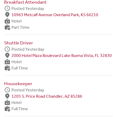
Breakfast Attendant
schedule
Posted Yesterday
fmd_good
10963 Metcalf Avenue Overland Park, KS 66210
badge
Hotel
work_history
Part Time
Shuttle Driver
schedule
Posted Yesterday
fmd_good
2000 Hotel Plaza Boulevard Lake Buena Vista, FL 32830
badge
Hotel
work_history
Full Time
Housekeeper
schedule
Posted Yesterday
fmd_good
1205 S. Price Road Chandler, AZ 85286
badge
Hotel
work_history
Full Time