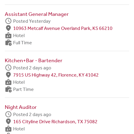
Assistant General Manager
schedule
Posted Yesterday
fmd_good
10963 Metcalf Avenue Overland Park, KS 66210
badge
Hotel
work_history
Full Time
Kitchen+Bar - Bartender
schedule
Posted 2 days ago
fmd_good
7915 US Highway 42, Florence, KY 41042
badge
Hotel
work_history
Part Time
Night Auditor
schedule
Posted 2 days ago
fmd_good
165 Cityline Drive Richardson, TX 75082
badge
Hotel