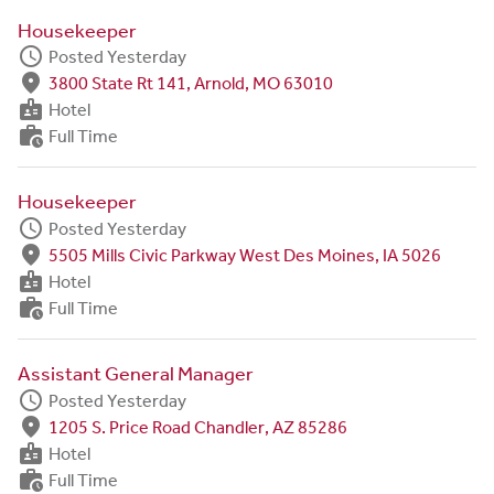
Housekeeper
schedule
Posted Yesterday
fmd_good
3800 State Rt 141, Arnold, MO 63010
badge
Hotel
work_history
Full Time
Housekeeper
schedule
Posted Yesterday
fmd_good
5505 Mills Civic Parkway West Des Moines, IA 5026
badge
Hotel
work_history
Full Time
Assistant General Manager
schedule
Posted Yesterday
fmd_good
1205 S. Price Road Chandler, AZ 85286
badge
Hotel
work_history
Full Time