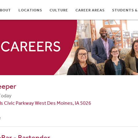
BOUT
LOCATIONS
CULTURE
CAREER AREAS
STUDENTS &
TES
eeper
Today
ls Civic Parkway West Des Moines, IA 5026
e
Bar - Bartender