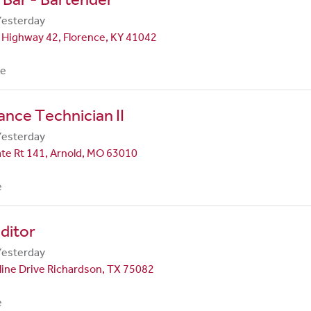
Yesterday
 Highway 42, Florence, KY 41042
me
nce Technician II
Yesterday
te Rt 141, Arnold, MO 63010
e
ditor
Yesterday
line Drive Richardson, TX 75082
e