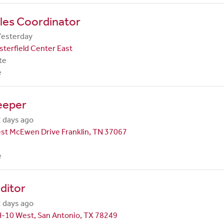
les Coordinator
Yesterday
terfield Center East
te
e
eeper
 days ago
st McEwen Drive Franklin, TN 37067
e
ditor
 days ago
H-10 West, San Antonio, TX 78249