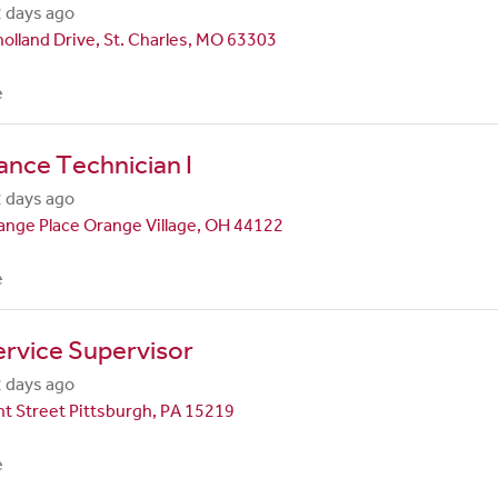
 days ago
olland Drive, St. Charles, MO 63303
e
nce Technician I
 days ago
nge Place Orange Village, OH 44122
e
rvice Supervisor
 days ago
t Street Pittsburgh, PA 15219
e