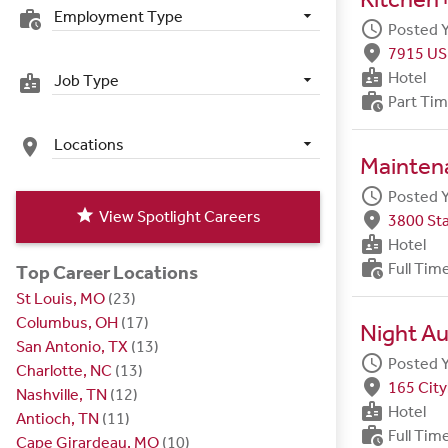
Employment Type
work_history
schedule
Posted 
fmd_good
7915 US
badge
Hotel
Job Type
badge
work_history
Part Ti
Locations
place
Maintena
schedule
Posted 
star
View Spotlight Careers
fmd_good
3800 Sta
badge
Hotel
work_history
Full Tim
Top Career Locations
St Louis, MO
(23)
Columbus, OH
(17)
Night Au
San Antonio, TX
(13)
schedule
Posted 
Charlotte, NC
(13)
fmd_good
165 City
Nashville, TN
(12)
badge
Hotel
Antioch, TN
(11)
work_history
Full Tim
Cape Girardeau, MO
(10)