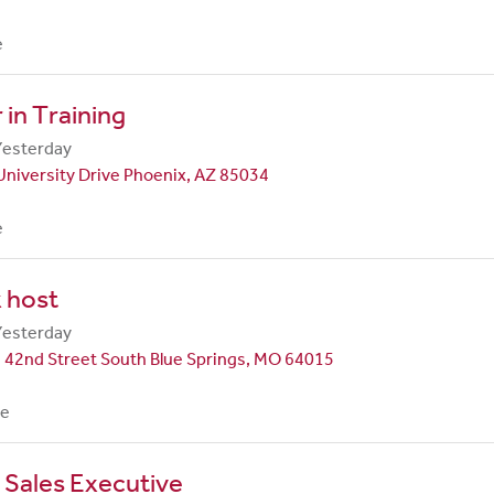
e
in Training
Yesterday
University Drive Phoenix, AZ 85034
e
 host
Yesterday
 42nd Street South Blue Springs, MO 64015
me
 Sales Executive