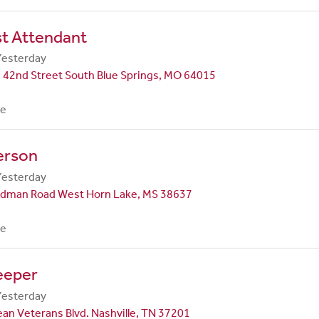
st Attendant
Yesterday
 42nd Street South Blue Springs, MO 64015
me
erson
Yesterday
dman Road West Horn Lake, MS 38637
me
eeper
Yesterday
an Veterans Blvd. Nashville, TN 37201