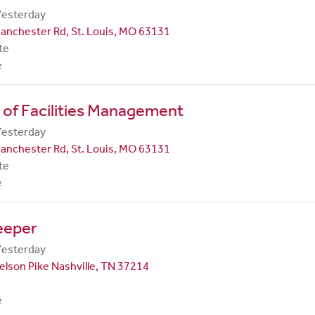
Yesterday
anchester Rd, St. Louis, MO 63131
te
e
 of Facilities Management
Yesterday
anchester Rd, St. Louis, MO 63131
te
e
eeper
Yesterday
lson Pike Nashville, TN 37214
e