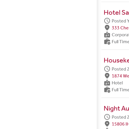
Hotel Sa
schedule
Posted 
fmd_good
333 Ches
badge
Corpora
work_history
Full Tim
Housek
schedule
Posted 2
fmd_good
1874 We
badge
Hotel
work_history
Full Tim
Night Au
schedule
Posted 2
fmd_good
15806 I