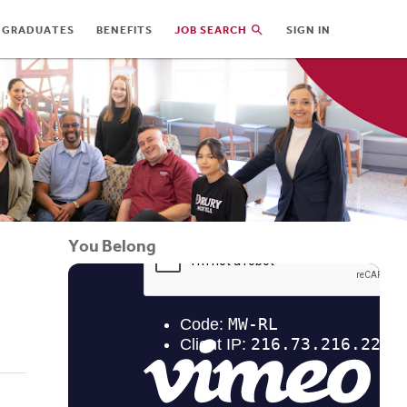
 GRADUATES
BENEFITS
JOB SEARCH
SIGN IN
You Belong