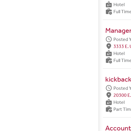
badge
Hotel
work_history
Full Tim
Manager 
schedule
Posted 
fmd_good
3333 E. 
badge
Hotel
work_history
Full Tim
kickback
schedule
Posted 
fmd_good
20300 E.
badge
Hotel
work_history
Part Ti
Account