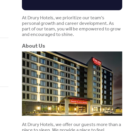
At Drury Hotels, we prioritize our team's
personal growth and career development. As
part of our team, you will be empowered to grow
and encouraged to shine.
About Us
At Drury Hotels, we offer our guests more than a
place to sleep. We provide a place to feel