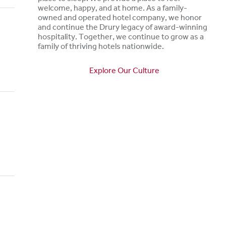
welcome, happy, and at home. As a family-
owned and operated hotel company, we honor
and continue the Drury legacy of award-winning
hospitality. Together, we continue to grow as a
family of thriving hotels nationwide.
Explore Our Culture