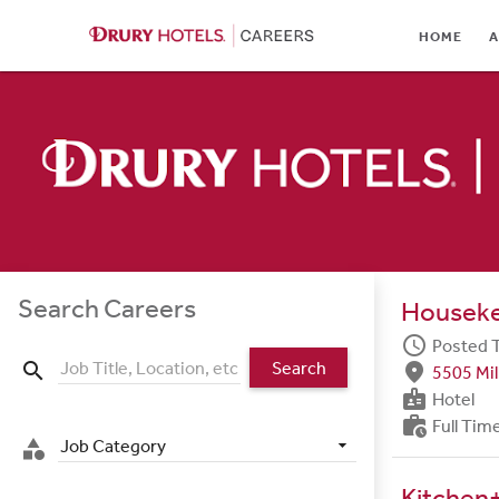
HOME
HOME
A
ABOUT
LOCATIONS
CULTURE
CAREER AREAS
STUDENTS & GRADUA
Search Careers
Housek
BENEFITS
schedule
Posted 
Search
search
fmd_good
5505 Mil
JOB SEARCH
badge
Hotel
work_history
Full Tim
SIGN IN
Job Category
category
Kitchen+