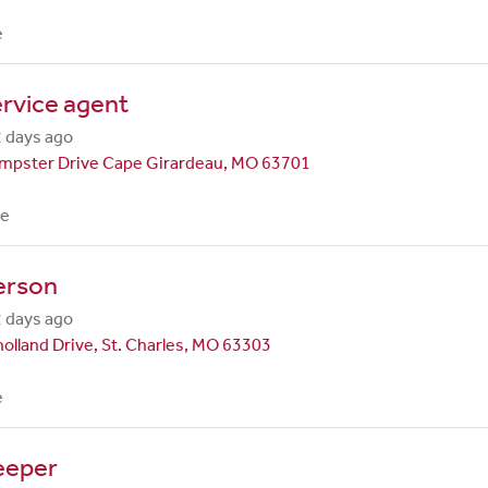
e
rvice agent
 days ago
mpster Drive Cape Girardeau, MO 63701
me
erson
 days ago
olland Drive, St. Charles, MO 63303
e
eeper