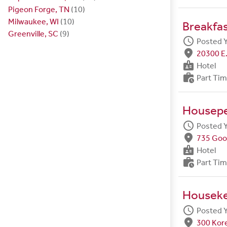
Pigeon Forge, TN
(10)
Milwaukee, WI
(10)
Breakfa
Greenville, SC
(9)
schedule
Posted 
fmd_good
20300 E.
badge
Hotel
work_history
Part Ti
Housep
schedule
Posted 
fmd_good
735 Goo
badge
Hotel
work_history
Part Ti
Housek
schedule
Posted 
fmd_good
300 Kore