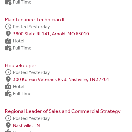
work_history
Full Time
Maintenance Technician II
schedule
Posted Yesterday
fmd_good
3800 State Rt 141, Arnold, MO 63010
badge
Hotel
work_history
Full Time
Housekeeper
schedule
Posted Yesterday
fmd_good
300 Korean Veterans Blvd. Nashville, TN 37201
badge
Hotel
work_history
Full Time
Regional Leader of Sales and Commercial Strategy
schedule
Posted Yesterday
fmd_good
Nashville, TN