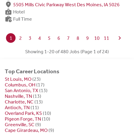
fmd_good
5505 Mills Civic Parkway West Des Moines, IA 5026
badge
Hotel
work_history
Full Time
chevron_right
1
2
3
4
5
6
7
8
9
10
11
Showing 1-20 of 480 Jobs (Page 1 of 24)
Top Career Locations
St Louis, MO
(23)
Columbus, OH
(17)
San Antonio, TX
(13)
Nashville, TN
(13)
Charlotte, NC
(13)
Antioch, TN
(11)
Overland Park, KS
(10)
Pigeon Forge, TN
(10)
Greenville, SC
(9)
Cape Girardeau, MO
(9)