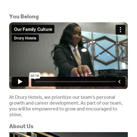
You Belong
At Drury Hotels, we prioritize our team's personal
growth and career development. As part of our team,
you will be empowered to grow and encouraged to
shine.
About Us