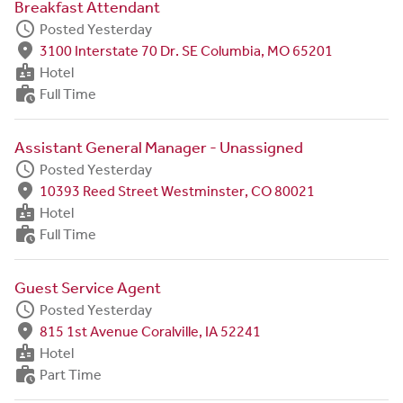
Breakfast Attendant
schedule
Posted Yesterday
fmd_good
3100 Interstate 70 Dr. SE Columbia, MO 65201
badge
Hotel
work_history
Full Time
Assistant General Manager - Unassigned
schedule
Posted Yesterday
fmd_good
10393 Reed Street Westminster, CO 80021
badge
Hotel
work_history
Full Time
Guest Service Agent
schedule
Posted Yesterday
fmd_good
815 1st Avenue Coralville, IA 52241
badge
Hotel
work_history
Part Time