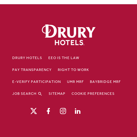
DRURY HOTELS
EEO IS THE LAW
PAY TRANSPARENCY
RIGHT TO WORK
E-VERIFY PARTICIPATION
UMR MRF
BAYBRIDGE MRF
JOB SEARCH
SITEMAP
COOKIE PREFERENCES