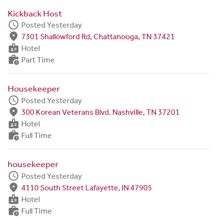
Kickback Host
schedule
Posted Yesterday
fmd_good
7301 Shallowford Rd, Chattanooga, TN 37421
badge
Hotel
work_history
Part Time
Housekeeper
schedule
Posted Yesterday
fmd_good
300 Korean Veterans Blvd. Nashville, TN 37201
badge
Hotel
work_history
Full Time
housekeeper
schedule
Posted Yesterday
fmd_good
4110 South Street Lafayette, IN 47905
badge
Hotel
work_history
Full Time