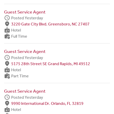
Guest Service Agent
schedule
Posted Yesterday
fmd_good
3220 Gate City Blvd. Greensboro, NC 27407
badge
Hotel
work_history
Full Time
Guest Service Agent
schedule
Posted Yesterday
fmd_good
5175 28th Street SE Grand Rapids, MI 49512
badge
Hotel
work_history
Part Time
Guest Service Agent
schedule
Posted Yesterday
fmd_good
9990 International Dr. Orlando, FL 32819
badge
Hotel