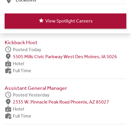
place
star
View Spotlight Careers
Kickback Host
schedule
Posted Today
fmd_good
5505 Mills Civic Parkway West Des Moines, IA 5026
badge
Hotel
work_history
Full Time
Assistant General Manager
schedule
Posted Yesterday
fmd_good
2335 W. Pinnacle Peak Road Phoenix, AZ 85027
badge
Hotel
work_history
Full Time