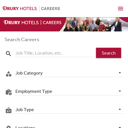
menu
Search Careers
Search
search
Job Category
category
Employment Type
work_history
Job Type
badge
Locations