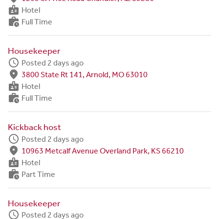
badge
Hotel
work_history
Full Time
Housekeeper
schedule
Posted 2 days ago
fmd_good
3800 State Rt 141, Arnold, MO 63010
badge
Hotel
work_history
Full Time
Kickback host
schedule
Posted 2 days ago
fmd_good
10963 Metcalf Avenue Overland Park, KS 66210
badge
Hotel
work_history
Part Time
Housekeeper
schedule
Posted 2 days ago