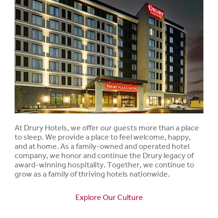
At Drury Hotels, we offer our guests more than a place
to sleep. We provide a place to feel welcome, happy,
and at home. As a family-owned and operated hotel
company, we honor and continue the Drury legacy of
award-winning hospitality. Together, we continue to
grow as a family of thriving hotels nationwide.
Explore Our Culture