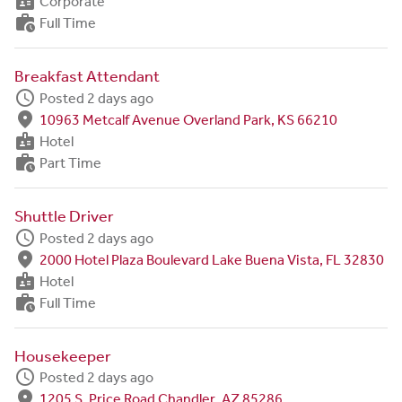
badge
Corporate
work_history
Full Time
Breakfast Attendant
schedule
Posted 2 days ago
fmd_good
10963 Metcalf Avenue Overland Park, KS 66210
badge
Hotel
work_history
Part Time
Shuttle Driver
schedule
Posted 2 days ago
fmd_good
2000 Hotel Plaza Boulevard Lake Buena Vista, FL 32830
badge
Hotel
work_history
Full Time
Housekeeper
schedule
Posted 2 days ago
fmd_good
1205 S. Price Road Chandler, AZ 85286