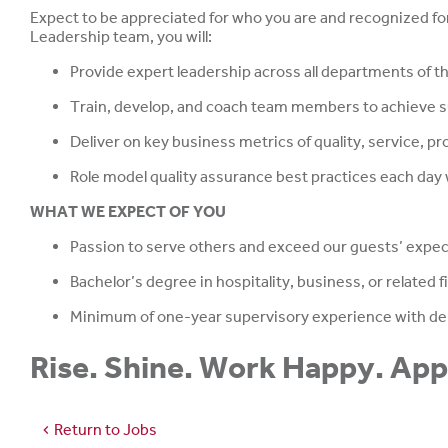
Expect to be appreciated for who you are and recognized for
Leadership team, you will:
Provide expert leadership across all departments of th
Train, develop, and coach team members to achieve su
Deliver on key business metrics of quality, service, pro
Role model quality assurance best practices each day
WHAT WE EXPECT OF YOU
Passion to serve others and exceed our guests’ expe
Bachelor’s degree in hospitality, business, or related f
Minimum of one-year supervisory experience with de
Rise. Shine. Work Happy. Ap
Return to Jobs
chevron_left