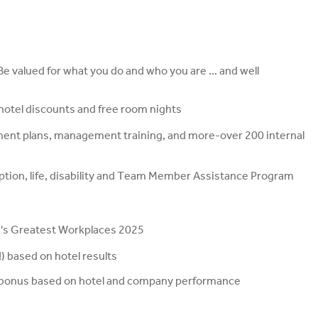
 valued for what you do and who you are ... and well
, hotel discounts and free room nights
ment plans, management training, and more-over 200 internal
ription, life, disability and Team Member Assistance Program
s Greatest Workplaces 2025
 based on hotel results
ual bonus based on hotel and company performance