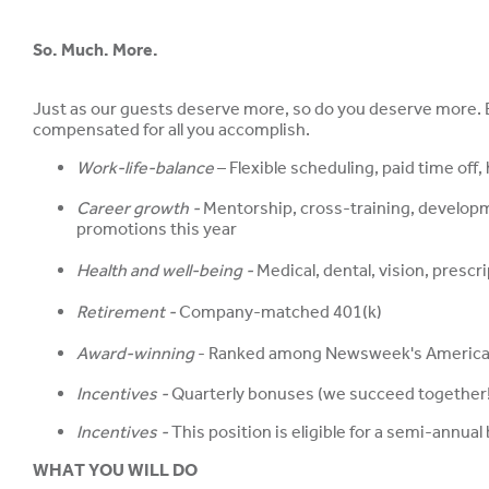
So. Much. More.
Just as our guests deserve more, so do you deserve more. Be
compensated for all you accomplish.
Work-life-balance
– Flexible scheduling, paid time off
Career growth -
Mentorship, cross-training, develop
promotions this year
Health and well-being -
Medical, dental, vision, presc
Retirement -
Company-matched 401(k)
Award-winning
- Ranked among Newsweek's America'
Incentives -
Quarterly bonuses (we succeed together!)
Incentives -
This position is eligible for a semi-ann
WHAT YOU WILL DO