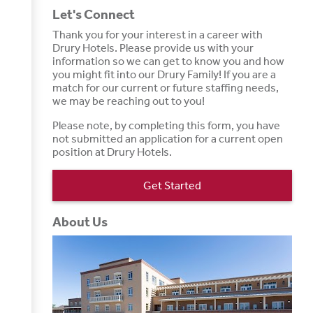
Let's Connect
Thank you for your interest in a career with
Drury Hotels. Please provide us with your
information so we can get to know you and how
you might fit into our Drury Family! If you are a
match for our current or future staffing needs,
we may be reaching out to you!
Please note, by completing this form, you have
not submitted an application for a current open
position at Drury Hotels.
Get Started
About Us