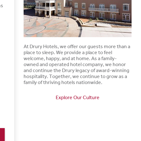
ns
At Drury Hotels, we offer our guests more than a
place to sleep. We provide a place to feel
welcome, happy, and at home. As a family-
owned and operated hotel company, we honor
and continue the Drury legacy of award-winning
hospitality. Together, we continue to grow as a
family of thriving hotels nationwide.
Explore Our Culture