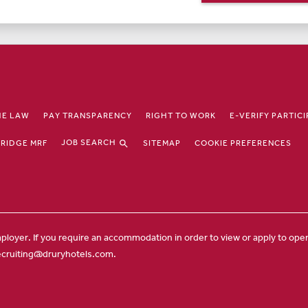
HE LAW
PAY TRANSPARENCY
RIGHT TO WORK
E-VERIFY PARTIC
JOB SEARCH
RIDGE MRF
SITEMAP
COOKIE PREFERENCES
ployer. If you require an accommodation in order to view or apply to open 
ecruiting@druryhotels.com.