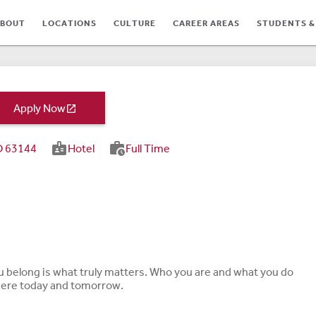
BOUT
LOCATIONS
CULTURE
CAREER AREAS
STUDENTS &
Apply Now

badge
work_history
MO 63144
Hotel
Full Time
TES
ou belong is what truly matters. Who you are and what you do
 here today and tomorrow.