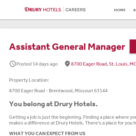
HOME
HOME
A
ABOUT
LOCATIONS
Assistant General Manager
CULTURE
schedule
fmd_good
Posted 14 days ago
8700 Eager Road, St. Louis, 
CAREER AREAS
STUDENTS & GRADUA
Property Location:
BENEFITS
8700 Eager Road - Brentwood, Missouri 63144
You belong at Drury Hotels.
JOB SEARCH
Getting a job is just the beginning. Finding a place where y
SIGN IN
makes a difference at Drury Hotels. There's a place for you
WHAT YOU CAN EXPECT FROM US