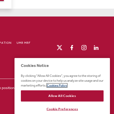
IPATION
UMR MRF
Cookies Notice
By clicking “Allow All Cookies”, you agree to the storing of
cookies on your device to help us analyze site usage and our
marketing efforts.
Cookies Policy
positions or for any other part of the application or
Allow All Cookies
Cookie Preferences