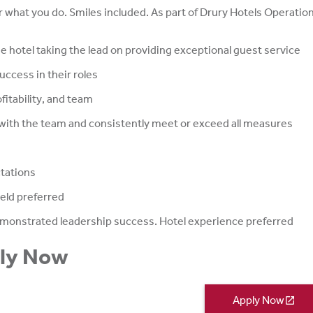
 what you do. Smiles included. As part of Drury Hotels Operatio
e hotel taking the lead on providing exceptional guest service
ccess in their roles
fitability, and team
 with the team and consistently meet or exceed all measures
ctations
ield preferred
monstrated leadership success. Hotel experience preferred
ply Now
Apply Now
open_in_new