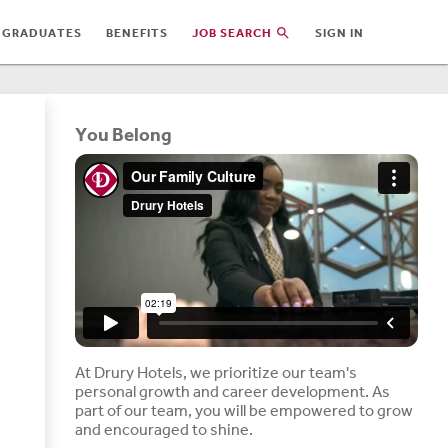
 GRADUATES
BENEFITS
JOB SEARCH
SIGN IN
You Belong
At Drury Hotels, we prioritize our team's
personal growth and career development. As
part of our team, you will be empowered to grow
and encouraged to shine.