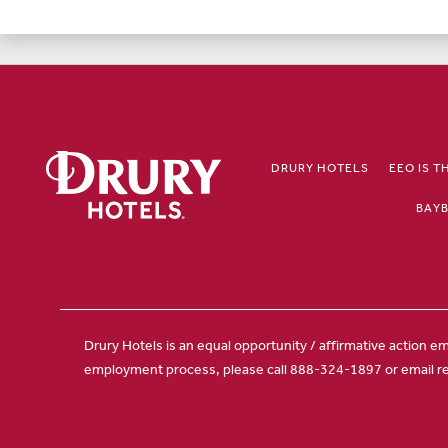
DRURY HOTELS
EEO IS T
BAYB
Drury Hotels is an equal opportunity / affirmative action em
employment process, please call 888-324-1897 or email r