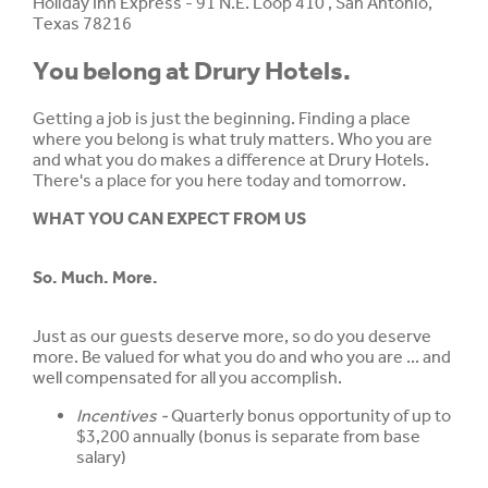
Holiday Inn Express - 91 N.E. Loop 410 , San Antonio,
Texas 78216
You belong at Drury Hotels.
Getting a job is just the beginning. Finding a place
where you belong is what truly matters. Who you are
and what you do makes a difference at Drury Hotels.
There's a place for you here today and tomorrow.
WHAT YOU CAN EXPECT FROM US
So. Much. More.
Just as our guests deserve more, so do you deserve
more. Be valued for what you do and who you are ... and
well compensated for all you accomplish.
Incentives -
Quarterly bonus opportunity of up to
$3,200 annually (bonus is separate from base
salary)