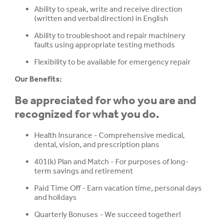
Ability to speak, write and receive direction
(written and verbal direction) in English
Ability to troubleshoot and repair machinery
faults using appropriate testing methods
Flexibility to be available for emergency repair
Our Benefits:
Be appreciated for who you are and
recognized for what you do.
Health Insurance - Comprehensive medical,
dental, vision, and prescription plans
401(k) Plan and Match - For purposes of long-
term savings and retirement
Paid Time Off - Earn vacation time, personal days
and holidays
Quarterly Bonuses -
We succeed together!