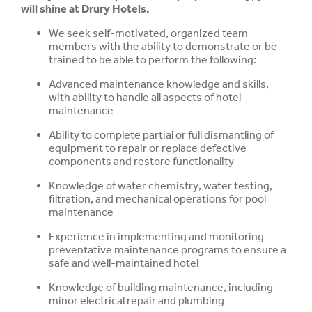
will shine at Drury Hotels.
We seek self-motivated, organized team
members with the ability to demonstrate or be
trained to be able to perform the following:
Advanced maintenance knowledge and skills,
with ability to handle all aspects of hotel
maintenance
Ability to complete partial or full dismantling of
equipment to repair or replace defective
components and restore functionality
Knowledge of water chemistry, water testing,
filtration, and mechanical operations for pool
maintenance
Experience in implementing and monitoring
preventative maintenance programs to ensure
a
safe and well-maintained hotel
Knowledge of building maintenance, including
minor electrical repair and plumbing