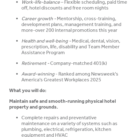
Work-life-balance
– Flexible scheduling, paid time
off, hotel discounts and free room nights
Career growth -
Mentorship, cross-training,
development plans, management training, and
more-over 200 internal promotions this year
Health and well-being -
Medical, dental, vision,
prescription, life, disability and Team Member
Assistance Program
Retirement -
Company-matched 401(k)
Award-winning
- Ranked among Newsweek's
America's Greatest Workplaces 2025
What you will do:
Maintain safe and smooth-running physical hotel
property and grounds.
Complete repairs and preventative
maintenance on a variety of systems such as
plumbing, electrical, refrigeration, kitchen
equipment and HVAC