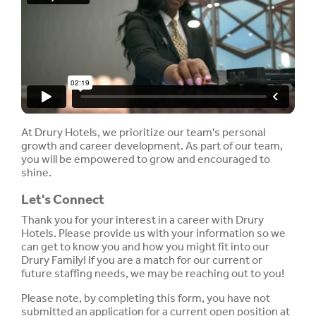
At Drury Hotels, we prioritize our team's personal
growth and career development. As part of our team,
you will be empowered to grow and encouraged to
shine.
Let's Connect
Thank you for your interest in a career with Drury
Hotels. Please provide us with your information so we
can get to know you and how you might fit into our
Drury Family! If you are a match for our current or
future staffing needs, we may be reaching out to you!
Please note, by completing this form, you have not
submitted an application for a current open position at