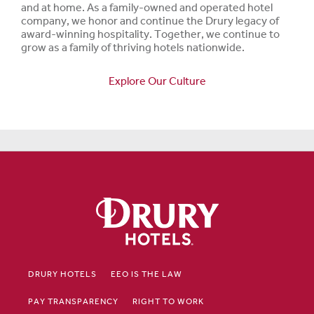
and at home. As a family-owned and operated hotel
company, we honor and continue the Drury legacy of
award-winning hospitality. Together, we continue to
grow as a family of thriving hotels nationwide.
Explore Our Culture
DRURY HOTELS
EEO IS THE LAW
PAY TRANSPARENCY
RIGHT TO WORK