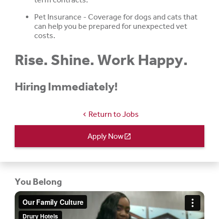
Pet Insurance - Coverage for dogs and cats that
can help you be prepared for unexpected vet
costs.
Rise. Shine. Work Happy.
Hiring Immediately!
Return to Jobs
chevron_left
Apply Now
open_in_new
You Belong