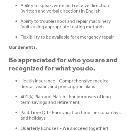
Ability to speak, write and receive direction
(written and verbal direction) in English
Ability to troubleshoot and repair machinery
faults using appropriate testing methods
Flexibility to be available for emergency repair
Our Benefits:
Be appreciated for who you are and
recognized for what you do.
Health Insurance - Comprehensive medical,
dental, vision, and prescription plans
401(k) Plan and Match - For purposes of long-
term savings and retirement
Paid Time Off - Earn vacation time, personal days
and holidays
Quarterly Bonuses -
We succeed together!