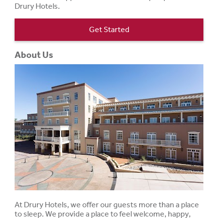
Drury Hotels.
Get Started
About Us
At Drury Hotels, we offer our guests more than a place
to sleep. We provide a place to feel welcome, happy,