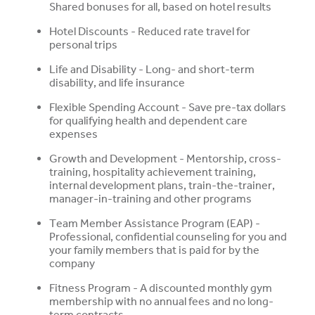
Shared bonuses for all, based on hotel results
Hotel Discounts - Reduced rate travel for
personal trips
Life and Disability - Long- and short-term
disability, and life insurance
Flexible Spending Account - Save pre-tax dollars
for qualifying health and dependent care
expenses
Growth and Development - Mentorship, cross-
training, hospitality achievement training,
internal development plans, train-the-trainer,
manager-in-training and other programs
Team Member Assistance Program (EAP) -
Professional, confidential counseling for you and
your family members that is paid for by the
company
Fitness Program - A discounted monthly gym
membership with no annual fees and no long-
term contracts.