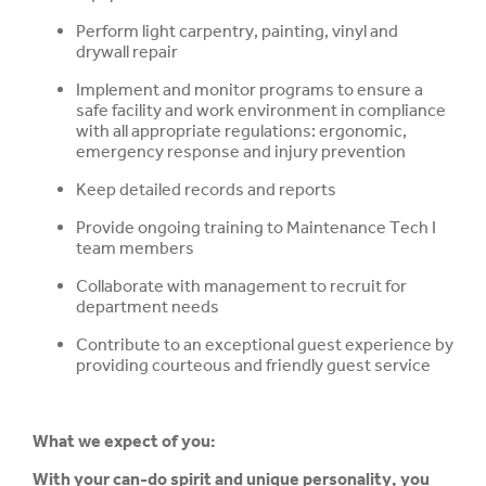
Perform light carpentry, painting, vinyl and
drywall repair
Implement and monitor programs to ensure a
safe facility and work environment in compliance
with all appropriate regulations: ergonomic,
emergency response and injury prevention
Keep detailed records and reports
Provide ongoing training to Maintenance Tech I
team members
Collaborate with management to recruit for
department needs
Contribute to an exceptional guest experience by
providing courteous and friendly guest service
What we expect of you:
With your can-do spirit and unique personality, you