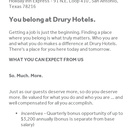
Holiday Inn Express - 91 N.E. Loop 410 , San Antonio,
Texas 78216
You belong at Drury Hotels.
Getting a job is just the beginning. Finding a place
where you belong is what truly matters. Who you are
and what you do makes a difference at Drury Hotels.
There's a place for you here today and tomorrow.
WHAT YOU CAN EXPECT FROM US
So. Much. More.
Just as our guests deserve more, so do you deserve
more. Be valued for what you do and who you are ... and
well compensated for all you accomplish.
Incentives -
Quarterly bonus opportunity of up to
$3,200 annually (bonus is separate from base
salary)