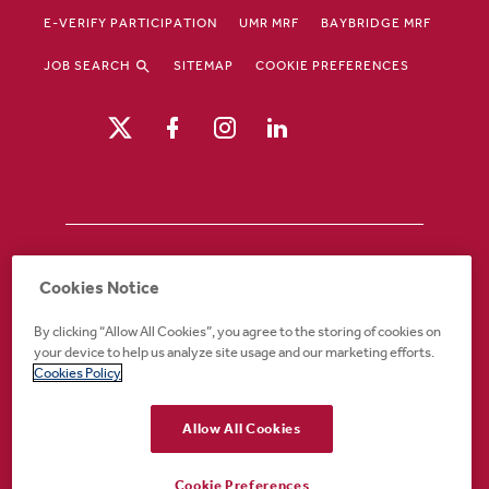
E-VERIFY PARTICIPATION
UMR MRF
BAYBRIDGE MRF
JOB SEARCH
SITEMAP
COOKIE PREFERENCES
Drury Hotels is an equal opportunity /
Cookies Notice
affirmative action employer. If you require an
accommodation in order to view or apply to
By clicking “Allow All Cookies”, you agree to the storing of cookies on
open positions or for any other part of the
your device to help us analyze site usage and our marketing efforts.
application or employment process, please
Cookies Policy
call 888-324-1897 or email
recruiting@druryhotels.com.
Allow All Cookies
Cookie Preferences