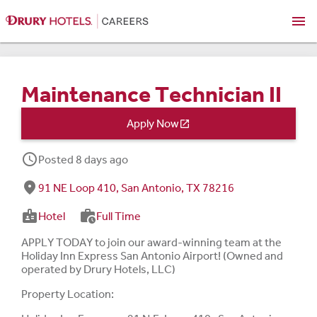
menu
Maintenance Technician II
Apply Now

schedule
Posted 8 days ago
fmd_good
91 NE Loop 410, San Antonio, TX 78216
badge
work_history
Hotel
Full Time
APPLY TODAY to join our award-winning team at the
Holiday Inn Express San Antonio Airport! (Owned and
operated by Drury Hotels, LLC)
Property Location: