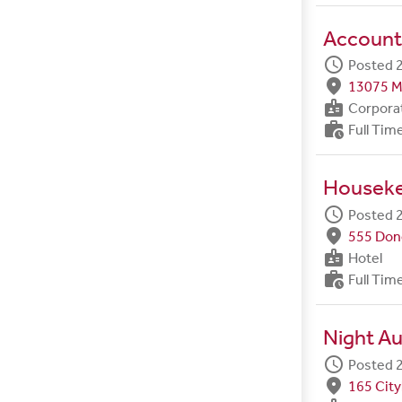
Account
schedule
Posted 2
fmd_good
13075 M
badge
Corpora
work_history
Full Tim
Housek
schedule
Posted 2
fmd_good
555 Done
badge
Hotel
work_history
Full Tim
Night Au
schedule
Posted 2
fmd_good
165 City