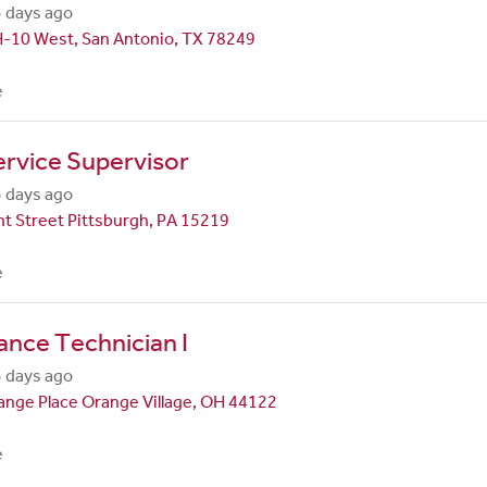
 days ago
H-10 West, San Antonio, TX 78249
e
rvice Supervisor
 days ago
t Street Pittsburgh, PA 15219
e
nce Technician I
 days ago
nge Place Orange Village, OH 44122
e