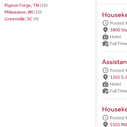
Pigeon Forge, TN
(10)
Milwaukee, WI
(10)
Housek
Greenville, SC
(9)
schedule
Posted 
fmd_good
3800 Sta
badge
Hotel
work_history
Full Tim
Assista
schedule
Posted 
fmd_good
1205 S. 
badge
Hotel
work_history
Full Tim
Housek
schedule
Posted 
fmd_good
5505 Mil