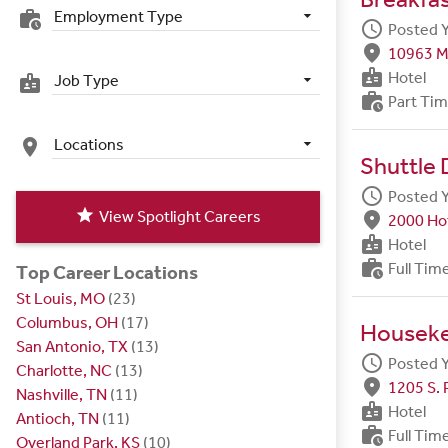
Employment Type
work_history
schedule
Posted 
fmd_good
10963 M
badge
Hotel
Job Type
badge
work_history
Part Ti
Locations
place
Shuttle 
schedule
Posted 
star
View Spotlight Careers
fmd_good
2000 Hot
badge
Hotel
work_history
Full Tim
Top Career Locations
St Louis, MO
(23)
Columbus, OH
(17)
Housek
San Antonio, TX
(13)
schedule
Posted 
Charlotte, NC
(13)
fmd_good
1205 S. 
Nashville, TN
(11)
badge
Hotel
Antioch, TN
(11)
work_history
Full Tim
Overland Park, KS
(10)