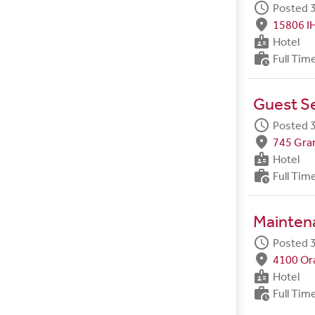
schedule
Posted 3
fmd_good
15806 I
badge
Hotel
work_history
Full Tim
Guest Se
schedule
Posted 3
fmd_good
745 Gran
badge
Hotel
work_history
Full Tim
Maintena
schedule
Posted 3
fmd_good
4100 Ora
badge
Hotel
work_history
Full Tim