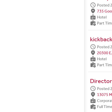
schedule
Posted 2
fmd_good
735 Goo
badge
Hotel
work_history
Part Ti
kickback
schedule
Posted 2
fmd_good
20300 E.
badge
Hotel
work_history
Part Ti
Director
schedule
Posted 2
fmd_good
13075 M
badge
Corpora
work_history
Full Tim