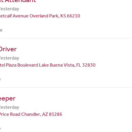
Yesterday
etcalf Avenue Overland Park, KS 66210
me
Driver
Yesterday
el Plaza Boulevard Lake Buena Vista, FL 32830
e
eeper
Yesterday
Price Road Chandler, AZ 85286
e