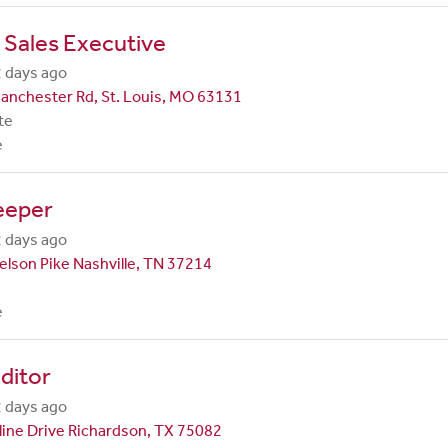
 Sales Executive
 days ago
anchester Rd, St. Louis, MO 63131
te
e
eeper
 days ago
lson Pike Nashville, TN 37214
e
ditor
 days ago
line Drive Richardson, TX 75082