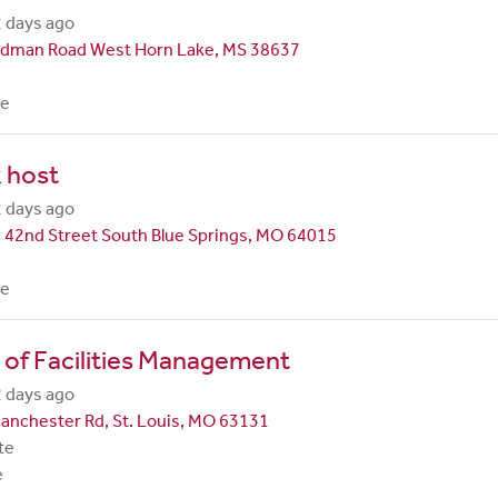
 days ago
dman Road West Horn Lake, MS 38637
me
 host
 days ago
 42nd Street South Blue Springs, MO 64015
me
 of Facilities Management
 days ago
anchester Rd, St. Louis, MO 63131
te
e