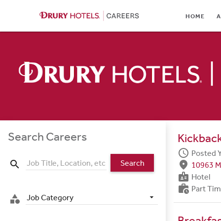
HOME
HOME
A
ABOUT
LOCATIONS
CULTURE
CAREER AREAS
STUDENTS & GRADUA
Search Careers
Kickback
BENEFITS
schedule
Posted 
Search
search
fmd_good
10963 M
JOB SEARCH
badge
Hotel
work_history
Part Ti
SIGN IN
Job Category
category
Breakfa