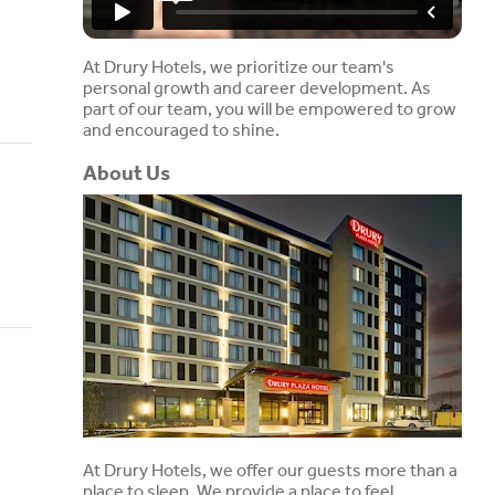
At Drury Hotels, we prioritize our team's
personal growth and career development. As
part of our team, you will be empowered to grow
and encouraged to shine.
About Us
At Drury Hotels, we offer our guests more than a
place to sleep. We provide a place to feel