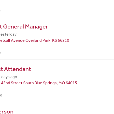
e
nt General Manager
Yesterday
etcalf Avenue Overland Park, KS 66210
e
st Attendant
 days ago
 42nd Street South Blue Springs, MO 64015
me
erson