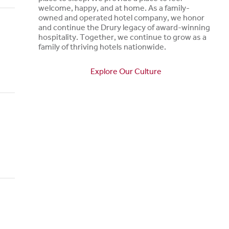
welcome, happy, and at home. As a family-
owned and operated hotel company, we honor
and continue the Drury legacy of award-winning
hospitality. Together, we continue to grow as a
family of thriving hotels nationwide.
Explore Our Culture