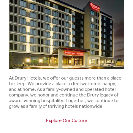
At Drury Hotels, we offer our guests more than a place
to sleep. We provide a place to feel welcome, happy,
and at home. As a family-owned and operated hotel
company, we honor and continue the Drury legacy of
award-winning hospitality. Together, we continue to
grow as a family of thriving hotels nationwide.
Explore Our Culture