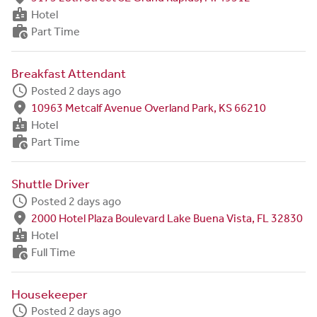
badge
Hotel
work_history
Part Time
Breakfast Attendant
schedule
Posted 2 days ago
fmd_good
10963 Metcalf Avenue Overland Park, KS 66210
badge
Hotel
work_history
Part Time
Shuttle Driver
schedule
Posted 2 days ago
fmd_good
2000 Hotel Plaza Boulevard Lake Buena Vista, FL 32830
badge
Hotel
work_history
Full Time
Housekeeper
schedule
Posted 2 days ago