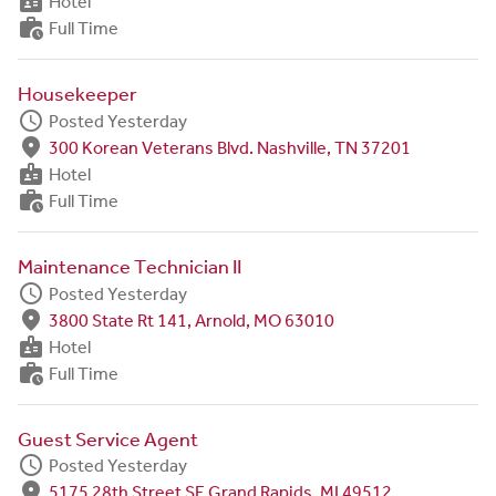
badge
Hotel
work_history
Full Time
Housekeeper
schedule
Posted Yesterday
fmd_good
300 Korean Veterans Blvd. Nashville, TN 37201
badge
Hotel
work_history
Full Time
Maintenance Technician II
schedule
Posted Yesterday
fmd_good
3800 State Rt 141, Arnold, MO 63010
badge
Hotel
work_history
Full Time
Guest Service Agent
schedule
Posted Yesterday
fmd_good
5175 28th Street SE Grand Rapids, MI 49512