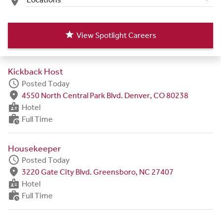
place
star
View Spotlight Careers
Kickback Host
schedule
Posted Today
fmd_good
4550 North Central Park Blvd. Denver, CO 80238
badge
Hotel
work_history
Full Time
Housekeeper
schedule
Posted Today
fmd_good
3220 Gate City Blvd. Greensboro, NC 27407
badge
Hotel
work_history
Full Time