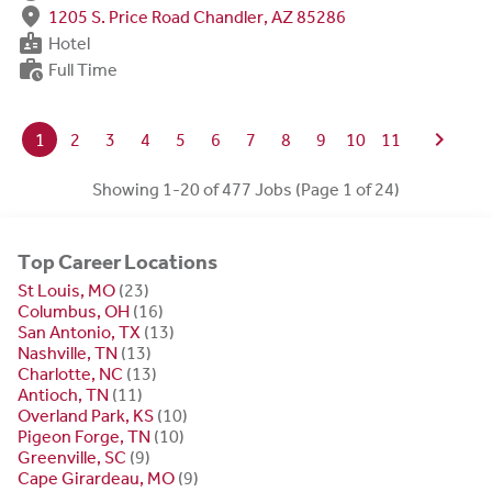
fmd_good
1205 S. Price Road Chandler, AZ 85286
badge
Hotel
work_history
Full Time
chevron_right
1
2
3
4
5
6
7
8
9
10
11
Showing 1-20 of 477 Jobs (Page 1 of 24)
Top Career Locations
St Louis, MO
(23)
Columbus, OH
(16)
San Antonio, TX
(13)
Nashville, TN
(13)
Charlotte, NC
(13)
Antioch, TN
(11)
Overland Park, KS
(10)
Pigeon Forge, TN
(10)
Greenville, SC
(9)
Cape Girardeau, MO
(9)