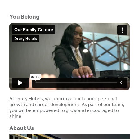
You Belong
At Drury Hotels, we prioritize our team's personal
growth and career development. As part of our team,
you will be empowered to grow and encouraged to
shine.
About Us