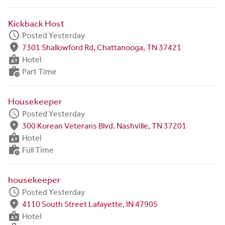
Kickback Host
schedule
Posted Yesterday
fmd_good
7301 Shallowford Rd, Chattanooga, TN 37421
badge
Hotel
work_history
Part Time
Housekeeper
schedule
Posted Yesterday
fmd_good
300 Korean Veterans Blvd. Nashville, TN 37201
badge
Hotel
work_history
Full Time
housekeeper
schedule
Posted Yesterday
fmd_good
4110 South Street Lafayette, IN 47905
badge
Hotel