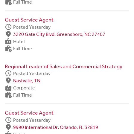
work_history
Full Time
Guest Service Agent
schedule
Posted Yesterday
fmd_good
3220 Gate City Blvd. Greensboro, NC 27407
badge
Hotel
work_history
Full Time
Regional Leader of Sales and Commercial Strategy
schedule
Posted Yesterday
fmd_good
Nashville, TN
badge
Corporate
work_history
Full Time
Guest Service Agent
schedule
Posted Yesterday
fmd_good
9990 International Dr. Orlando, FL 32819