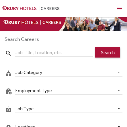
menu
Search Careers
Search
search
Job Category
category
Employment Type
work_history
Job Type
badge
Locations