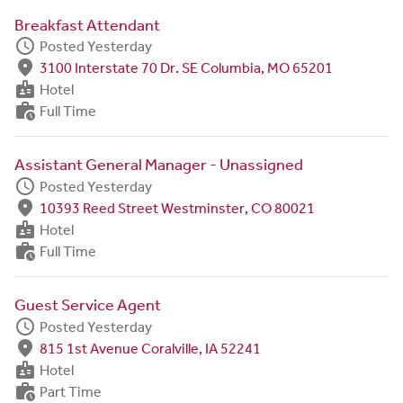
Breakfast Attendant
schedule
Posted Yesterday
fmd_good
3100 Interstate 70 Dr. SE Columbia, MO 65201
badge
Hotel
work_history
Full Time
Assistant General Manager - Unassigned
schedule
Posted Yesterday
fmd_good
10393 Reed Street Westminster, CO 80021
badge
Hotel
work_history
Full Time
Guest Service Agent
schedule
Posted Yesterday
fmd_good
815 1st Avenue Coralville, IA 52241
badge
Hotel
work_history
Part Time