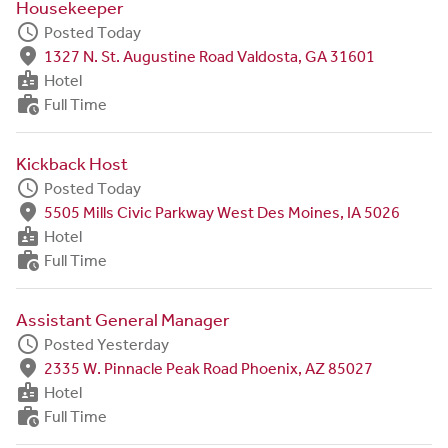
Housekeeper
schedule
Posted Today
fmd_good
1327 N. St. Augustine Road Valdosta, GA 31601
badge
Hotel
work_history
Full Time
Kickback Host
schedule
Posted Today
fmd_good
5505 Mills Civic Parkway West Des Moines, IA 5026
badge
Hotel
work_history
Full Time
Assistant General Manager
schedule
Posted Yesterday
fmd_good
2335 W. Pinnacle Peak Road Phoenix, AZ 85027
badge
Hotel
work_history
Full Time