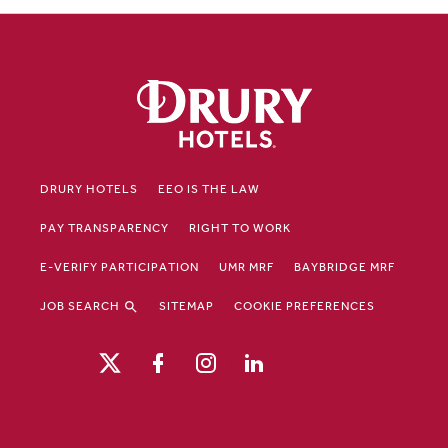
DRURY HOTELS
EEO IS THE LAW
PAY TRANSPARENCY
RIGHT TO WORK
E-VERIFY PARTICIPATION
UMR MRF
BAYBRIDGE MRF
JOB SEARCH
SITEMAP
COOKIE PREFERENCES