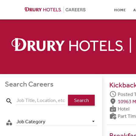
HOME
HOME
A
ABOUT
LOCATIONS
CULTURE
CAREER AREAS
STUDENTS & GRADUA
Search Careers
Kickback
BENEFITS
schedule
Posted 
Search
search
fmd_good
10963 M
JOB SEARCH
badge
Hotel
work_history
Part Ti
SIGN IN
Job Category
category
Breakfa