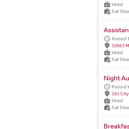
badge
Hotel
work_history
Full Tim
Assista
schedule
Posted 
fmd_good
10963 M
badge
Hotel
work_history
Full Tim
Night Au
schedule
Posted 
fmd_good
165 City
badge
Hotel
work_history
Full Tim
Breakfa