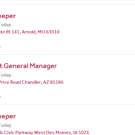
eeper
Today
te Rt 141, Arnold, MO 63010
e
nt General Manager
Today
Price Road Chandler, AZ 85286
e
eeper
Today
ls Civic Parkway West Des Moines, IA 5026