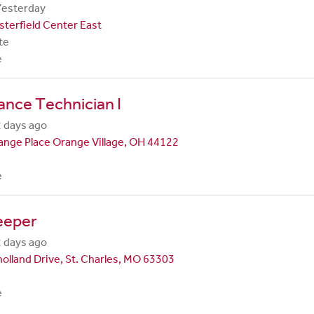
Yesterday
terfield Center East
te
e
nce Technician I
 days ago
nge Place Orange Village, OH 44122
e
eeper
 days ago
olland Drive, St. Charles, MO 63303
e