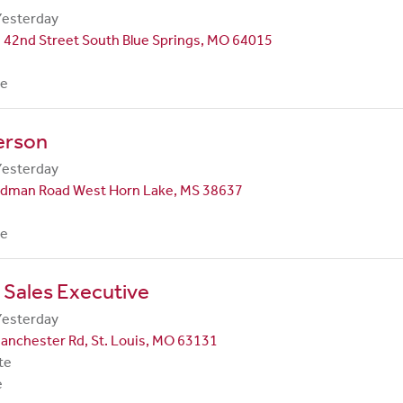
Yesterday
 42nd Street South Blue Springs, MO 64015
me
erson
Yesterday
dman Road West Horn Lake, MS 38637
me
 Sales Executive
Yesterday
anchester Rd, St. Louis, MO 63131
te
e