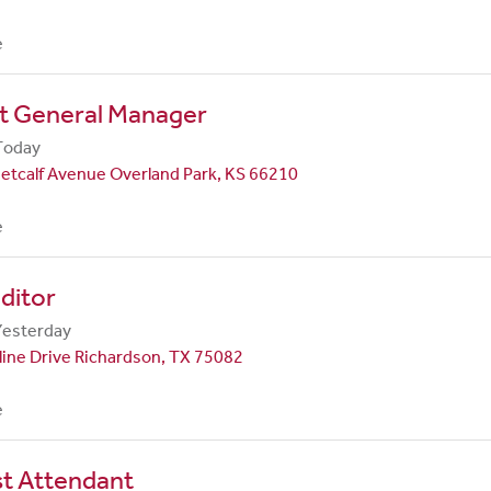
e
nt General Manager
Today
etcalf Avenue Overland Park, KS 66210
e
ditor
Yesterday
line Drive Richardson, TX 75082
e
st Attendant