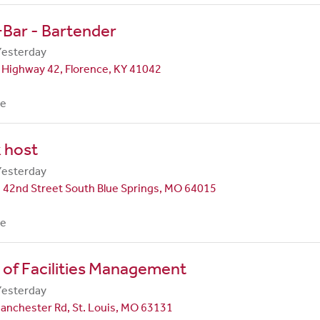
Bar - Bartender
Yesterday
 Highway 42, Florence, KY 41042
me
 host
Yesterday
 42nd Street South Blue Springs, MO 64015
me
 of Facilities Management
Yesterday
anchester Rd, St. Louis, MO 63131