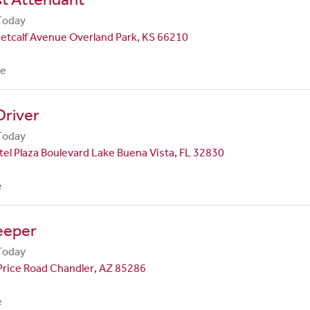
Today
etcalf Avenue Overland Park, KS 66210
me
Driver
Today
el Plaza Boulevard Lake Buena Vista, FL 32830
e
eeper
Today
Price Road Chandler, AZ 85286
e