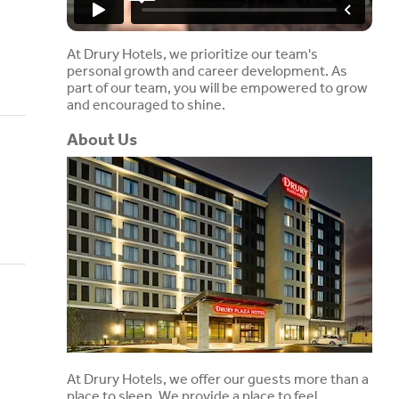
At Drury Hotels, we prioritize our team's
personal growth and career development. As
part of our team, you will be empowered to grow
and encouraged to shine.
About Us
At Drury Hotels, we offer our guests more than a
place to sleep. We provide a place to feel