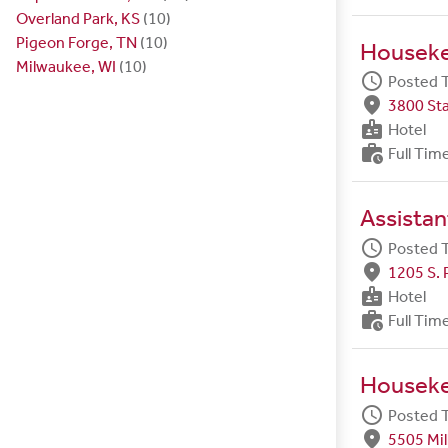
Overland Park, KS
(10)
Pigeon Forge, TN
(10)
Housek
Milwaukee, WI
(10)
schedule
Posted 
fmd_good
3800 Sta
badge
Hotel
work_history
Full Tim
Assista
schedule
Posted 
fmd_good
1205 S. 
badge
Hotel
work_history
Full Tim
Housek
schedule
Posted 
fmd_good
5505 Mil