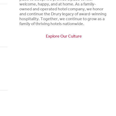
welcome, happy, and at home. As a family-
owned and operated hotel company, we honor
and continue the Drury legacy of award-winning
hospitality. Together, we continue to grow as a
family of thriving hotels nationwide.
Explore Our Culture