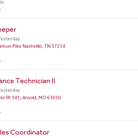
te
e
eeper
Yesterday
lson Pike Nashville, TN 37214
e
nce Technician II
Yesterday
te Rt 141, Arnold, MO 63010
e
les Coordinator