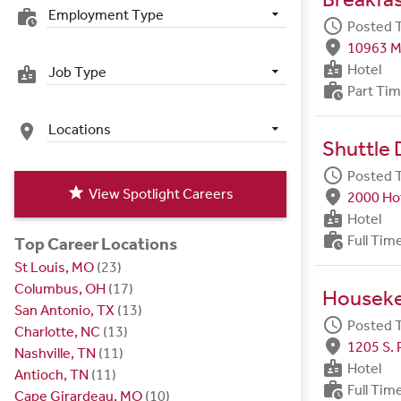
Employment Type
work_history
schedule
Posted 
fmd_good
10963 M
badge
Hotel
Job Type
badge
work_history
Part Ti
Locations
place
Shuttle 
schedule
Posted 
star
View Spotlight Careers
fmd_good
2000 Hot
badge
Hotel
work_history
Full Tim
Top Career Locations
St Louis, MO
(23)
Columbus, OH
(17)
Housek
San Antonio, TX
(13)
schedule
Posted 
Charlotte, NC
(13)
fmd_good
1205 S. 
Nashville, TN
(11)
badge
Hotel
Antioch, TN
(11)
work_history
Full Tim
Cape Girardeau, MO
(10)