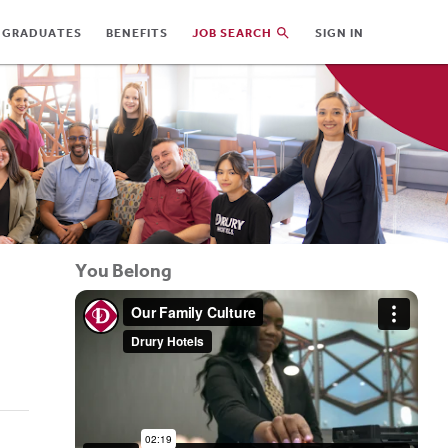
 GRADUATES
BENEFITS
JOB SEARCH
SIGN IN
You Belong