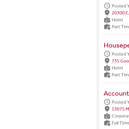
schedule
Posted 
fmd_good
20300 E.
badge
Hotel
work_history
Part Ti
Housep
schedule
Posted 
fmd_good
735 Goo
badge
Hotel
work_history
Part Ti
Account
schedule
Posted 
fmd_good
13075 M
badge
Corpora
work_history
Full Tim