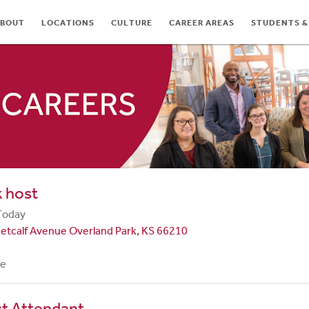
BOUT
LOCATIONS
CULTURE
CAREER AREAS
STUDENTS &
TES
 host
Today
etcalf Avenue Overland Park, KS 66210
me
st Attendant