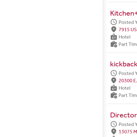
Kitchen+
schedule
Posted 
fmd_good
7915 US
badge
Hotel
work_history
Part Ti
kickback
schedule
Posted 
fmd_good
20300 E.
badge
Hotel
work_history
Part Ti
Director
schedule
Posted 
fmd_good
13075 M