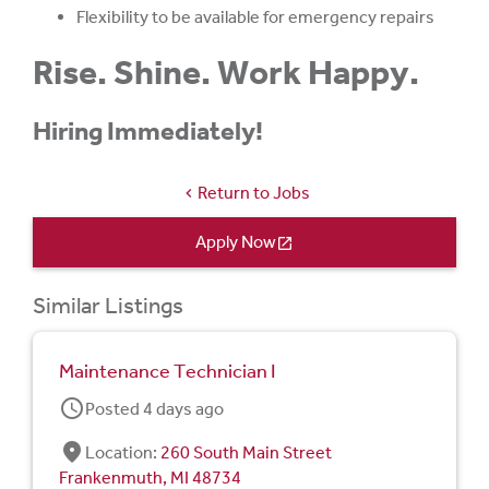
Flexibility to be available for emergency repairs
Rise. Shine. Work Happy.
Hiring Immediately!
Return to Jobs
chevron_left
Apply Now
open_in_new
Similar Listings
Maintenance Technician I
schedule
Posted 4 days ago
fmd_good
Location:
260 South Main Street
Frankenmuth, MI 48734