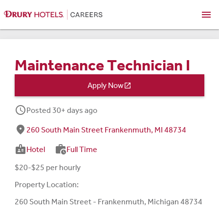
menu
Maintenance Technician I
Apply Now

schedule
Posted 30+ days ago
fmd_good
260 South Main Street Frankenmuth, MI 48734
badge
work_history
Hotel
Full Time
$20-$25 per hourly
Property Location:
260 South Main Street - Frankenmuth, Michigan 48734