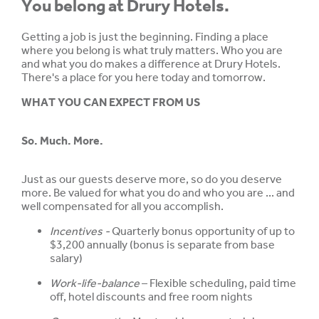
You belong at Drury Hotels.
Getting a job is just the beginning. Finding a place
where you belong is what truly matters. Who you are
and what you do makes a difference at Drury Hotels.
There's a place for you here today and tomorrow.
WHAT YOU CAN EXPECT FROM US
So. Much. More.
Just as our guests deserve more, so do you deserve
more. Be valued for what you do and who you are ... and
well compensated for all you accomplish.
Incentives -
Quarterly bonus opportunity of up to
$3,200 annually (bonus is separate from base
salary)
Work-life-balance
– Flexible scheduling, paid time
off, hotel discounts and free room nights