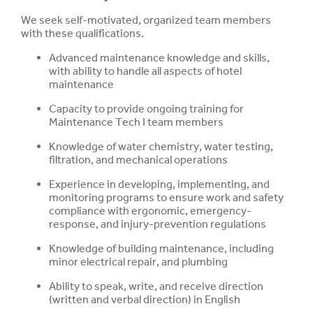
We seek self-motivated, organized team members
with these qualifications.
Advanced maintenance knowledge and skills,
with ability to handle all aspects of hotel
maintenance
Capacity to provide ongoing training for
Maintenance Tech I team members
Knowledge of water chemistry, water testing,
filtration, and mechanical operations
Experience in developing, implementing, and
monitoring programs to ensure work and safety
compliance with ergonomic, emergency-
response, and injury-prevention regulations
Knowledge of building maintenance, including
minor electrical repair, and plumbing
Ability to speak, write, and receive direction
(written and verbal direction) in English