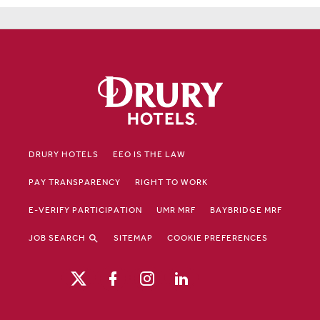
DRURY HOTELS
EEO IS THE LAW
PAY TRANSPARENCY
RIGHT TO WORK
E-VERIFY PARTICIPATION
UMR MRF
BAYBRIDGE MRF
JOB SEARCH
SITEMAP
COOKIE PREFERENCES