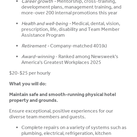
Career growth -
Mentorship, cross-training,
development plans, management training, and
more-over 200 internal promotions this year
Health and well-being -
Medical, dental, vision,
prescription, life, disability and Team Member
Assistance Program
Retirement -
Company-matched 401(k)
Award-winning
- Ranked among Newsweek's
America's Greatest Workplaces 2025
$20-$25 per hourly
What you will do:
Maintain safe and smooth-running physical hotel
property and grounds.
Ensure exceptional, positive experiences for our
diverse team members and guests.
Complete repairs on a variety of systems such as
plumbing, electrical, refrigeration, kitchen