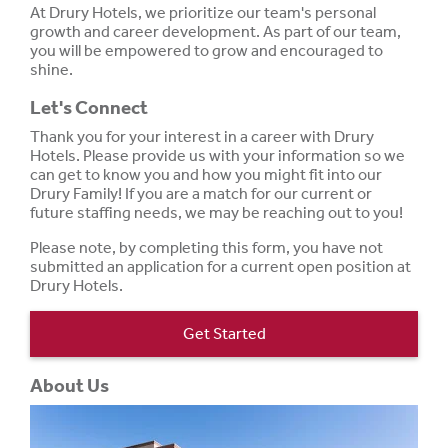
At Drury Hotels, we prioritize our team's personal
growth and career development. As part of our team,
you will be empowered to grow and encouraged to
shine.
Let's Connect
Thank you for your interest in a career with Drury
Hotels. Please provide us with your information so we
can get to know you and how you might fit into our
Drury Family! If you are a match for our current or
future staffing needs, we may be reaching out to you!
Please note, by completing this form, you have not
submitted an application for a current open position at
Drury Hotels.
Get Started
About Us