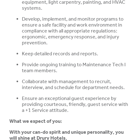
equipment, light carpentry, painting, and HVAC
systems.
Develop, implement, and monitor programs to
ensure a safe facility and work environment in
compliance with all appropriate regulations:
ergonomic, emergency response, and injury
prevention.
Keep detailed records and reports.
Provide ongoing training to Maintenance Tech I
team members.
Collaborate with management to recruit,
interview, and schedule for department needs.
Ensure an exceptional guest experience by
providing courteous, friendly, guest service with
a +1 Service attitude.
What we expect of you:
With your can-do spirit and unique personality, you
will shine at Drury Hotels.