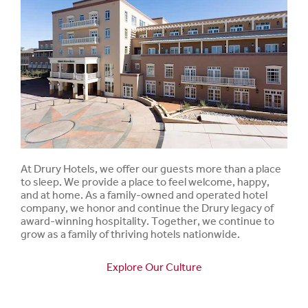
At Drury Hotels, we offer our guests more than a place
to sleep. We provide a place to feel welcome, happy,
and at home. As a family-owned and operated hotel
company, we honor and continue the Drury legacy of
award-winning hospitality. Together, we continue to
grow as a family of thriving hotels nationwide.
Explore Our Culture