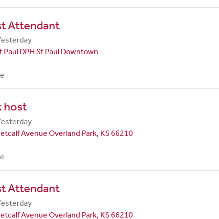
st Attendant
Yesterday
t Paul DPH St Paul Downtown
me
 host
Yesterday
etcalf Avenue Overland Park, KS 66210
me
st Attendant
Yesterday
etcalf Avenue Overland Park, KS 66210