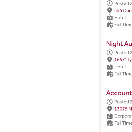
schedule
Posted 2
fmd_good
555 Done
badge
Hotel
work_history
Full Tim
Night Au
schedule
Posted 2
fmd_good
165 City
badge
Hotel
work_history
Full Tim
Account
schedule
Posted 2
fmd_good
13075 M
badge
Corpora
work_history
Full Tim