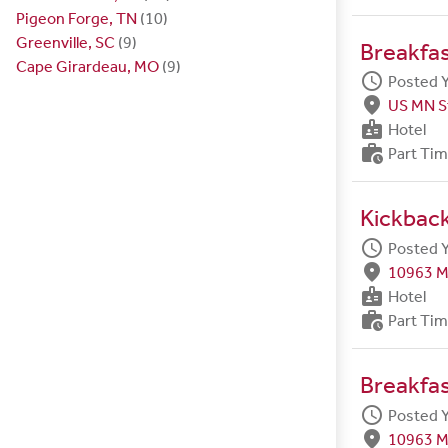
Pigeon Forge, TN
(10)
Greenville, SC
(9)
Breakfa
Cape Girardeau, MO
(9)
schedule
Posted 
fmd_good
US MN S
badge
Hotel
work_history
Part Ti
Kickback
schedule
Posted 
fmd_good
10963 M
badge
Hotel
work_history
Part Ti
Breakfa
schedule
Posted 
fmd_good
10963 M