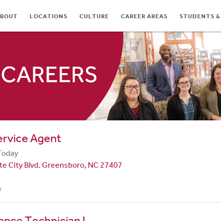
BOUT
LOCATIONS
CULTURE
CAREER AREAS
STUDENTS &
TES
ervice Agent
Today
te City Blvd. Greensboro, NC 27407
e
nce Technician I