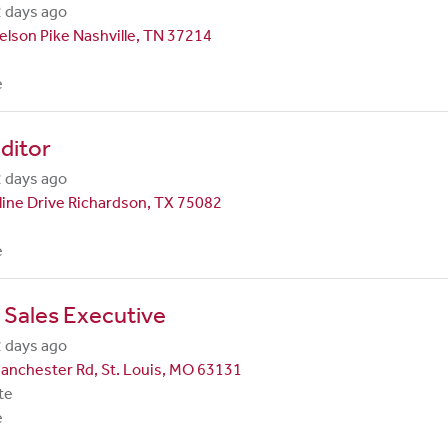
 days ago
lson Pike Nashville, TN 37214
e
ditor
 days ago
line Drive Richardson, TX 75082
e
 Sales Executive
 days ago
anchester Rd, St. Louis, MO 63131
te
e