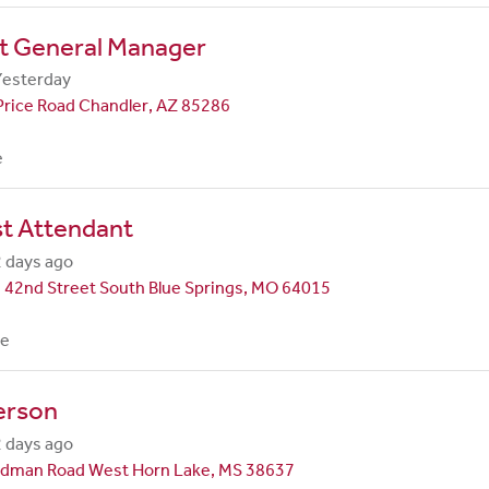
nt General Manager
Yesterday
Price Road Chandler, AZ 85286
e
st Attendant
 days ago
 42nd Street South Blue Springs, MO 64015
me
erson
 days ago
dman Road West Horn Lake, MS 38637