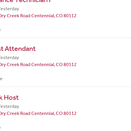
Yesterday
Dry Creek Road Centennial, CO 80112
e
st Attendant
Yesterday
Dry Creek Road Centennial, CO 80112
me
k Host
Yesterday
Dry Creek Road Centennial, CO 80112
e