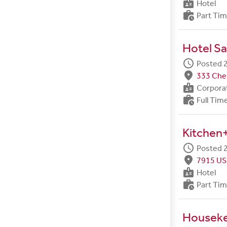
badge
Hotel
work_history
Part Ti
Hotel Sa
schedule
Posted 2
fmd_good
333 Ches
badge
Corpora
work_history
Full Tim
Kitchen+
schedule
Posted 2
fmd_good
7915 US
badge
Hotel
work_history
Part Ti
Housek