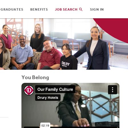
 GRADUATES
BENEFITS
JOB SEARCH
SIGN IN
You Belong