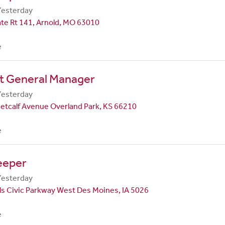
Yesterday
te Rt 141, Arnold, MO 63010
e
nt General Manager
Yesterday
etcalf Avenue Overland Park, KS 66210
e
eeper
Yesterday
ls Civic Parkway West Des Moines, IA 5026
e