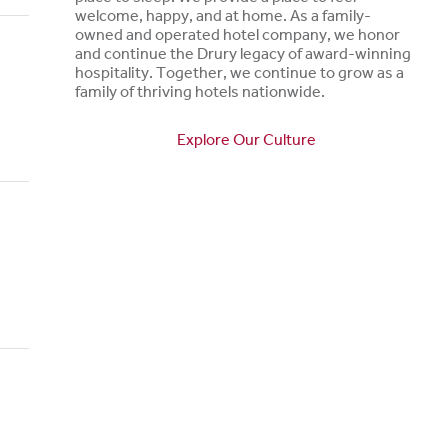
welcome, happy, and at home. As a family-
owned and operated hotel company, we honor
and continue the Drury legacy of award-winning
hospitality. Together, we continue to grow as a
family of thriving hotels nationwide.
Explore Our Culture