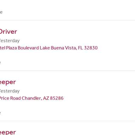
me
Driver
Yesterday
el Plaza Boulevard Lake Buena Vista, FL 32830
e
eeper
Yesterday
Price Road Chandler, AZ 85286
e
eeper