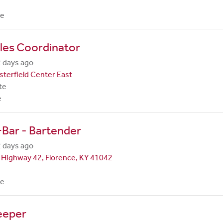
me
les Coordinator
 days ago
terfield Center East
te
e
Bar - Bartender
 days ago
 Highway 42, Florence, KY 41042
me
eeper