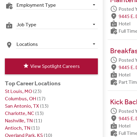
Employment Type
work_history
schedule
Posted 
fmd_good
9445 E. 
badge
Hotel
Job Type
badge
work_history
Full Tim
Locations
place
Breakfa
schedule
Posted 
star
View Spotlight Careers
fmd_good
9445 E. 
badge
Hotel
work_history
Part Ti
Top Career Locations
St Louis, MO
(23)
Columbus, OH
(17)
Kick Bac
San Antonio, TX
(13)
schedule
Posted 
Charlotte, NC
(13)
fmd_good
9445 E. 
Nashville, TN
(11)
badge
Hotel
Antioch, TN
(11)
work_history
Full Tim
Overland Park, KS
(10)