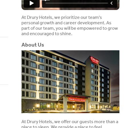
At Drury Hotels, we prioritize our team's
personal growth and career development. As
part of our team, you will be empowered to grow
and encouraged to shine.
About Us
At Drury Hotels, we offer our guests more than a
place to sleep. We provide a place to feel