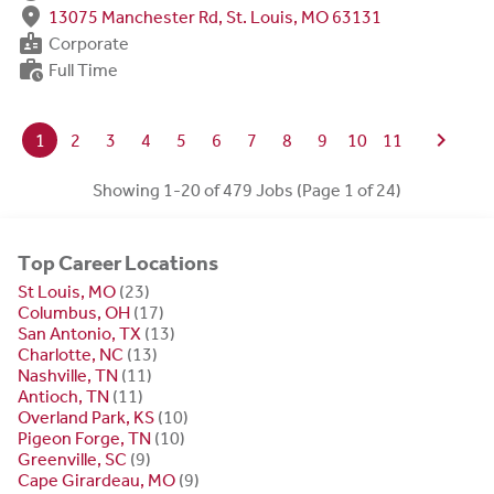
fmd_good
13075 Manchester Rd, St. Louis, MO 63131
badge
Corporate
work_history
Full Time
chevron_right
1
2
3
4
5
6
7
8
9
10
11
Showing 1-20 of 479 Jobs (Page 1 of 24)
Top Career Locations
St Louis, MO
(23)
Columbus, OH
(17)
San Antonio, TX
(13)
Charlotte, NC
(13)
Nashville, TN
(11)
Antioch, TN
(11)
Overland Park, KS
(10)
Pigeon Forge, TN
(10)
Greenville, SC
(9)
Cape Girardeau, MO
(9)