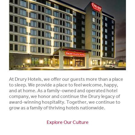
At Drury Hotels, we offer our guests more than a place
to sleep. We provide a place to feel welcome, happy,
and at home. As a family-owned and operated hotel
company, we honor and continue the Drury legacy of
award-winning hospitality. Together, we continue to
grow as a family of thriving hotels nationwide.
Explore Our Culture