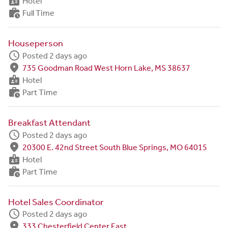
badge
Hotel
work_history
Full Time
Houseperson
schedule
Posted 2 days ago
fmd_good
735 Goodman Road West Horn Lake, MS 38637
badge
Hotel
work_history
Part Time
Breakfast Attendant
schedule
Posted 2 days ago
fmd_good
20300 E. 42nd Street South Blue Springs, MO 64015
badge
Hotel
work_history
Part Time
Hotel Sales Coordinator
schedule
Posted 2 days ago
fmd_good
333 Chesterfield Center East