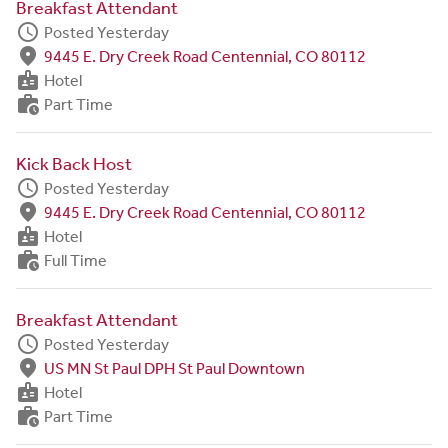
Breakfast Attendant
schedule
Posted Yesterday
fmd_good
9445 E. Dry Creek Road Centennial, CO 80112
badge
Hotel
work_history
Part Time
Kick Back Host
schedule
Posted Yesterday
fmd_good
9445 E. Dry Creek Road Centennial, CO 80112
badge
Hotel
work_history
Full Time
Breakfast Attendant
schedule
Posted Yesterday
fmd_good
US MN St Paul DPH St Paul Downtown
badge
Hotel
work_history
Part Time