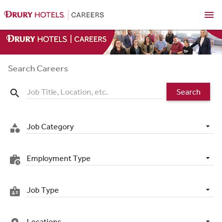
menu
Search Careers
Search
search
Job Category
category
Employment Type
work_history
Job Type
badge
Locations