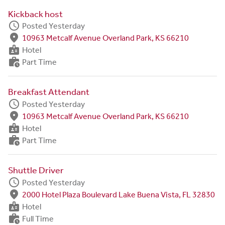
Kickback host
schedule
Posted Yesterday
fmd_good
10963 Metcalf Avenue Overland Park, KS 66210
badge
Hotel
work_history
Part Time
Breakfast Attendant
schedule
Posted Yesterday
fmd_good
10963 Metcalf Avenue Overland Park, KS 66210
badge
Hotel
work_history
Part Time
Shuttle Driver
schedule
Posted Yesterday
fmd_good
2000 Hotel Plaza Boulevard Lake Buena Vista, FL 32830
badge
Hotel
work_history
Full Time