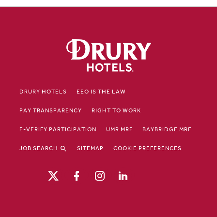
DRURY HOTELS
EEO IS THE LAW
PAY TRANSPARENCY
RIGHT TO WORK
E-VERIFY PARTICIPATION
UMR MRF
BAYBRIDGE MRF
JOB SEARCH
SITEMAP
COOKIE PREFERENCES