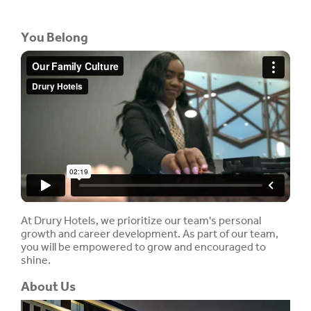
You Belong
At Drury Hotels, we prioritize our team's personal
growth and career development. As part of our team,
you will be empowered to grow and encouraged to
shine.
About Us