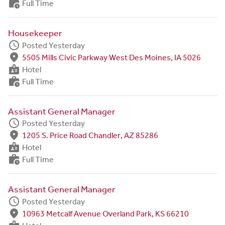
work_history
Full Time
Housekeeper
schedule
Posted Yesterday
fmd_good
5505 Mills Civic Parkway West Des Moines, IA 5026
badge
Hotel
work_history
Full Time
Assistant General Manager
schedule
Posted Yesterday
fmd_good
1205 S. Price Road Chandler, AZ 85286
badge
Hotel
work_history
Full Time
Assistant General Manager
schedule
Posted Yesterday
fmd_good
10963 Metcalf Avenue Overland Park, KS 66210