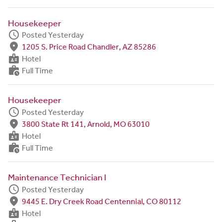
Housekeeper
schedule
Posted Yesterday
fmd_good
1205 S. Price Road Chandler, AZ 85286
badge
Hotel
work_history
Full Time
Housekeeper
schedule
Posted Yesterday
fmd_good
3800 State Rt 141, Arnold, MO 63010
badge
Hotel
work_history
Full Time
Maintenance Technician I
schedule
Posted Yesterday
fmd_good
9445 E. Dry Creek Road Centennial, CO 80112
badge
Hotel