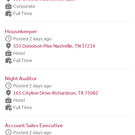
badge
Corporate
work_history
Full Time
Housekeeper
schedule
Posted 2 days ago
fmd_good
555 Donelson Pike Nashville, TN 37214
badge
Hotel
work_history
Full Time
Night Auditor
schedule
Posted 2 days ago
fmd_good
165 Cityline Drive Richardson, TX 75082
badge
Hotel
work_history
Full Time
Account Sales Executive
schedule
Posted 2 days ago