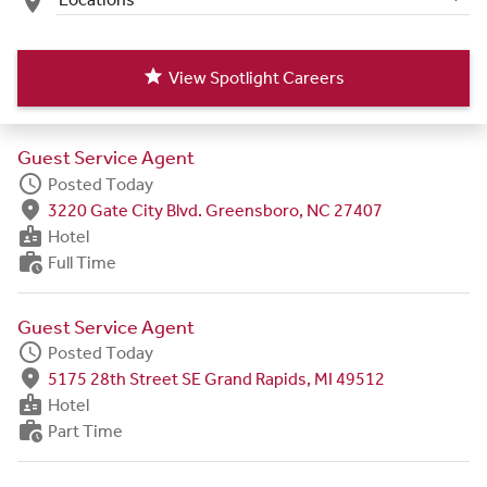
place
star
View Spotlight Careers
Guest Service Agent
schedule
Posted Today
fmd_good
3220 Gate City Blvd. Greensboro, NC 27407
badge
Hotel
work_history
Full Time
Guest Service Agent
schedule
Posted Today
fmd_good
5175 28th Street SE Grand Rapids, MI 49512
badge
Hotel
work_history
Part Time