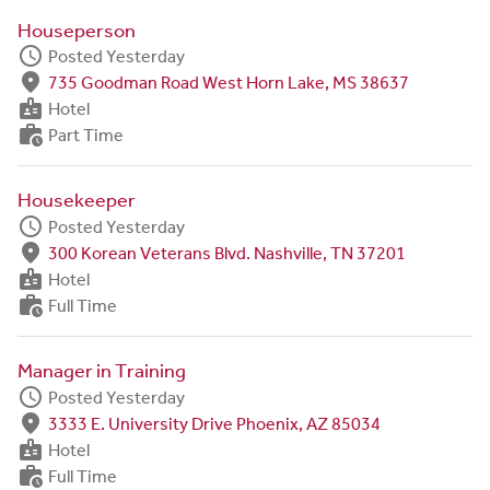
Houseperson
schedule
Posted Yesterday
fmd_good
735 Goodman Road West Horn Lake, MS 38637
badge
Hotel
work_history
Part Time
Housekeeper
schedule
Posted Yesterday
fmd_good
300 Korean Veterans Blvd. Nashville, TN 37201
badge
Hotel
work_history
Full Time
Manager in Training
schedule
Posted Yesterday
fmd_good
3333 E. University Drive Phoenix, AZ 85034
badge
Hotel
work_history
Full Time