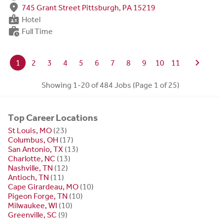
fmd_good
745 Grant Street Pittsburgh, PA 15219
badge
Hotel
work_history
Full Time
chevron_right
1
2
3
4
5
6
7
8
9
10
11
Showing 1-20 of 484 Jobs (Page 1 of 25)
Top Career Locations
St Louis, MO
(23)
Columbus, OH
(17)
San Antonio, TX
(13)
Charlotte, NC
(13)
Nashville, TN
(12)
Antioch, TN
(11)
Cape Girardeau, MO
(10)
Pigeon Forge, TN
(10)
Milwaukee, WI
(10)
Greenville, SC
(9)