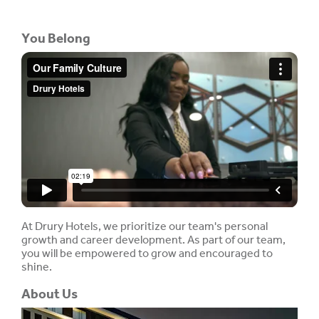
You Belong
At Drury Hotels, we prioritize our team's personal
growth and career development. As part of our team,
you will be empowered to grow and encouraged to
shine.
About Us