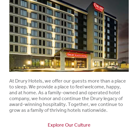
At Drury Hotels, we offer our guests more than a place
to sleep. We provide a place to feel welcome, happy,
and at home. As a family-owned and operated hotel
company, we honor and continue the Drury legacy of
award-winning hospitality. Together, we continue to
grow as a family of thriving hotels nationwide.
Explore Our Culture