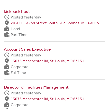
kickback host
schedule
Posted Yesterday
fmd_good
20300 E. 42nd Street South Blue Springs, MO 64015
badge
Hotel
work_history
Part Time
Account Sales Executive
schedule
Posted Yesterday
fmd_good
13075 Manchester Rd, St. Louis, MO 63131
badge
Corporate
work_history
Full Time
Director of Facilities Management
schedule
Posted Yesterday
fmd_good
13075 Manchester Rd, St. Louis, MO 63131
badge
Corporate