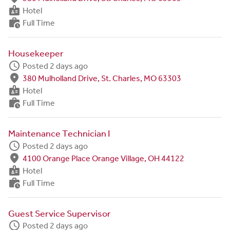
badge
Hotel
work_history
Full Time
Housekeeper
schedule
Posted 2 days ago
fmd_good
380 Mulholland Drive, St. Charles, MO 63303
badge
Hotel
work_history
Full Time
Maintenance Technician I
schedule
Posted 2 days ago
fmd_good
4100 Orange Place Orange Village, OH 44122
badge
Hotel
work_history
Full Time
Guest Service Supervisor
schedule
Posted 2 days ago