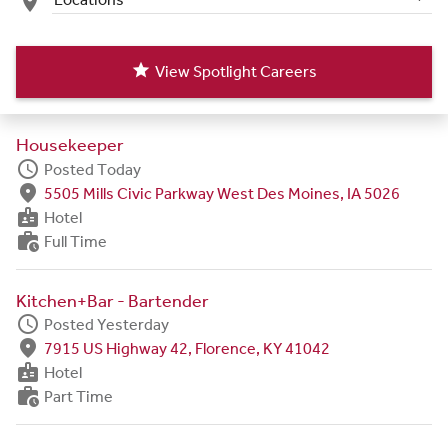
place
star
View Spotlight Careers
Housekeeper
schedule
Posted Today
fmd_good
5505 Mills Civic Parkway West Des Moines, IA 5026
badge
Hotel
work_history
Full Time
Kitchen+Bar - Bartender
schedule
Posted Yesterday
fmd_good
7915 US Highway 42, Florence, KY 41042
badge
Hotel
work_history
Part Time