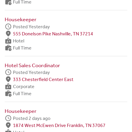
work_history
Full Time
Housekeeper
schedule
Posted Yesterday
fmd_good
555 Donelson Pike Nashville, TN 37214
badge
Hotel
work_history
Full Time
Hotel Sales Coordinator
schedule
Posted Yesterday
fmd_good
333 Chesterfield Center East
badge
Corporate
work_history
Full Time
Housekeeper
schedule
Posted 2 days ago
fmd_good
1874 West McEwen Drive Franklin, TN 37067