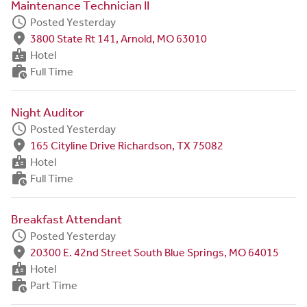
Maintenance Technician II
schedule
Posted Yesterday
fmd_good
3800 State Rt 141, Arnold, MO 63010
badge
Hotel
work_history
Full Time
Night Auditor
schedule
Posted Yesterday
fmd_good
165 Cityline Drive Richardson, TX 75082
badge
Hotel
work_history
Full Time
Breakfast Attendant
schedule
Posted Yesterday
fmd_good
20300 E. 42nd Street South Blue Springs, MO 64015
badge
Hotel
work_history
Part Time