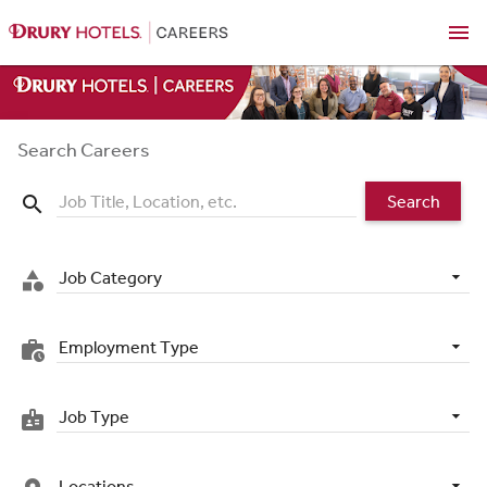
menu
Search Careers
Search
search
Job Category
category
Employment Type
work_history
Job Type
badge
Locations