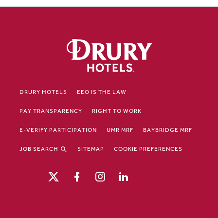
DRURY HOTELS
EEO IS THE LAW
PAY TRANSPARENCY
RIGHT TO WORK
E-VERIFY PARTICIPATION
UMR MRF
BAYBRIDGE MRF
JOB SEARCH
SITEMAP
COOKIE PREFERENCES