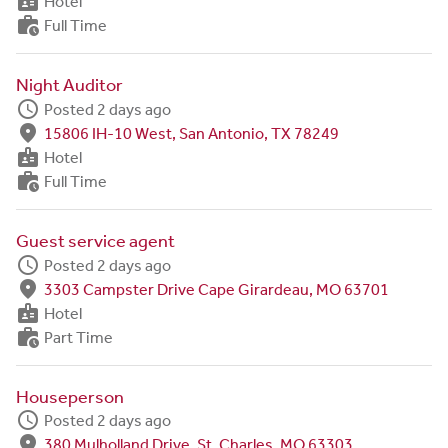
badge
Hotel
work_history
Full Time
Night Auditor
schedule
Posted 2 days ago
fmd_good
15806 IH-10 West, San Antonio, TX 78249
badge
Hotel
work_history
Full Time
Guest service agent
schedule
Posted 2 days ago
fmd_good
3303 Campster Drive Cape Girardeau, MO 63701
badge
Hotel
work_history
Part Time
Houseperson
schedule
Posted 2 days ago
fmd_good
380 Mulholland Drive, St. Charles, MO 63303