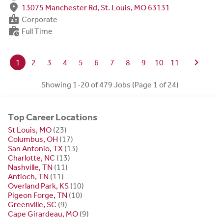
fmd_good
13075 Manchester Rd, St. Louis, MO 63131
badge
Corporate
work_history
Full Time
chevron_right
1
2
3
4
5
6
7
8
9
10
11
Showing 1-20 of 479 Jobs (Page 1 of 24)
Top Career Locations
St Louis, MO
(23)
Columbus, OH
(17)
San Antonio, TX
(13)
Charlotte, NC
(13)
Nashville, TN
(11)
Antioch, TN
(11)
Overland Park, KS
(10)
Pigeon Forge, TN
(10)
Greenville, SC
(9)
Cape Girardeau, MO
(9)