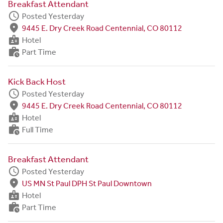
Breakfast Attendant
schedule
Posted Yesterday
fmd_good
9445 E. Dry Creek Road Centennial, CO 80112
badge
Hotel
work_history
Part Time
Kick Back Host
schedule
Posted Yesterday
fmd_good
9445 E. Dry Creek Road Centennial, CO 80112
badge
Hotel
work_history
Full Time
Breakfast Attendant
schedule
Posted Yesterday
fmd_good
US MN St Paul DPH St Paul Downtown
badge
Hotel
work_history
Part Time