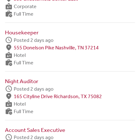
badge
Corporate
work_history
Full Time
Housekeeper
schedule
Posted 2 days ago
fmd_good
555 Donelson Pike Nashville, TN 37214
badge
Hotel
work_history
Full Time
Night Auditor
schedule
Posted 2 days ago
fmd_good
165 Cityline Drive Richardson, TX 75082
badge
Hotel
work_history
Full Time
Account Sales Executive
schedule
Posted 2 days ago