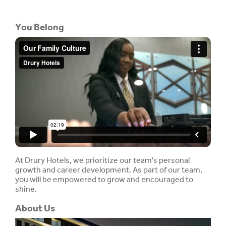
You Belong
At Drury Hotels, we prioritize our team's personal
growth and career development. As part of our team,
you will be empowered to grow and encouraged to
shine.
About Us