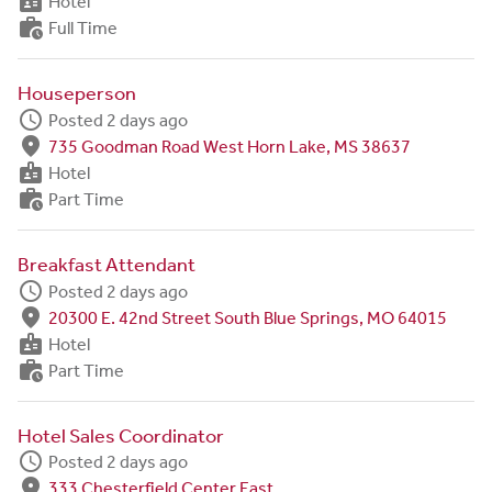
badge
Hotel
work_history
Full Time
Houseperson
schedule
Posted 2 days ago
fmd_good
735 Goodman Road West Horn Lake, MS 38637
badge
Hotel
work_history
Part Time
Breakfast Attendant
schedule
Posted 2 days ago
fmd_good
20300 E. 42nd Street South Blue Springs, MO 64015
badge
Hotel
work_history
Part Time
Hotel Sales Coordinator
schedule
Posted 2 days ago
fmd_good
333 Chesterfield Center East