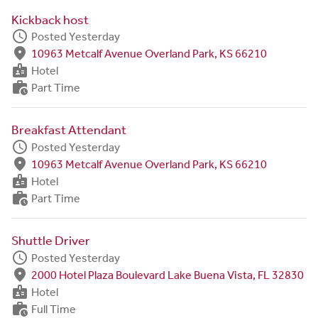
Kickback host
schedule
Posted Yesterday
fmd_good
10963 Metcalf Avenue Overland Park, KS 66210
badge
Hotel
work_history
Part Time
Breakfast Attendant
schedule
Posted Yesterday
fmd_good
10963 Metcalf Avenue Overland Park, KS 66210
badge
Hotel
work_history
Part Time
Shuttle Driver
schedule
Posted Yesterday
fmd_good
2000 Hotel Plaza Boulevard Lake Buena Vista, FL 32830
badge
Hotel
work_history
Full Time