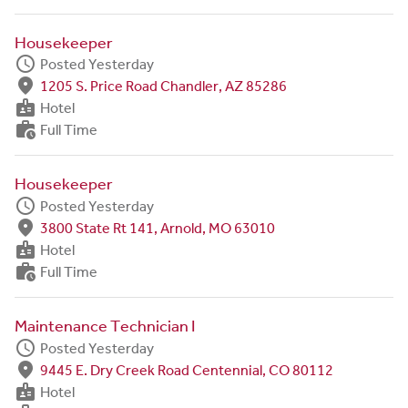
Housekeeper
schedule
Posted Yesterday
fmd_good
1205 S. Price Road Chandler, AZ 85286
badge
Hotel
work_history
Full Time
Housekeeper
schedule
Posted Yesterday
fmd_good
3800 State Rt 141, Arnold, MO 63010
badge
Hotel
work_history
Full Time
Maintenance Technician I
schedule
Posted Yesterday
fmd_good
9445 E. Dry Creek Road Centennial, CO 80112
badge
Hotel