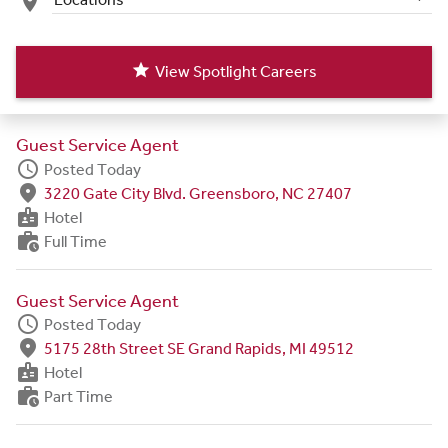
place
star
View Spotlight Careers
Guest Service Agent
schedule
Posted Today
fmd_good
3220 Gate City Blvd. Greensboro, NC 27407
badge
Hotel
work_history
Full Time
Guest Service Agent
schedule
Posted Today
fmd_good
5175 28th Street SE Grand Rapids, MI 49512
badge
Hotel
work_history
Part Time