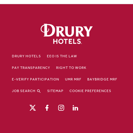
DRURY HOTELS
EEO IS THE LAW
PAY TRANSPARENCY
RIGHT TO WORK
E-VERIFY PARTICIPATION
UMR MRF
BAYBRIDGE MRF
JOB SEARCH
SITEMAP
COOKIE PREFERENCES