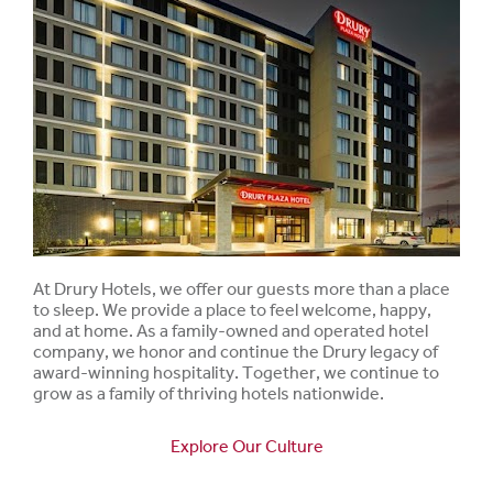
At Drury Hotels, we offer our guests more than a place
to sleep. We provide a place to feel welcome, happy,
and at home. As a family-owned and operated hotel
company, we honor and continue the Drury legacy of
award-winning hospitality. Together, we continue to
grow as a family of thriving hotels nationwide.
Explore Our Culture