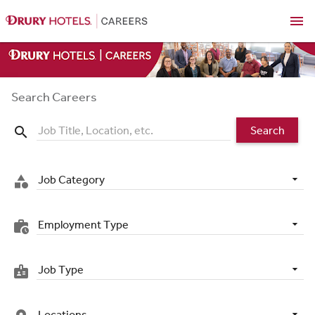
menu
Search Careers
Search
search
Job Category
category
Employment Type
work_history
Job Type
badge
Locations