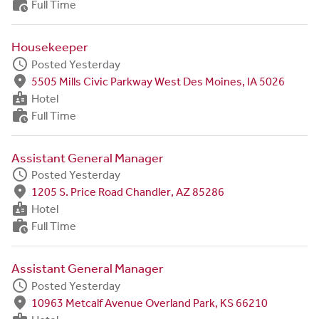
work_history
Full Time
Housekeeper
schedule
Posted Yesterday
fmd_good
5505 Mills Civic Parkway West Des Moines, IA 5026
badge
Hotel
work_history
Full Time
Assistant General Manager
schedule
Posted Yesterday
fmd_good
1205 S. Price Road Chandler, AZ 85286
badge
Hotel
work_history
Full Time
Assistant General Manager
schedule
Posted Yesterday
fmd_good
10963 Metcalf Avenue Overland Park, KS 66210