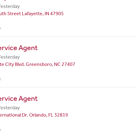
Yesterday
th Street Lafayette, IN 47905
e
ervice Agent
Yesterday
te City Blvd. Greensboro, NC 27407
e
ervice Agent
Yesterday
ernational Dr. Orlando, FL 32819
e