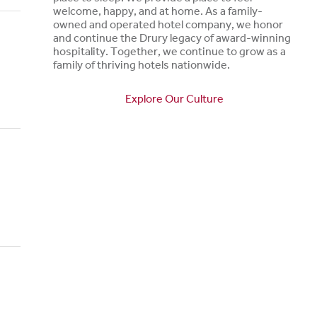
welcome, happy, and at home. As a family-
owned and operated hotel company, we honor
and continue the Drury legacy of award-winning
hospitality. Together, we continue to grow as a
family of thriving hotels nationwide.
Explore Our Culture