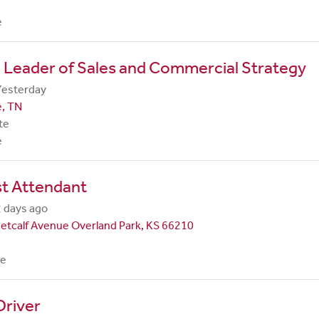
e
 Leader of Sales and Commercial Strategy
Yesterday
e, TN
te
e
st Attendant
 days ago
etcalf Avenue Overland Park, KS 66210
me
Driver