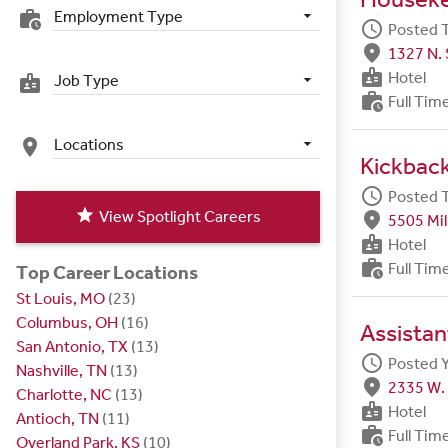
Employment Type
work_history
schedule
Posted 
fmd_good
1327 N. 
badge
Hotel
Job Type
badge
work_history
Full Tim
Locations
place
Kickbac
schedule
Posted 
star
View Spotlight Careers
fmd_good
5505 Mil
badge
Hotel
work_history
Full Tim
Top Career Locations
St Louis, MO
(23)
Columbus, OH
(16)
Assista
San Antonio, TX
(13)
schedule
Posted 
Nashville, TN
(13)
fmd_good
2335 W. 
Charlotte, NC
(13)
badge
Hotel
Antioch, TN
(11)
work_history
Full Tim
Overland Park, KS
(10)