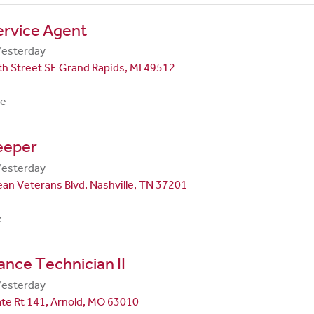
ervice Agent
Yesterday
h Street SE Grand Rapids, MI 49512
me
eeper
Yesterday
an Veterans Blvd. Nashville, TN 37201
e
nce Technician II
Yesterday
te Rt 141, Arnold, MO 63010