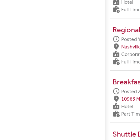
badge
Hotel
work_history
Full Tim
Regional
schedule
Posted 
fmd_good
Nashvill
badge
Corpora
work_history
Full Tim
Breakfa
schedule
Posted 2
fmd_good
10963 M
badge
Hotel
work_history
Part Ti
Shuttle 