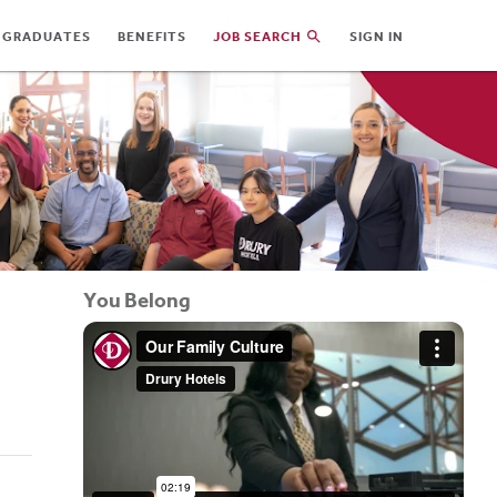
 GRADUATES
BENEFITS
JOB SEARCH
SIGN IN
You Belong