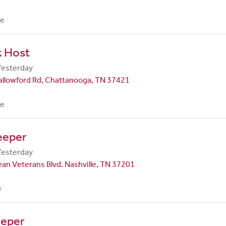
me
k Host
Yesterday
allowford Rd, Chattanooga, TN 37421
me
eeper
Yesterday
an Veterans Blvd. Nashville, TN 37201
e
eper