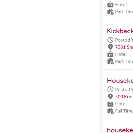
badge
Hotel
work_history
Part Ti
Kickbac
schedule
Posted 
fmd_good
7301 Sh
badge
Hotel
work_history
Part Ti
Housek
schedule
Posted 
fmd_good
300 Kore
badge
Hotel
work_history
Full Tim
houseke