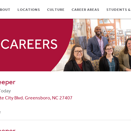
BOUT
LOCATIONS
CULTURE
CAREER AREAS
STUDENTS &
TES
eeper
Today
te City Blvd. Greensboro, NC 27407
e
eeper