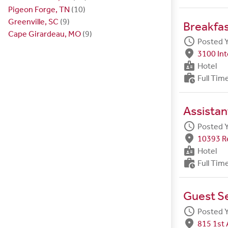
Pigeon Forge, TN
(10)
Greenville, SC
(9)
Breakfa
Cape Girardeau, MO
(9)
schedule
Posted 
fmd_good
3100 Int
badge
Hotel
work_history
Full Tim
Assistan
schedule
Posted 
fmd_good
10393 R
badge
Hotel
work_history
Full Tim
Guest S
schedule
Posted 
fmd_good
815 1st 