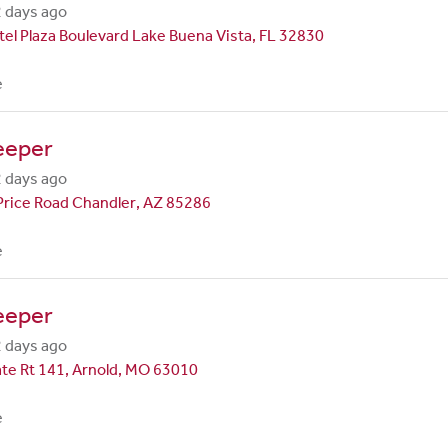
 days ago
el Plaza Boulevard Lake Buena Vista, FL 32830
e
eeper
 days ago
Price Road Chandler, AZ 85286
e
eeper
 days ago
te Rt 141, Arnold, MO 63010
e