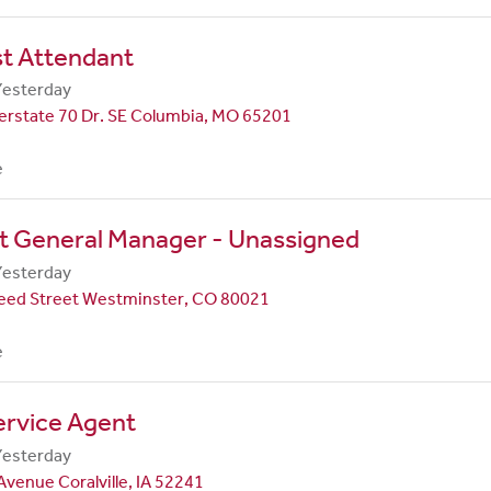
st Attendant
Yesterday
erstate 70 Dr. SE Columbia, MO 65201
e
t General Manager - Unassigned
Yesterday
eed Street Westminster, CO 80021
e
ervice Agent
Yesterday
Avenue Coralville, IA 52241