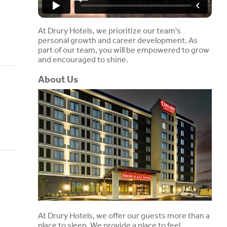
At Drury Hotels, we prioritize our team's
personal growth and career development. As
part of our team, you will be empowered to grow
and encouraged to shine.
About Us
At Drury Hotels, we offer our guests more than a
place to sleep. We provide a place to feel