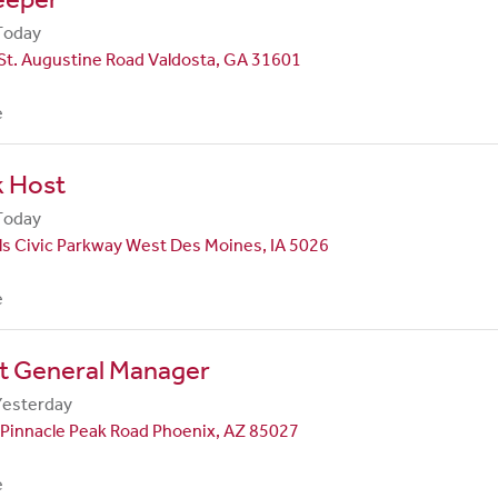
Today
St. Augustine Road Valdosta, GA 31601
e
k Host
Today
ls Civic Parkway West Des Moines, IA 5026
e
nt General Manager
Yesterday
Pinnacle Peak Road Phoenix, AZ 85027
e