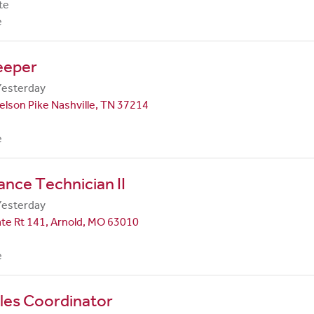
te
e
eeper
Yesterday
lson Pike Nashville, TN 37214
e
nce Technician II
Yesterday
te Rt 141, Arnold, MO 63010
e
les Coordinator