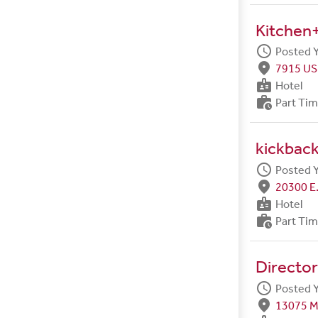
Kitchen+
schedule
Posted 
fmd_good
7915 US
badge
Hotel
work_history
Part Ti
kickback
schedule
Posted 
fmd_good
20300 E.
badge
Hotel
work_history
Part Ti
Director
schedule
Posted 
fmd_good
13075 M