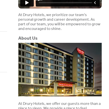
At Drury Hotels, we prioritize our team's
personal growth and career development. As
part of our team, you will be empowered to grow
and encouraged to shine.
About Us
At Drury Hotels, we offer our guests more than a
place to sleep. We provide a place to feel