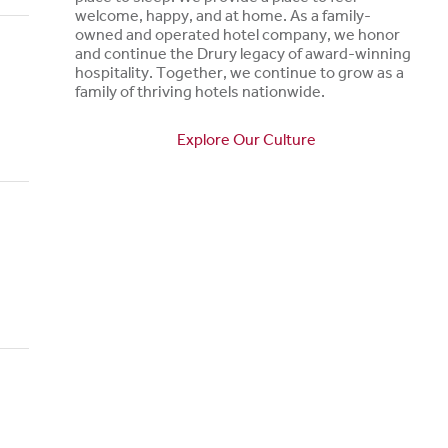
welcome, happy, and at home. As a family-
owned and operated hotel company, we honor
and continue the Drury legacy of award-winning
hospitality. Together, we continue to grow as a
family of thriving hotels nationwide.
Explore Our Culture