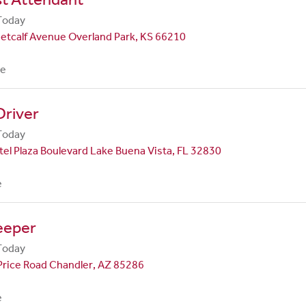
Today
etcalf Avenue Overland Park, KS 66210
me
Driver
Today
el Plaza Boulevard Lake Buena Vista, FL 32830
e
eeper
Today
Price Road Chandler, AZ 85286
e