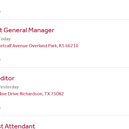
e
nt General Manager
Today
etcalf Avenue Overland Park, KS 66210
e
ditor
Yesterday
line Drive Richardson, TX 75082
e
st Attendant