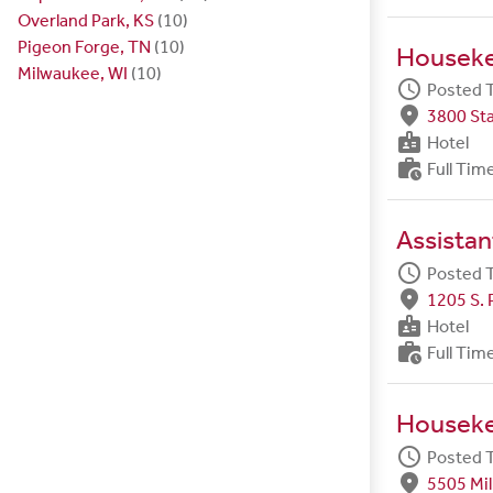
Overland Park, KS
(10)
Pigeon Forge, TN
(10)
Housek
Milwaukee, WI
(10)
schedule
Posted 
fmd_good
3800 Sta
badge
Hotel
work_history
Full Tim
Assista
schedule
Posted 
fmd_good
1205 S. 
badge
Hotel
work_history
Full Tim
Housek
schedule
Posted 
fmd_good
5505 Mil