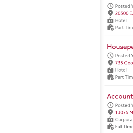
schedule
Posted 
fmd_good
20300 E.
badge
Hotel
work_history
Part Ti
Housep
schedule
Posted 
fmd_good
735 Goo
badge
Hotel
work_history
Part Ti
Account
schedule
Posted 
fmd_good
13075 M
badge
Corpora
work_history
Full Tim