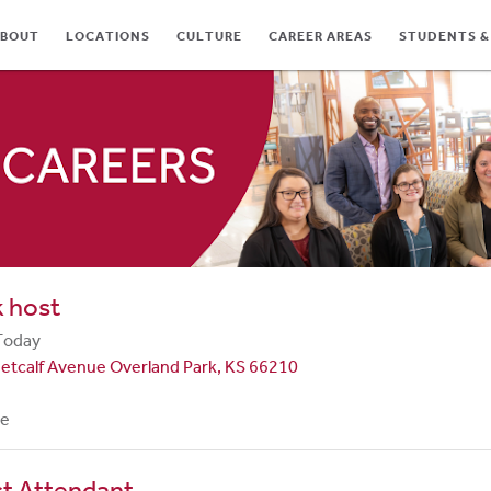
BOUT
LOCATIONS
CULTURE
CAREER AREAS
STUDENTS &
TES
 host
Today
etcalf Avenue Overland Park, KS 66210
me
st Attendant