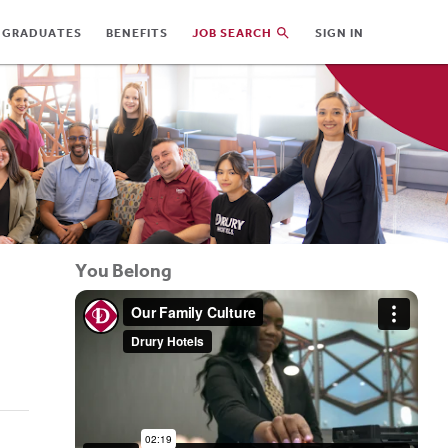
 GRADUATES
BENEFITS
JOB SEARCH
SIGN IN
You Belong