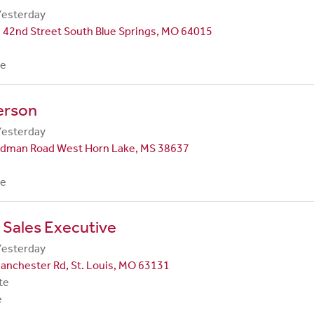
Yesterday
 42nd Street South Blue Springs, MO 64015
me
erson
Yesterday
dman Road West Horn Lake, MS 38637
me
 Sales Executive
Yesterday
anchester Rd, St. Louis, MO 63131
te
e