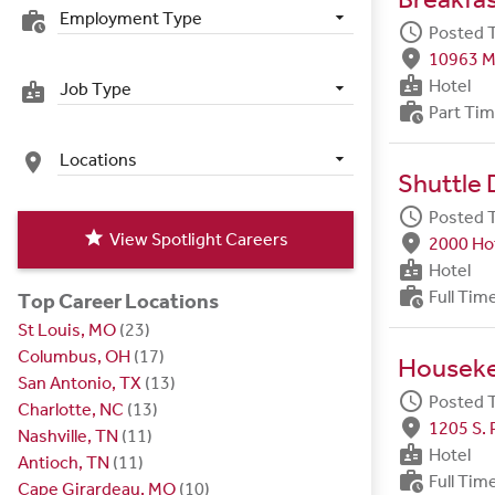
Employment Type
work_history
schedule
Posted 
fmd_good
10963 M
badge
Hotel
Job Type
badge
work_history
Part Ti
Locations
place
Shuttle 
schedule
Posted 
star
View Spotlight Careers
fmd_good
2000 Hot
badge
Hotel
work_history
Full Tim
Top Career Locations
St Louis, MO
(23)
Columbus, OH
(17)
Housek
San Antonio, TX
(13)
schedule
Posted 
Charlotte, NC
(13)
fmd_good
1205 S. 
Nashville, TN
(11)
badge
Hotel
Antioch, TN
(11)
work_history
Full Tim
Cape Girardeau, MO
(10)