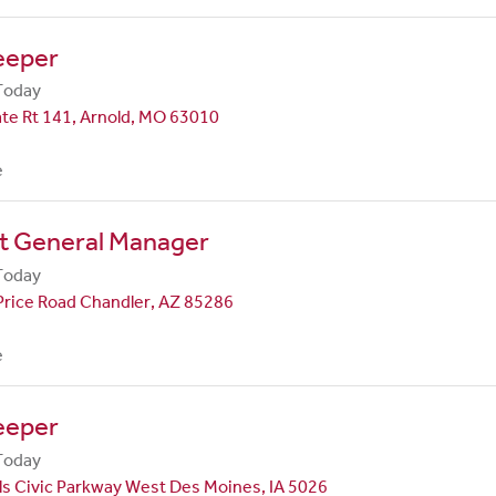
eeper
Today
te Rt 141, Arnold, MO 63010
e
nt General Manager
Today
Price Road Chandler, AZ 85286
e
eeper
Today
ls Civic Parkway West Des Moines, IA 5026