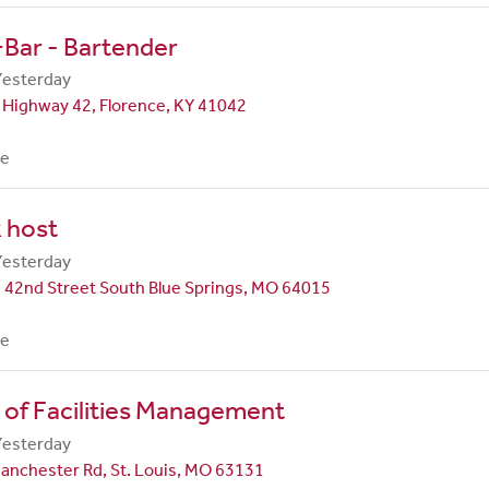
Bar - Bartender
Yesterday
 Highway 42, Florence, KY 41042
me
 host
Yesterday
 42nd Street South Blue Springs, MO 64015
me
 of Facilities Management
Yesterday
anchester Rd, St. Louis, MO 63131