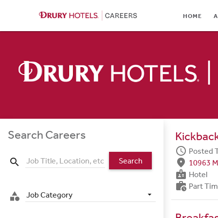
HOME
HOME
A
ABOUT
LOCATIONS
CULTURE
CAREER AREAS
STUDENTS & GRADUA
Search Careers
Kickback
BENEFITS
schedule
Posted 
Search
search
fmd_good
10963 M
JOB SEARCH
badge
Hotel
work_history
Part Ti
SIGN IN
Job Category
category
Breakfa