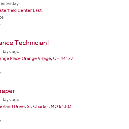
Yesterday
terfield Center East
te
e
nce Technician I
 days ago
nge Place Orange Village, OH 44122
e
eeper
 days ago
olland Drive, St. Charles, MO 63303
e