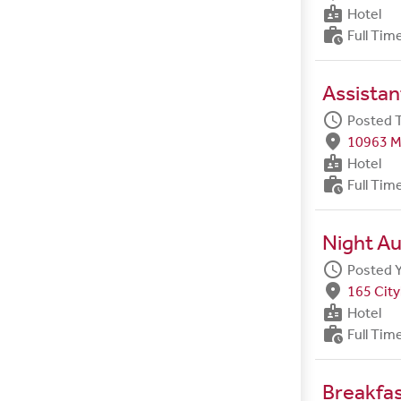
badge
Hotel
work_history
Full Tim
Assista
schedule
Posted 
fmd_good
10963 M
badge
Hotel
work_history
Full Tim
Night Au
schedule
Posted 
fmd_good
165 City
badge
Hotel
work_history
Full Tim
Breakfa