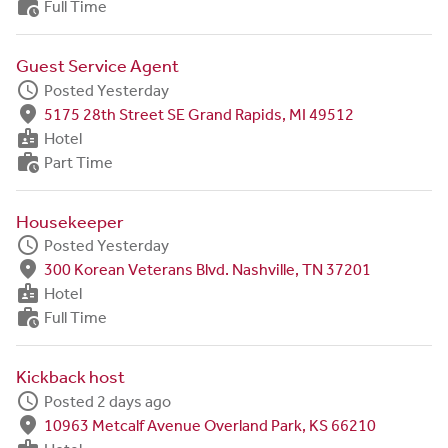
work_history
Full Time
Guest Service Agent
schedule
Posted Yesterday
fmd_good
5175 28th Street SE Grand Rapids, MI 49512
badge
Hotel
work_history
Part Time
Housekeeper
schedule
Posted Yesterday
fmd_good
300 Korean Veterans Blvd. Nashville, TN 37201
badge
Hotel
work_history
Full Time
Kickback host
schedule
Posted 2 days ago
fmd_good
10963 Metcalf Avenue Overland Park, KS 66210