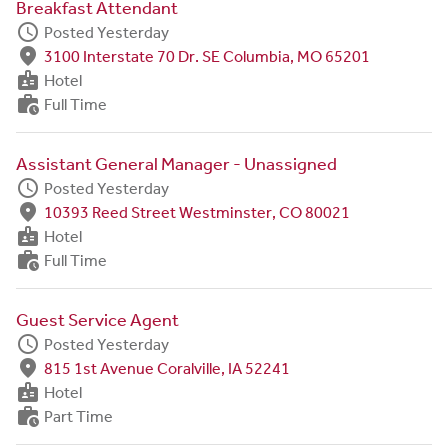
Breakfast Attendant
schedule
Posted Yesterday
fmd_good
3100 Interstate 70 Dr. SE Columbia, MO 65201
badge
Hotel
work_history
Full Time
Assistant General Manager - Unassigned
schedule
Posted Yesterday
fmd_good
10393 Reed Street Westminster, CO 80021
badge
Hotel
work_history
Full Time
Guest Service Agent
schedule
Posted Yesterday
fmd_good
815 1st Avenue Coralville, IA 52241
badge
Hotel
work_history
Part Time