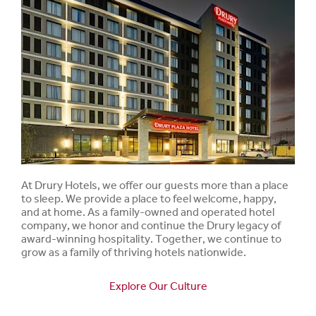
At Drury Hotels, we offer our guests more than a place
to sleep. We provide a place to feel welcome, happy,
and at home. As a family-owned and operated hotel
company, we honor and continue the Drury legacy of
award-winning hospitality. Together, we continue to
grow as a family of thriving hotels nationwide.
Explore Our Culture