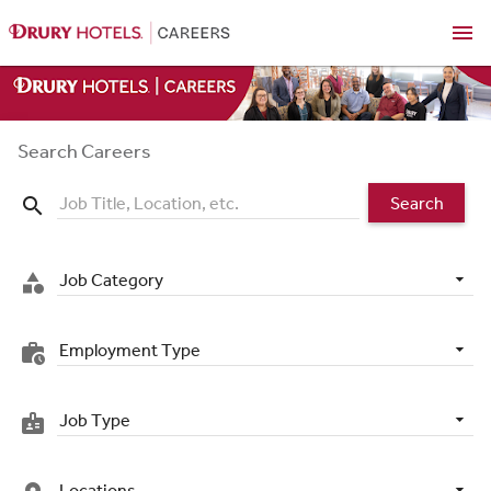
menu
Search Careers
Search
search
Job Category
category
Employment Type
work_history
Job Type
badge
Locations