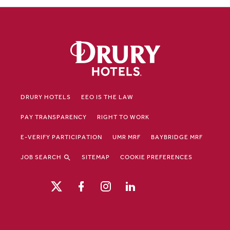
DRURY HOTELS
EEO IS THE LAW
PAY TRANSPARENCY
RIGHT TO WORK
E-VERIFY PARTICIPATION
UMR MRF
BAYBRIDGE MRF
JOB SEARCH
SITEMAP
COOKIE PREFERENCES