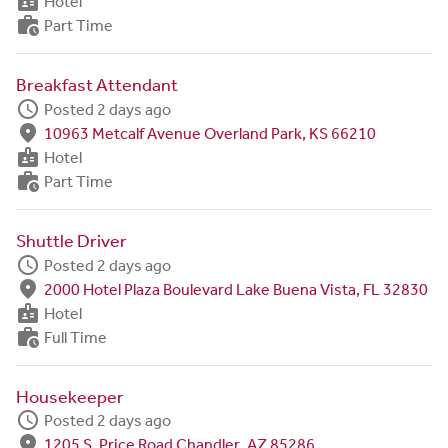
badge
Hotel
work_history
Part Time
Breakfast Attendant
schedule
Posted 2 days ago
fmd_good
10963 Metcalf Avenue Overland Park, KS 66210
badge
Hotel
work_history
Part Time
Shuttle Driver
schedule
Posted 2 days ago
fmd_good
2000 Hotel Plaza Boulevard Lake Buena Vista, FL 32830
badge
Hotel
work_history
Full Time
Housekeeper
schedule
Posted 2 days ago
fmd_good
1205 S. Price Road Chandler, AZ 85286