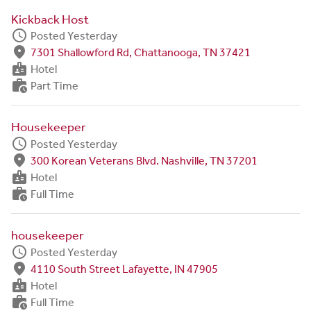
Kickback Host
schedule
Posted Yesterday
fmd_good
7301 Shallowford Rd, Chattanooga, TN 37421
badge
Hotel
work_history
Part Time
Housekeeper
schedule
Posted Yesterday
fmd_good
300 Korean Veterans Blvd. Nashville, TN 37201
badge
Hotel
work_history
Full Time
housekeeper
schedule
Posted Yesterday
fmd_good
4110 South Street Lafayette, IN 47905
badge
Hotel
work_history
Full Time