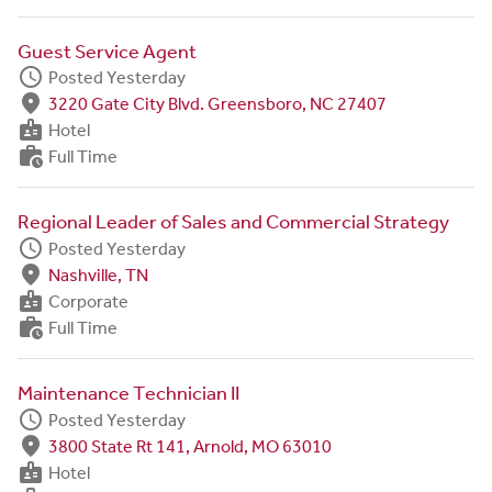
Guest Service Agent
schedule
Posted Yesterday
fmd_good
3220 Gate City Blvd. Greensboro, NC 27407
badge
Hotel
work_history
Full Time
Regional Leader of Sales and Commercial Strategy
schedule
Posted Yesterday
fmd_good
Nashville, TN
badge
Corporate
work_history
Full Time
Maintenance Technician II
schedule
Posted Yesterday
fmd_good
3800 State Rt 141, Arnold, MO 63010
badge
Hotel