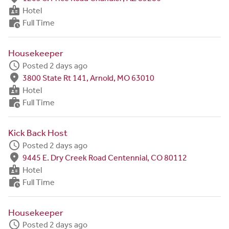
badge
Hotel
work_history
Full Time
Housekeeper
schedule
Posted 2 days ago
fmd_good
3800 State Rt 141, Arnold, MO 63010
badge
Hotel
work_history
Full Time
Kick Back Host
schedule
Posted 2 days ago
fmd_good
9445 E. Dry Creek Road Centennial, CO 80112
badge
Hotel
work_history
Full Time
Housekeeper
schedule
Posted 2 days ago