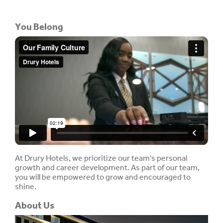
You Belong
At Drury Hotels, we prioritize our team's personal
growth and career development. As part of our team,
you will be empowered to grow and encouraged to
shine.
About Us