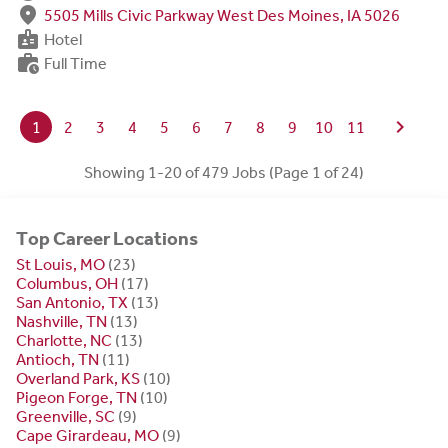
fmd_good
5505 Mills Civic Parkway West Des Moines, IA 5026
badge
Hotel
work_history
Full Time
chevron_right
1
2
3
4
5
6
7
8
9
10
11
Showing 1-20 of 479 Jobs (Page 1 of 24)
Top Career Locations
St Louis, MO
(23)
Columbus, OH
(17)
San Antonio, TX
(13)
Nashville, TN
(13)
Charlotte, NC
(13)
Antioch, TN
(11)
Overland Park, KS
(10)
Pigeon Forge, TN
(10)
Greenville, SC
(9)
Cape Girardeau, MO
(9)