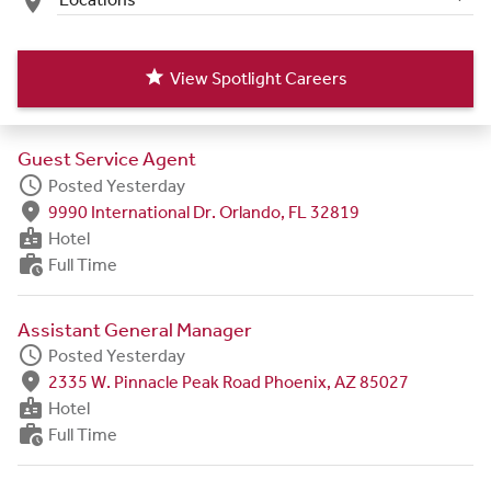
place
star
View Spotlight Careers
Guest Service Agent
schedule
Posted Yesterday
fmd_good
9990 International Dr. Orlando, FL 32819
badge
Hotel
work_history
Full Time
Assistant General Manager
schedule
Posted Yesterday
fmd_good
2335 W. Pinnacle Peak Road Phoenix, AZ 85027
badge
Hotel
work_history
Full Time