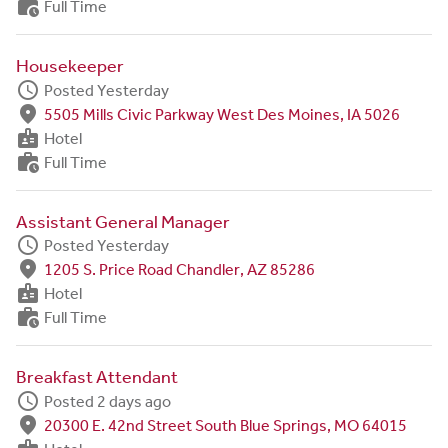
work_history
Full Time
Housekeeper
schedule
Posted Yesterday
fmd_good
5505 Mills Civic Parkway West Des Moines, IA 5026
badge
Hotel
work_history
Full Time
Assistant General Manager
schedule
Posted Yesterday
fmd_good
1205 S. Price Road Chandler, AZ 85286
badge
Hotel
work_history
Full Time
Breakfast Attendant
schedule
Posted 2 days ago
fmd_good
20300 E. 42nd Street South Blue Springs, MO 64015