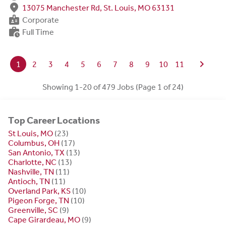
fmd_good
13075 Manchester Rd, St. Louis, MO 63131
badge
Corporate
work_history
Full Time
chevron_right
1
2
3
4
5
6
7
8
9
10
11
Showing 1-20 of 479 Jobs (Page 1 of 24)
Top Career Locations
St Louis, MO
(23)
Columbus, OH
(17)
San Antonio, TX
(13)
Charlotte, NC
(13)
Nashville, TN
(11)
Antioch, TN
(11)
Overland Park, KS
(10)
Pigeon Forge, TN
(10)
Greenville, SC
(9)
Cape Girardeau, MO
(9)