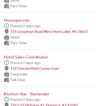
badge
Hotel
work_history
Part Time
Houseperson
schedule
Posted 2 days ago
fmd_good
735 Goodman Road West Horn Lake, MS 38637
badge
Hotel
work_history
Part Time
Hotel Sales Coordinator
schedule
Posted 2 days ago
fmd_good
333 Chesterfield Center East
badge
Corporate
work_history
Full Time
Kitchen+Bar - Bartender
schedule
Posted 2 days ago
fmd_good
7915 US Highway 42, Florence, KY 41042