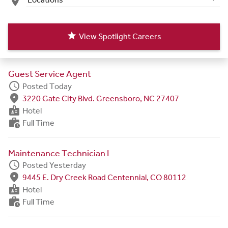
place
star
View Spotlight Careers
Guest Service Agent
schedule
Posted Today
fmd_good
3220 Gate City Blvd. Greensboro, NC 27407
badge
Hotel
work_history
Full Time
Maintenance Technician I
schedule
Posted Yesterday
fmd_good
9445 E. Dry Creek Road Centennial, CO 80112
badge
Hotel
work_history
Full Time