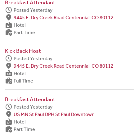
Breakfast Attendant
schedule
Posted Yesterday
fmd_good
9445 E. Dry Creek Road Centennial, CO 80112
badge
Hotel
work_history
Part Time
Kick Back Host
schedule
Posted Yesterday
fmd_good
9445 E. Dry Creek Road Centennial, CO 80112
badge
Hotel
work_history
Full Time
Breakfast Attendant
schedule
Posted Yesterday
fmd_good
US MN St Paul DPH St Paul Downtown
badge
Hotel
work_history
Part Time