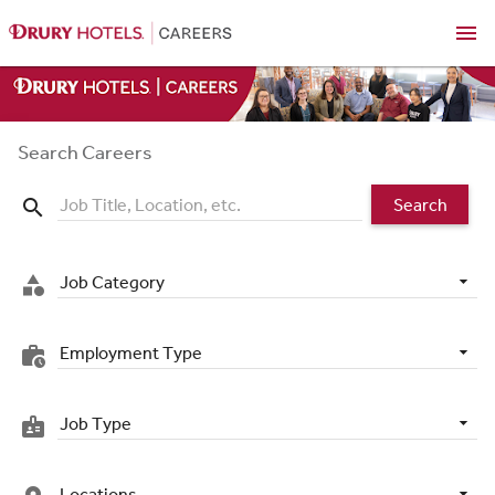
menu
Search Careers
Search
search
Job Category
category
Employment Type
work_history
Job Type
badge
Locations