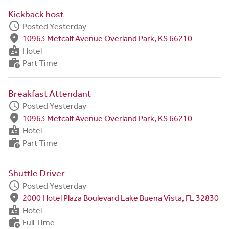
Kickback host
schedule
Posted Yesterday
fmd_good
10963 Metcalf Avenue Overland Park, KS 66210
badge
Hotel
work_history
Part Time
Breakfast Attendant
schedule
Posted Yesterday
fmd_good
10963 Metcalf Avenue Overland Park, KS 66210
badge
Hotel
work_history
Part Time
Shuttle Driver
schedule
Posted Yesterday
fmd_good
2000 Hotel Plaza Boulevard Lake Buena Vista, FL 32830
badge
Hotel
work_history
Full Time