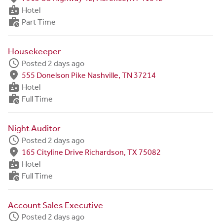
badge
Hotel
work_history
Part Time
Housekeeper
schedule
Posted 2 days ago
fmd_good
555 Donelson Pike Nashville, TN 37214
badge
Hotel
work_history
Full Time
Night Auditor
schedule
Posted 2 days ago
fmd_good
165 Cityline Drive Richardson, TX 75082
badge
Hotel
work_history
Full Time
Account Sales Executive
schedule
Posted 2 days ago