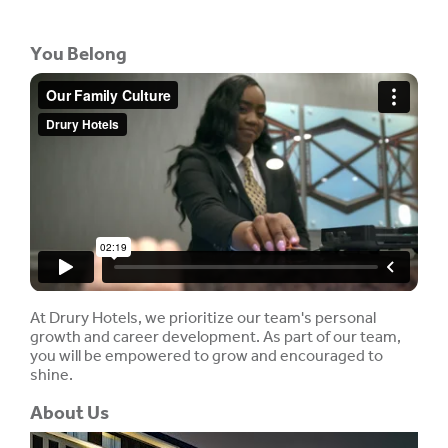
You Belong
At Drury Hotels, we prioritize our team's personal
growth and career development. As part of our team,
you will be empowered to grow and encouraged to
shine.
About Us