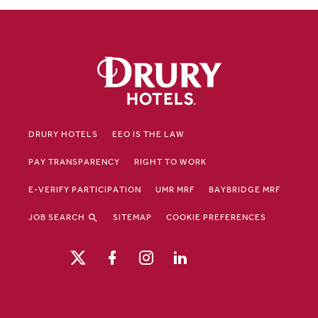
DRURY HOTELS
EEO IS THE LAW
PAY TRANSPARENCY
RIGHT TO WORK
E-VERIFY PARTICIPATION
UMR MRF
BAYBRIDGE MRF
JOB SEARCH
SITEMAP
COOKIE PREFERENCES