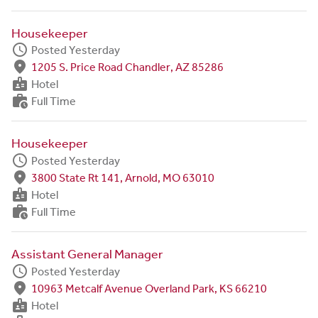
Housekeeper
schedule
Posted Yesterday
fmd_good
1205 S. Price Road Chandler, AZ 85286
badge
Hotel
work_history
Full Time
Housekeeper
schedule
Posted Yesterday
fmd_good
3800 State Rt 141, Arnold, MO 63010
badge
Hotel
work_history
Full Time
Assistant General Manager
schedule
Posted Yesterday
fmd_good
10963 Metcalf Avenue Overland Park, KS 66210
badge
Hotel