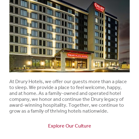
At Drury Hotels, we offer our guests more than a place
to sleep. We provide a place to feel welcome, happy,
and at home. As a family-owned and operated hotel
company, we honor and continue the Drury legacy of
award-winning hospitality. Together, we continue to
grow as a family of thriving hotels nationwide.
Explore Our Culture