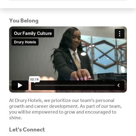
You Belong
At Drury Hotels, we prioritize our team's personal
growth and career development. As part of our team,
you will be empowered to grow and encouraged to
shine.
Let's Connect