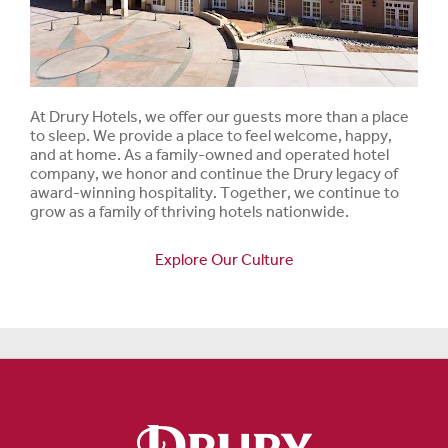
At Drury Hotels, we offer our guests more than a place
to sleep. We provide a place to feel welcome, happy,
and at home. As a family-owned and operated hotel
company, we honor and continue the Drury legacy of
award-winning hospitality. Together, we continue to
grow as a family of thriving hotels nationwide.
Explore Our Culture