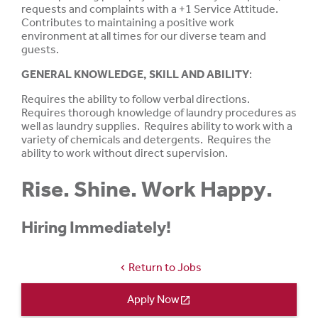
requests and complaints with a +1 Service Attitude.
Contributes to maintaining a positive work
environment at all times for our diverse team and
guests.
GENERAL KNOWLEDGE, SKILL AND ABILITY
:
Requires the ability to follow verbal directions.
Requires thorough knowledge of laundry procedures as
well as laundry supplies. Requires ability to work with a
variety of chemicals and detergents. Requires the
ability to work without direct supervision.
Rise. Shine. Work Happy.
Hiring Immediately!
Return to Jobs
chevron_left
Apply Now
open_in_new