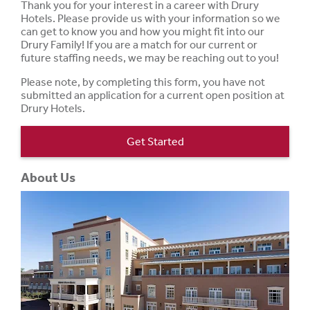
Thank you for your interest in a career with Drury
Hotels. Please provide us with your information so we
can get to know you and how you might fit into our
Drury Family! If you are a match for our current or
future staffing needs, we may be reaching out to you!
Please note, by completing this form, you have not
submitted an application for a current open position at
Drury Hotels.
Get Started
About Us