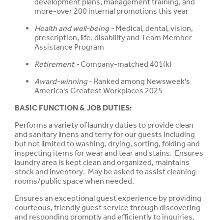
development plans, management training, and
more-over 200 internal promotions this year
Health and well-being -
Medical, dental, vision,
prescription, life, disability and Team Member
Assistance Program
Retirement -
Company-matched 401(k)
Award-winning
- Ranked among Newsweek's
America's Greatest Workplaces 2025
BASIC FUNCTION & JOB DUTIES:
Performs a variety of laundry duties to provide clean
and sanitary linens and terry for our guests including
but not limited to washing, drying, sorting, folding and
inspecting items for wear and tear and stains. Ensures
laundry area is kept clean and organized, maintains
stock and inventory. May be asked to assist cleaning
rooms/public space when needed.
Ensures an exceptional guest experience by providing
courteous, friendly guest service through discovering
and responding promptly and efficiently to inquiries,