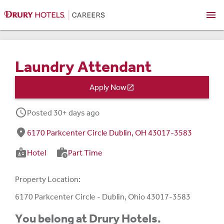
menu
Laundry Attendant
Apply Now

schedule
Posted 30+ days ago
fmd_good
6170 Parkcenter Circle Dublin, OH 43017-3583
badge
work_history
Hotel
Part Time
Property Location:
6170 Parkcenter Circle - Dublin, Ohio 43017-3583
You belong at Drury Hotels.