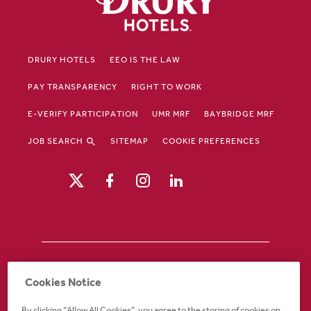
DRURY HOTELS
EEO IS THE LAW
PAY TRANSPARENCY
RIGHT TO WORK
E-VERIFY PARTICIPATION
UMR MRF
BAYBRIDGE MRF
JOB SEARCH
SITEMAP
COOKIE PREFERENCES
Drury Hotels is an equal opportunity /
Cookies Notice
affirmative action employer. If you require an
accommodation in order to view or apply to
By clicking “Allow All Cookies”, you agree to the storing of cookies on