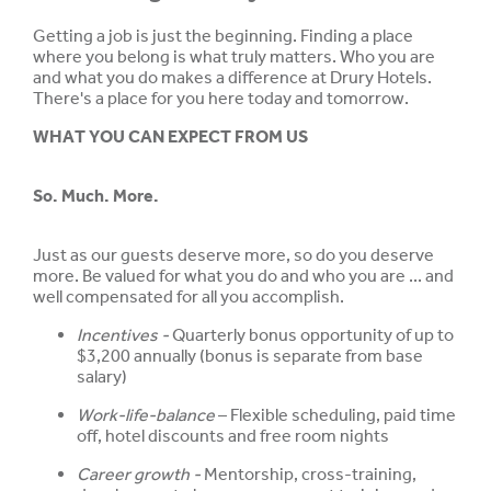
Getting a job is just the beginning. Finding a place
where you belong is what truly matters. Who you are
and what you do makes a difference at Drury Hotels.
There's a place for you here today and tomorrow.
WHAT YOU CAN EXPECT FROM US
So. Much. More.
Just as our guests deserve more, so do you deserve
more. Be valued for what you do and who you are ... and
well compensated for all you accomplish.
Incentives -
Quarterly bonus opportunity of up to
$3,200 annually (bonus is separate from base
salary)
Work-life-balance
– Flexible scheduling, paid time
off, hotel discounts and free room nights
Career growth -
Mentorship, cross-training,