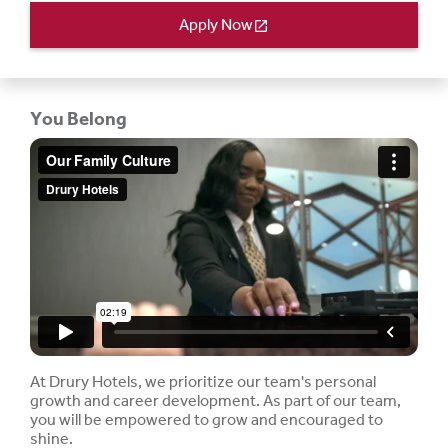
Apply Now
open_in_new
You Belong
At Drury Hotels, we prioritize our team's personal
growth and career development. As part of our team,
you will be empowered to grow and encouraged to
shine.