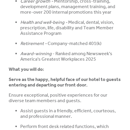
Career growth -
Mentorship, cross-training,
development plans, management training, and
more-over 200 internal promotions this year
Health and well-being -
Medical, dental, vision,
prescription, life, disability and Team Member
Assistance Program
Retirement -
Company-matched 401(k)
Award-winning
- Ranked among Newsweek's
America's Greatest Workplaces 2025
What you will do:
Serve as the happy, helpful face of our hotel to guests
entering and departing our front door.
Ensure exceptional, positive experiences for our
diverse team members and guests.
Assist guests in a friendly, efficient, courteous,
and professional manner.
Perform front desk related functions, which