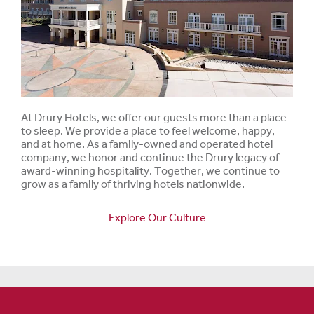
At Drury Hotels, we offer our guests more than a place
to sleep. We provide a place to feel welcome, happy,
and at home. As a family-owned and operated hotel
company, we honor and continue the Drury legacy of
award-winning hospitality. Together, we continue to
grow as a family of thriving hotels nationwide.
Explore Our Culture