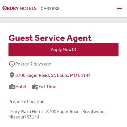
menu
Guest Service Agent
Apply Now

schedule
Posted 7 days ago
fmd_good
8700 Eager Road, St. Louis, MO 63144
badge
work_history
Hotel
Full Time
Property Location:
Drury Plaza Hotel - 8700 Eager Road , Brentwood,
Missouri 63144