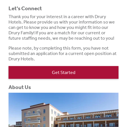
Let's Connect
Thank you for your interest in a career with Drury
Hotels. Please provide us with your information so we
can get to know you and how you might fit into our
Drury Family! If you are a match for our current or
future staffing needs, we may be reaching out to you!
Please note, by completing this form, you have not
submitted an application for a current open position at
Drury Hotels.
Get Started
About Us