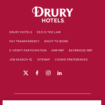
DRURY HOTELS
EEO IS THE LAW
PAY TRANSPARENCY
RIGHT TO WORK
E-VERIFY PARTICIPATION
UMR MRF
BAYBRIDGE MRF
JOB SEARCH
SITEMAP
COOKIE PREFERENCES
Drury Hotels is an equal opportunity /