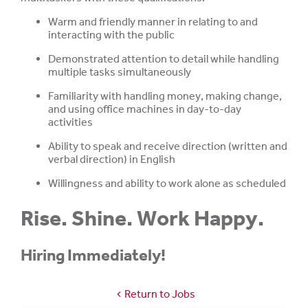
Warm and friendly manner in relating to and
interacting with the public
Demonstrated attention to detail while handling
multiple tasks simultaneously
Familiarity with handling money, making change,
and using office machines in day-to-day
activities
Ability to speak and receive direction (written and
verbal direction) in English
Willingness and ability to work alone as scheduled
Rise. Shine. Work Happy.
Hiring Immediately!
Return to Jobs
chevron_left