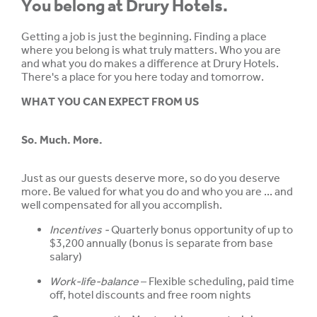
You belong at Drury Hotels.
Getting a job is just the beginning. Finding a place
where you belong is what truly matters. Who you are
and what you do makes a difference at Drury Hotels.
There's a place for you here today and tomorrow.
WHAT YOU CAN EXPECT FROM US
So. Much. More.
Just as our guests deserve more, so do you deserve
more. Be valued for what you do and who you are ... and
well compensated for all you accomplish.
Incentives -
Quarterly bonus opportunity of up to
$3,200 annually (bonus is separate from base
salary)
Work-life-balance
– Flexible scheduling, paid time
off, hotel discounts and free room nights