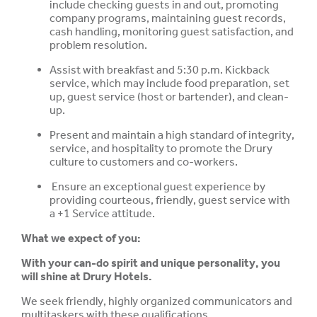
include checking guests in and out, promoting
company programs, maintaining guest records,
cash handling, monitoring guest satisfaction, and
problem resolution.
Assist with breakfast and 5:30 p.m. Kickback
service, which may include food preparation, set
up, guest service (host or bartender), and clean-
up.
Present and maintain a high standard of integrity,
service, and hospitality to promote the Drury
culture to customers and co-workers.
Ensure an exceptional guest experience by
providing courteous, friendly, guest service with
a +1 Service attitude.
What we expect of you:
With your can-do spirit and unique personality, you
will shine at Drury Hotels.
We seek friendly, highly organized communicators and
multitaskers with these qualifications.