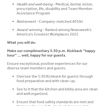
Health and well-being -
Medical, dental, vision,
prescription, life, disability and Team Member
Assistance Program
Retirement -
Company-matched 401(k)
Award-winning
- Ranked among Newsweek's
America's Greatest Workplaces 2025
What you will do:
Make our complimentary 5:30 p.m. Kickback “happy
hour” … well, happy for our guests.
Ensure exceptional, positive experiences for our
diverse team members and guests.
Oversee the 5:30 Kickback for guests through
food preparation and with clean-up.
See to it that the kitchen and lobby area are clean
and well organized.
Ensure that food safety standards are met and