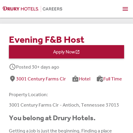
menu
Evening F&B Host
Apply Now

schedule
Posted 30+ days ago
fmd_good
badge
work_history
3001 Century Farms Cir
Hotel
Full Time
Property Location:
3001 Century Farms Cir - Antioch, Tennessee 37013
You belong at Drury Hotels.
Getting a job is just the beginning. Finding a place