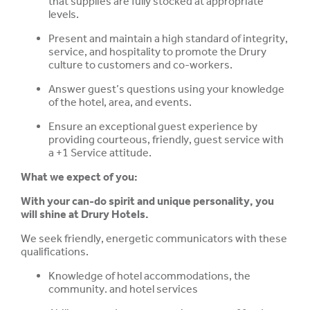
that supplies are fully stocked at appropriate
levels.
Present and maintain a high standard of integrity,
service, and hospitality to promote the Drury
culture to customers and co-workers.
Answer guest’s questions using your knowledge
of the hotel, area, and events.
Ensure an exceptional guest experience by
providing courteous, friendly, guest service with
a +1 Service attitude.
What we expect of you:
With your can-do spirit and unique personality, you
will shine at Drury Hotels.
We seek friendly, energetic communicators with these
qualifications.
Knowledge of hotel accommodations, the
community. and hotel services