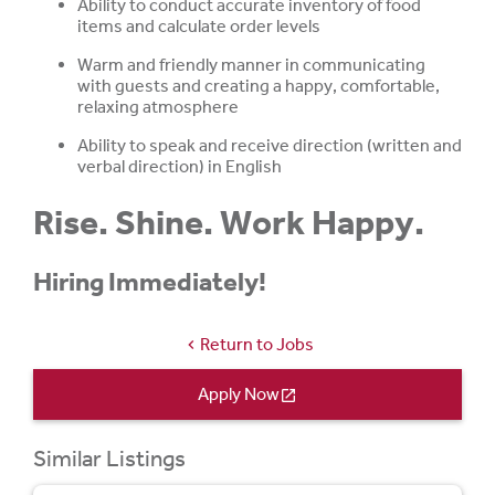
Ability to conduct accurate inventory of food
items and calculate order levels
Warm and friendly manner in communicating
with guests and creating a happy, comfortable,
relaxing atmosphere
Ability to speak and receive direction (written and
verbal direction) in English
Rise. Shine. Work Happy.
Hiring Immediately!
Return to Jobs
chevron_left
Apply Now
open_in_new
Similar Listings