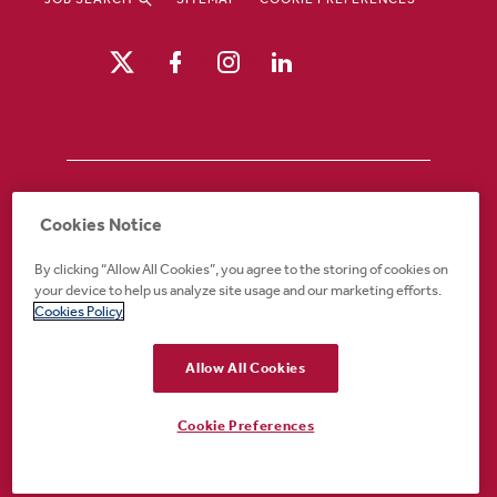
Drury Hotels is an equal opportunity /
Cookies Notice
affirmative action employer. If you require an
accommodation in order to view or apply to
By clicking “Allow All Cookies”, you agree to the storing of cookies on
open positions or for any other part of the
your device to help us analyze site usage and our marketing efforts.
application or employment process, please
Cookies Policy
call 888-324-1897 or email
recruiting@druryhotels.com.
Allow All Cookies
Cookie Preferences