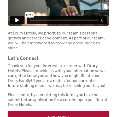
At Drury Hotels, we prioritize our team's personal
growth and career development. As part of our team,
you will be empowered to grow and encouraged to
shine.
Let's Connect
Thank you for your interest in a career with Drury
Hotels. Please provide us with your information so we
can get to know you and how you might fit into our
Drury Family! If you are a match for our current or
future staffing needs, we may be reaching out to you!
Please note, by completing this form, you have not
submitted an application for a current open position at
Drury Hotels.