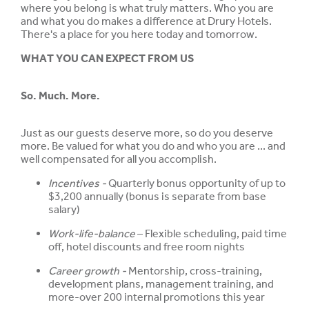
where you belong is what truly matters. Who you are
and what you do makes a difference at Drury Hotels.
There's a place for you here today and tomorrow.
WHAT YOU CAN EXPECT FROM US
So. Much. More.
Just as our guests deserve more, so do you deserve
more. Be valued for what you do and who you are ... and
well compensated for all you accomplish.
Incentives -
Quarterly bonus opportunity of up to
$3,200 annually (bonus is separate from base
salary)
Work-life-balance
– Flexible scheduling, paid time
off, hotel discounts and free room nights
Career growth -
Mentorship, cross-training,
development plans, management training, and
more-over 200 internal promotions this year