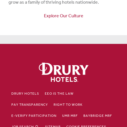
grow as a family of thriving hotels nationwide.
Explore Our Culture
DRURY HOTELS
EEO IS THE LAW
PAY TRANSPARENCY
RIGHT TO WORK
E-VERIFY PARTICIPATION
UMR MRF
BAYBRIDGE MRF
JOB SEARCH
SITEMAP
COOKIE PREFERENCES