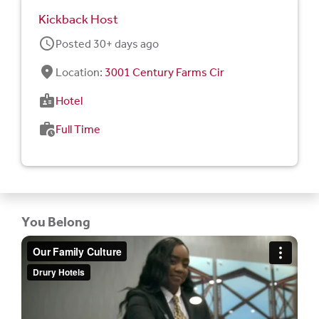
Kickback Host
schedule
Posted 30+ days ago
fmd_good
Location:
3001 Century Farms Cir
badge
Hotel
work_history
Full Time
You Belong