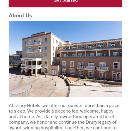
Get Started
About Us
At Drury Hotels, we offer our guests more than a place
to sleep. We provide a place to feel welcome, happy,
and at home. As a family-owned and operated hotel
company, we honor and continue the Drury legacy of
award-winning hospitality. Together, we continue to