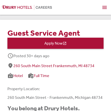
menu
Guest Service Agent
Apply Now

schedule
Posted 30+ days ago
fmd_good
260 South Main Street Frankenmuth, MI 48734
badge
work_history
Hotel
Full Time
Property Location:
260 South Main Street - Frankenmuth, Michigan 48734
You belong at Drury Hotels.