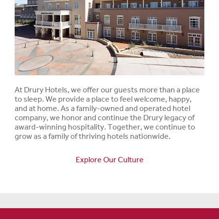
At Drury Hotels, we offer our guests more than a place
to sleep. We provide a place to feel welcome, happy,
and at home. As a family-owned and operated hotel
company, we honor and continue the Drury legacy of
award-winning hospitality. Together, we continue to
grow as a family of thriving hotels nationwide.
Explore Our Culture