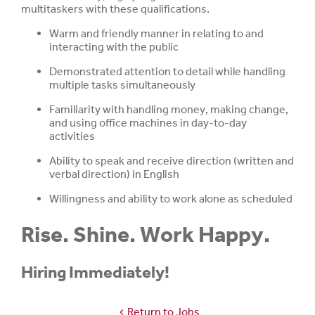
multitaskers with these qualifications.
Warm and friendly manner in relating to and
interacting with the public
Demonstrated attention to detail while handling
multiple tasks simultaneously
Familiarity with handling money, making change,
and using office machines in day-to-day
activities
Ability to speak and receive direction (written and
verbal direction) in English
Willingness and ability to work alone as scheduled
Rise. Shine. Work Happy.
Hiring Immediately!
Return to Jobs
chevron_left