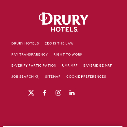
DRURY HOTELS
EEO IS THE LAW
PAY TRANSPARENCY
RIGHT TO WORK
E-VERIFY PARTICIPATION
UMR MRF
BAYBRIDGE MRF
JOB SEARCH
SITEMAP
COOKIE PREFERENCES