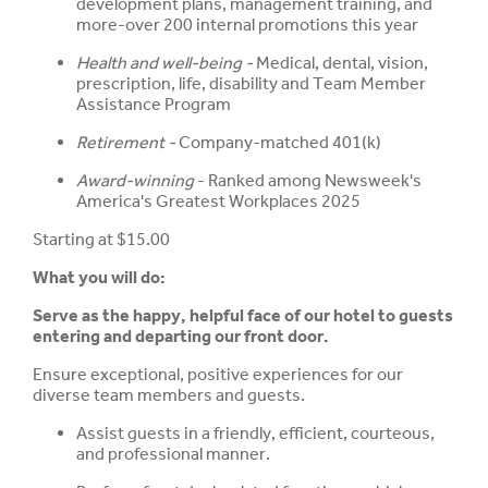
development plans, management training, and
more-over 200 internal promotions this year
Health and well-being -
Medical, dental, vision,
prescription, life, disability and Team Member
Assistance Program
Retirement -
Company-matched 401(k)
Award-winning
- Ranked among Newsweek's
America's Greatest Workplaces 2025
Starting at $15.00
What you will do:
Serve as the happy, helpful face of our hotel to guests
entering and departing our front door.
Ensure exceptional, positive experiences for our
diverse team members and guests.
Assist guests in a friendly, efficient, courteous,
and professional manner.