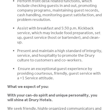
Perform front desk related functions, which
include checking guests in and out, promoting
company programs, maintaining guest records,
cash handling, monitoring guest satisfaction, and
problem resolution.
Assist with breakfast and 5:30 p.m. Kickback
service, which may include food preparation, set
up, guest service (host or bartender), and clean-
up.
Present and maintain a high standard of integrity,
service, and hospitality to promote the Drury
culture to customers and co-workers.
Ensure an exceptional guest experience by
providing courteous, friendly, guest service with
a +1 Service attitude.
What we expect of you:
With your can-do spirit and unique personality, you
will shine at Drury Hotels.
We seek friendly, highly organized communicators and