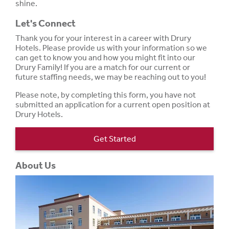
shine.
Let's Connect
Thank you for your interest in a career with Drury
Hotels. Please provide us with your information so we
can get to know you and how you might fit into our
Drury Family! If you are a match for our current or
future staffing needs, we may be reaching out to you!
Please note, by completing this form, you have not
submitted an application for a current open position at
Drury Hotels.
Get Started
About Us