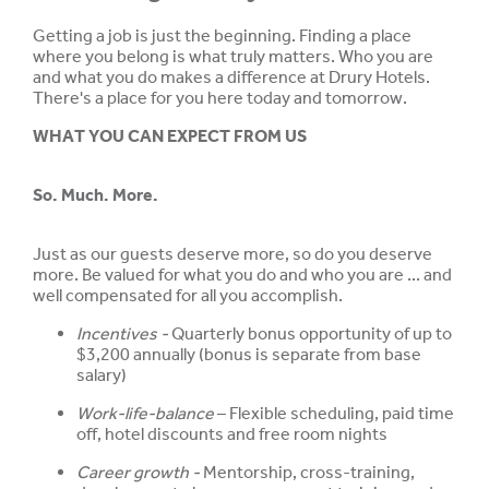
Getting a job is just the beginning. Finding a place
where you belong is what truly matters. Who you are
and what you do makes a difference at Drury Hotels.
There's a place for you here today and tomorrow.
WHAT YOU CAN EXPECT FROM US
So. Much. More.
Just as our guests deserve more, so do you deserve
more. Be valued for what you do and who you are ... and
well compensated for all you accomplish.
Incentives -
Quarterly bonus opportunity of up to
$3,200 annually (bonus is separate from base
salary)
Work-life-balance
– Flexible scheduling, paid time
off, hotel discounts and free room nights
Career growth -
Mentorship, cross-training,