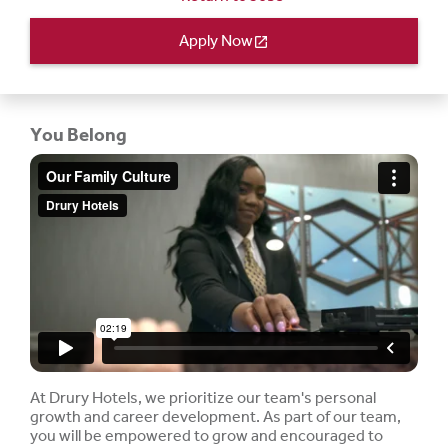
Apply Now
open_in_new
You Belong
At Drury Hotels, we prioritize our team's personal
growth and career development. As part of our team,
you will be empowered to grow and encouraged to