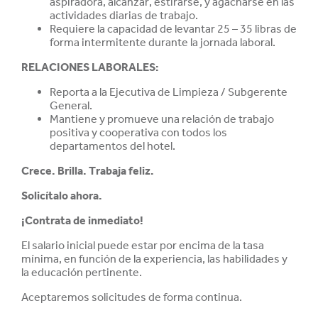
aspiradora, alcanzar, estirarse, y agacharse en las
actividades diarias de trabajo.
Requiere la capacidad de levantar 25 – 35 libras de
forma intermitente durante la jornada laboral.
RELACIONES LABORALES:
Reporta a la Ejecutiva de Limpieza / Subgerente
General.
Mantiene y promueve una relación de trabajo
positiva y cooperativa con todos los
departamentos del hotel.
Crece. Brilla. Trabaja feliz.
Solicítalo ahora.
¡Contrata de inmediato!
El salario inicial puede estar por encima de la tasa
mínima, en función de la experiencia, las habilidades y
la educación pertinente.
Aceptaremos solicitudes de forma continua.