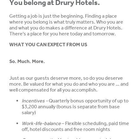
You belong at Drury Hotels.
Getting a job is just the beginning. Finding a place
where you belong is what truly matters. Who you are
and what you do makes a difference at Drury Hotels.
There's a place for you here today and tomorrow.
WHAT YOU CAN EXPECT FROM US
So. Much. More.
Just as our guests deserve more, so do you deserve
more. Be valued for what you do and who you are ... and
well compensated for all you accomplish.
Incentives -
Quarterly bonus opportunity of up to
$3,200 annually (bonus is separate from base
salary)
Work-life-balance
– Flexible scheduling, paid time
off, hotel discounts and free room nights