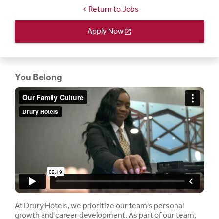
Return to Jobs
chevron_left
Apply Now
open_in_new
You Belong
At Drury Hotels, we prioritize our team's personal
growth and career development. As part of our team,