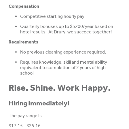
Compensation
Competitive starting hourly pay
Quarterly bonuses up to $3200/year based on
hotel results. At Drury, we succeed together!
Requirements
No previous cleaning experience required.
Requires knowledge, skill and mental ability
equivalent to completion of 2 years of high
school.
Rise. Shine. Work Happy.
Hiring Immediately!
The pay range is
$17.15 - $25.16