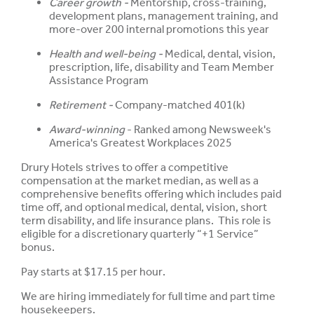
Career growth -
Mentorship, cross-training,
development plans, management training, and
more-over 200 internal promotions this year
Health and well-being -
Medical, dental, vision,
prescription, life, disability and Team Member
Assistance Program
Retirement -
Company-matched 401(k)
Award-winning
- Ranked among Newsweek's
America's Greatest Workplaces 2025
Drury Hotels strives to offer a competitive
compensation at the market median, as well as a
comprehensive benefits offering which includes paid
time off, and optional medical, dental, vision, short
term disability, and life insurance plans. This role is
eligible for a discretionary quarterly “+1 Service”
bonus.
Pay starts at $17.15 per hour.
We are hiring immediately for full time and part time
housekeepers.