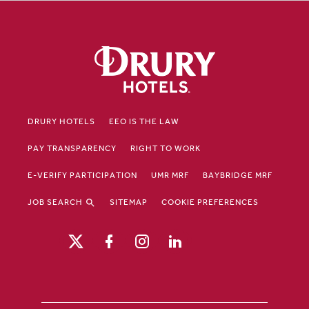
DRURY HOTELS
EEO IS THE LAW
PAY TRANSPARENCY
RIGHT TO WORK
E-VERIFY PARTICIPATION
UMR MRF
BAYBRIDGE MRF
JOB SEARCH
SITEMAP
COOKIE PREFERENCES