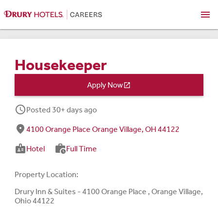
menu
Housekeeper
Apply Now

schedule
Posted 30+ days ago
fmd_good
4100 Orange Place Orange Village, OH 44122
badge
work_history
Hotel
Full Time
Property Location:
Drury Inn & Suites - 4100 Orange Place , Orange Village,
Ohio 44122