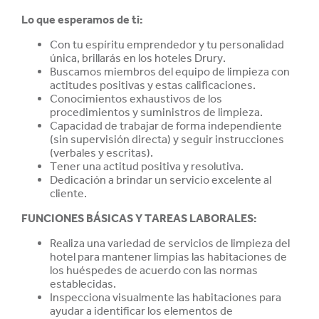
Lo que esperamos de ti:
Con tu espíritu emprendedor y tu personalidad
única, brillarás en los hoteles Drury.
Buscamos miembros del equipo de limpieza con
actitudes positivas y estas
calificaciones.
Conocimientos exhaustivos de los
procedimientos y suministros de limpieza.
Capacidad de trabajar de forma independiente
(sin supervisión directa) y seguir instrucciones
(verbales y escritas).
Tener una actitud positiva y resolutiva.
Dedicación a brindar un servicio excelente al
cliente.
FUNCIONES BÁSICAS Y TAREAS LABORALES:
Realiza una variedad de servicios de limpieza del
hotel para mantener limpias las habitaciones de
los huéspedes de acuerdo con las normas
establecidas.
Inspecciona visualmente las habitaciones para
ayudar a identificar los elementos de