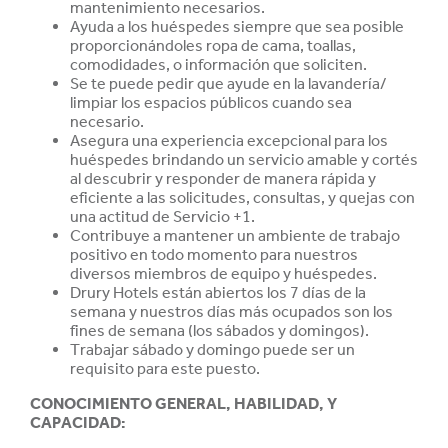
mantenimiento necesarios.
Ayuda a los huéspedes siempre que sea posible
proporcionándoles ropa de cama, toallas,
comodidades, o información que soliciten.
Se te puede pedir que ayude en la lavandería/
limpiar los espacios públicos cuando sea
necesario.
Asegura una experiencia excepcional para los
huéspedes brindando un servicio amable y cortés
al descubrir y responder de manera rápida y
eficiente a las solicitudes, consultas, y quejas con
una actitud de Servicio +1.
Contribuye a mantener un ambiente de trabajo
positivo en todo momento para nuestros
diversos miembros de equipo y huéspedes.
Drury Hotels están abiertos los 7 días de la
semana y nuestros días más ocupados son los
fines de semana (los sábados y domingos).
Trabajar sábado y domingo puede ser un
requisito para este puesto.
CONOCIMIENTO GENERAL, HABILIDAD, Y
CAPACIDAD
: