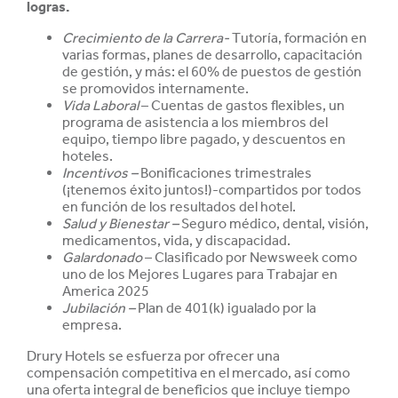
logras.
Crecimiento de la Carrera-
Tutoría, formación en
varias formas, planes de desarrollo, capacitación
de gestión, y más: el 60% de puestos de gestión
se promovidos internamente.
Vida Laboral
– Cuentas de gastos flexibles, un
programa de asistencia a los miembros del
equipo, tiempo libre pagado, y descuentos en
hoteles.
Incentivos –
Bonificaciones trimestrales
(¡tenemos éxito juntos!)-compartidos por todos
en función de los resultados del hotel.
Salud y
Bienestar –
Seguro médico, dental, visión,
medicamentos, vida, y discapacidad.
Galardonado
– Clasificado por Newsweek como
uno de los Mejores Lugares para Trabajar en
America 2025
Jubilación –
Plan de 401(k) igualado por la
empresa.
Drury Hotels se esfuerza por ofrecer una
compensación competitiva en el mercado, así como
una oferta integral de beneficios que incluye tiempo