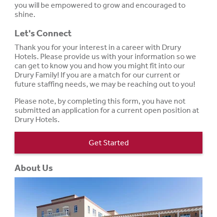
you will be empowered to grow and encouraged to
shine.
Let's Connect
Thank you for your interest in a career with Drury
Hotels. Please provide us with your information so we
can get to know you and how you might fit into our
Drury Family! If you are a match for our current or
future staffing needs, we may be reaching out to you!
Please note, by completing this form, you have not
submitted an application for a current open position at
Drury Hotels.
Get Started
About Us