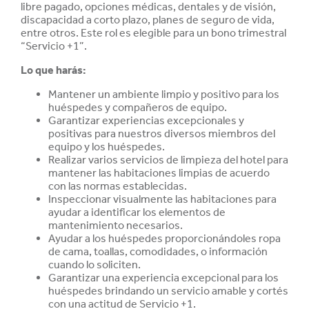
libre pagado, opciones médicas, dentales y de visión,
discapacidad a corto plazo, planes de seguro de vida,
entre otros. Este rol es elegible para un bono trimestral
“Servicio +1”.
Lo que harás:
Mantener un ambiente limpio y positivo para los
huéspedes y compañeros de equipo.
Garantizar experiencias excepcionales y
positivas para nuestros diversos miembros del
equipo y los huéspedes.
Realizar varios servicios de limpieza del hotel para
mantener las habitaciones limpias de acuerdo
con las normas establecidas.
Inspeccionar visualmente las habitaciones para
ayudar a identificar los elementos de
mantenimiento necesarios.
Ayudar a los huéspedes proporcionándoles ropa
de cama, toallas, comodidades, o información
cuando lo soliciten.
Garantizar una experiencia excepcional para los
huéspedes brindando un servicio amable y cortés
con una actitud de Servicio +1.