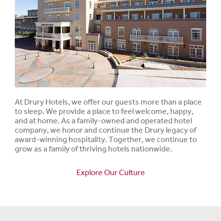
At Drury Hotels, we offer our guests more than a place
to sleep. We provide a place to feel welcome, happy,
and at home. As a family-owned and operated hotel
company, we honor and continue the Drury legacy of
award-winning hospitality. Together, we continue to
grow as a family of thriving hotels nationwide.
Explore Our Culture