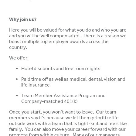
Why join us?
Here you will be valued for what you do and who you are
and you will be well compensated. There is a reason we
boast multiple top employer awards across the
country.
We offer:
Hotel discounts and free room nights
Paid time off as well as medical, dental, vision and
life insurance
Team Member Assistance Program and
Company-matched 401(k)
Once you start, you won’t want to leave. Our team
members say it's because we let them prioritize life
outside work with a team that is tight-knit and feels like
family. You can also move your career forward with our
promote from within culture. Many of our managers