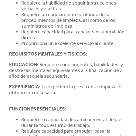
Requiere la habilidad de seguir instrucciones
verbales y escritas.
Requiere un conocimiento profundo de los
procedimientos de limpieza, así como de los
suministros de limpieza.
Requiere capacidad para trabajar sin supervisión
directa.
Proporciona un excelente servicio al cliente.
REQUISITOS MENTALES Y FÍSICOS:
EDUCACIÓN
:
Requiere conocimientos, habilidades, y
destrezas mentales equivalentes a la finalización de 2
años de escuela secundaria.
EXPERIENCIA
:
La experiencia previa en la limpieza es
útil pero no necesaria.
FUNCIONES ESENCIALES:
Requiere la capacidad de caminar y estar de pie
durante todo el turno de trabajo.
Requiere capacidad para empujar, pasar la