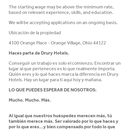
The starting wage may be above the minimum rate,
based on relevant experience, skills, and education.
We will be accepting applications on an ongoing basis.
Ubicación de la propiedad
4100 Orange Place - Orange Village, Ohio 44122
Haces parte de
Drury Hotels.
Conseguir un trabajo es solo el comienzo. Encontrar un
lugar al que perteneces es lo que realmente importa.
Quién eres y lo qué haces marca la diferencia en Drury
Hotels. Hay un lugar para ti aquí hoy y mañana.
LO QUE PUEDES ESPERAR DE NOSOTROS:
Mucho. Mucho. Más.
Al igual que nuestros huéspedes merecen más, tú
también merece más. Ser valorado por lo que haces y
por lo que eres…y bien compensado por todo lo que