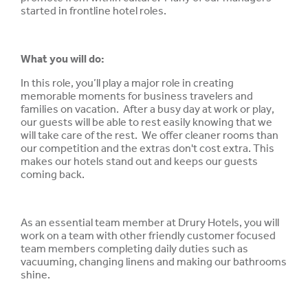
started in frontline hotel roles.
What you will do:
In this role, you’ll play a major role in creating
memorable moments for business travelers and
families on vacation. After a busy day at work or play,
our guests will be able to rest easily knowing that we
will take care of the rest. We offer cleaner rooms than
our competition and the extras don't cost extra. This
makes our hotels stand out and keeps our guests
coming back.
As an essential team member at Drury Hotels, you will
work on a team with other friendly customer focused
team members completing daily duties such as
vacuuming, changing linens and making our bathrooms
shine.