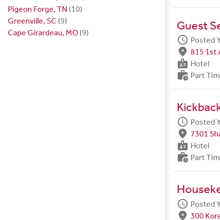
Pigeon Forge, TN
(10)
Greenville, SC
(9)
Guest S
Cape Girardeau, MO
(9)
schedule
Posted 
fmd_good
815 1st 
badge
Hotel
work_history
Part Ti
Kickbac
schedule
Posted 
fmd_good
7301 Sh
badge
Hotel
work_history
Part Ti
Housek
schedule
Posted 
fmd_good
300 Kore