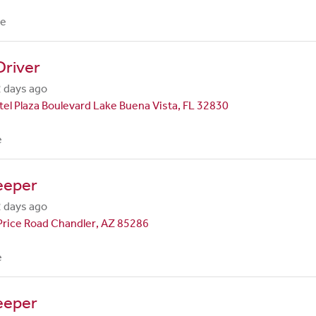
me
Driver
 days ago
el Plaza Boulevard Lake Buena Vista, FL 32830
e
eeper
 days ago
Price Road Chandler, AZ 85286
e
eeper