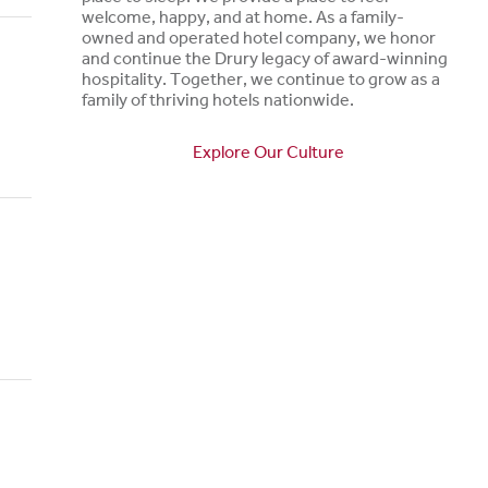
welcome, happy, and at home. As a family-
owned and operated hotel company, we honor
and continue the Drury legacy of award-winning
hospitality. Together, we continue to grow as a
family of thriving hotels nationwide.
Explore Our Culture