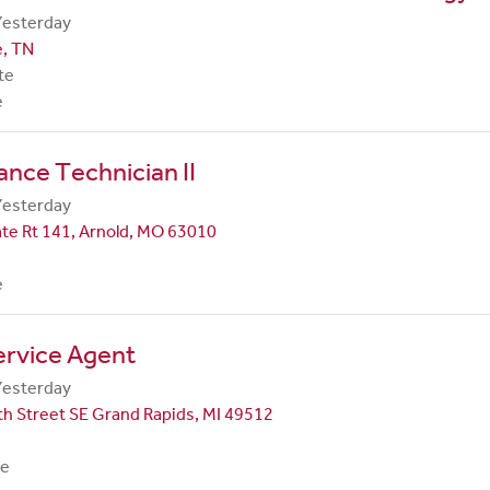
Yesterday
e, TN
te
e
nce Technician II
Yesterday
te Rt 141, Arnold, MO 63010
e
ervice Agent
Yesterday
h Street SE Grand Rapids, MI 49512
me