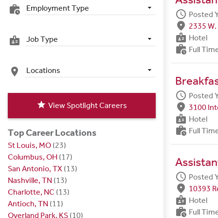
Employment Type
work_history
schedule
Posted 
fmd_good
2335 W. 
badge
Hotel
Job Type
badge
work_history
Full Tim
Locations
place
Breakfa
schedule
Posted 
star
View Spotlight Careers
fmd_good
3100 Int
badge
Hotel
work_history
Full Tim
Top Career Locations
St Louis, MO
(23)
Columbus, OH
(17)
Assistan
San Antonio, TX
(13)
schedule
Posted 
Nashville, TN
(13)
fmd_good
10393 R
Charlotte, NC
(13)
badge
Hotel
Antioch, TN
(11)
work_history
Full Tim
Overland Park, KS
(10)