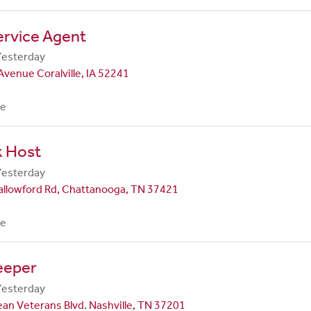
ervice Agent
Yesterday
Avenue Coralville, IA 52241
me
k Host
Yesterday
allowford Rd, Chattanooga, TN 37421
me
eeper
Yesterday
an Veterans Blvd. Nashville, TN 37201