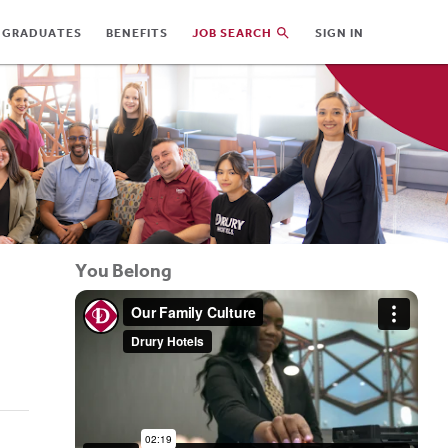
 GRADUATES
BENEFITS
JOB SEARCH
SIGN IN
You Belong