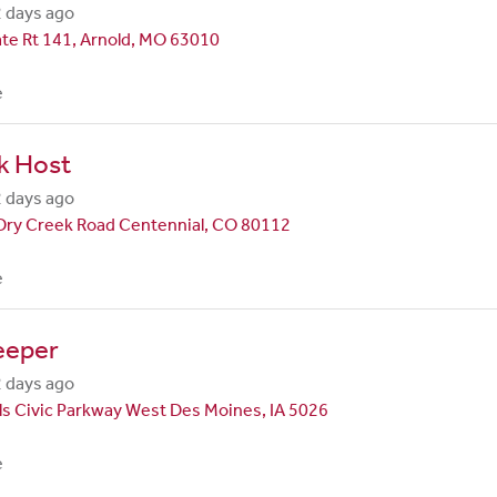
 days ago
te Rt 141, Arnold, MO 63010
e
k Host
 days ago
Dry Creek Road Centennial, CO 80112
e
eeper
 days ago
ls Civic Parkway West Des Moines, IA 5026
e