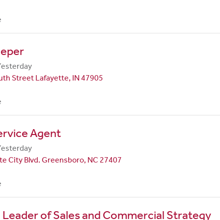
e
eper
Yesterday
th Street Lafayette, IN 47905
e
ervice Agent
Yesterday
te City Blvd. Greensboro, NC 27407
e
 Leader of Sales and Commercial Strategy