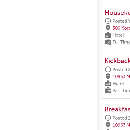
Housek
schedule
Posted 
fmd_good
300 Kore
badge
Hotel
work_history
Full Tim
Kickback
schedule
Posted 2
fmd_good
10963 M
badge
Hotel
work_history
Part Ti
Breakfa
schedule
Posted 2
fmd_good
10963 M