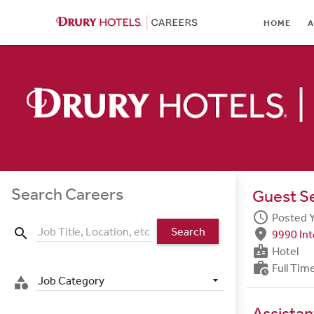
HOME
HOME
A
ABOUT
LOCATIONS
CULTURE
CAREER AREAS
STUDENTS & GRADUA
Search Careers
Guest S
BENEFITS
schedule
Posted 
Search
search
fmd_good
9990 Int
JOB SEARCH
badge
Hotel
work_history
Full Tim
SIGN IN
Job Category
category
Assista