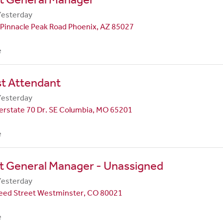
Yesterday
Pinnacle Peak Road Phoenix, AZ 85027
e
st Attendant
Yesterday
erstate 70 Dr. SE Columbia, MO 65201
e
t General Manager - Unassigned
Yesterday
eed Street Westminster, CO 80021
e