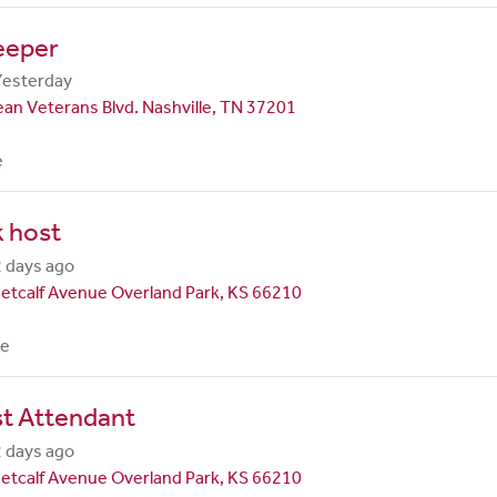
eeper
Yesterday
an Veterans Blvd. Nashville, TN 37201
e
 host
 days ago
etcalf Avenue Overland Park, KS 66210
me
st Attendant
 days ago
etcalf Avenue Overland Park, KS 66210