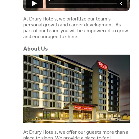
At Drury Hotels, we prioritize our team's
personal growth and career development. As
part of our team, you will be empowered to grow
and encouraged to shine.
About Us
At Drury Hotels, we offer our guests more than a
place to sleep. We provide a place to feel