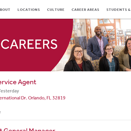
BOUT
LOCATIONS
CULTURE
CAREER AREAS
STUDENTS &
TES
ervice Agent
Yesterday
ernational Dr. Orlando, FL 32819
e
nt General Manager