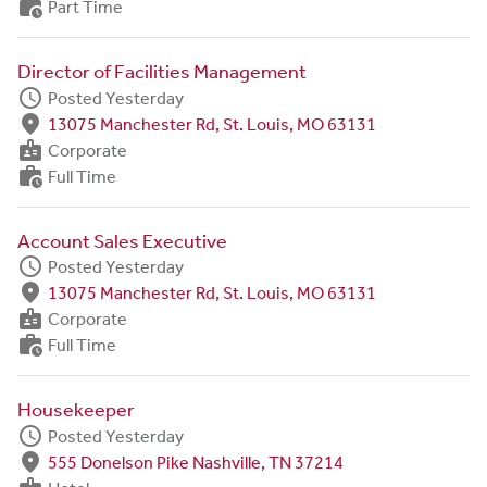
work_history
Part Time
Director of Facilities Management
schedule
Posted Yesterday
fmd_good
13075 Manchester Rd, St. Louis, MO 63131
badge
Corporate
work_history
Full Time
Account Sales Executive
schedule
Posted Yesterday
fmd_good
13075 Manchester Rd, St. Louis, MO 63131
badge
Corporate
work_history
Full Time
Housekeeper
schedule
Posted Yesterday
fmd_good
555 Donelson Pike Nashville, TN 37214