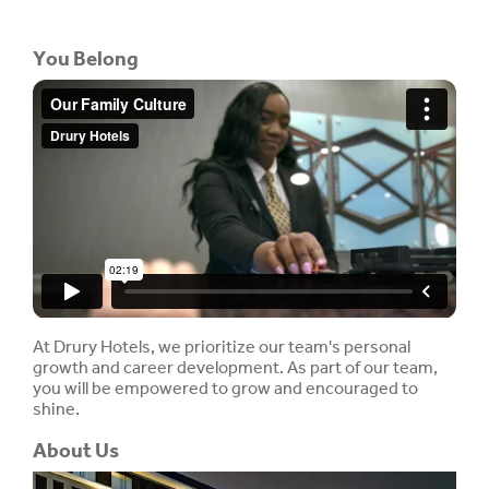
You Belong
At Drury Hotels, we prioritize our team's personal
growth and career development. As part of our team,
you will be empowered to grow and encouraged to
shine.
About Us