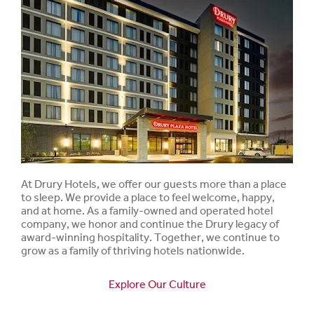
At Drury Hotels, we offer our guests more than a place
to sleep. We provide a place to feel welcome, happy,
and at home. As a family-owned and operated hotel
company, we honor and continue the Drury legacy of
award-winning hospitality. Together, we continue to
grow as a family of thriving hotels nationwide.
Explore Our Culture