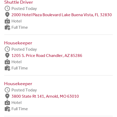
Shuttle Driver
schedule
Posted Today
fmd_good
2000 Hotel Plaza Boulevard Lake Buena Vista, FL 32830
badge
Hotel
work_history
Full Time
Housekeeper
schedule
Posted Today
fmd_good
1205 S. Price Road Chandler, AZ 85286
badge
Hotel
work_history
Full Time
Housekeeper
schedule
Posted Today
fmd_good
3800 State Rt 141, Arnold, MO 63010
badge
Hotel
work_history
Full Time