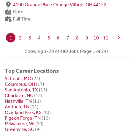
fmd_good
4100 Orange Place Orange Village, OH 44122
badge
Hotel
work_history
Full Time
chevron_right
1
2
3
4
5
6
7
8
9
10
11
Showing 1-20 of 480 Jobs (Page 1 of 24)
Top Career Locations
St Louis, MO
(23)
Columbus, OH
(17)
San Antonio, TX
(13)
Charlotte, NC
(13)
Nashville, TN
(11)
Antioch, TN
(11)
Overland Park, KS
(10)
Pigeon Forge, TN
(10)
Milwaukee, WI
(10)
Greenville, SC
(9)