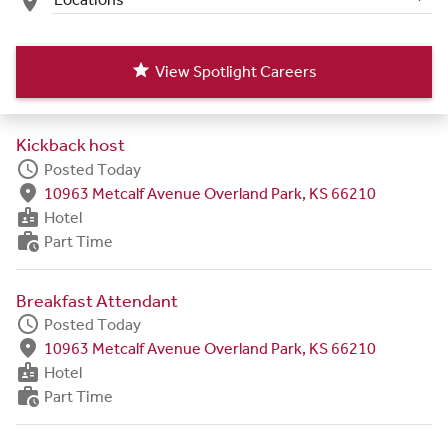
place
star
View Spotlight Careers
Kickback host
schedule
Posted Today
fmd_good
10963 Metcalf Avenue Overland Park, KS 66210
badge
Hotel
work_history
Part Time
Breakfast Attendant
schedule
Posted Today
fmd_good
10963 Metcalf Avenue Overland Park, KS 66210
badge
Hotel
work_history
Part Time