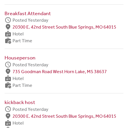
Breakfast Attendant
schedule
Posted Yesterday
fmd_good
20300 E. 42nd Street South Blue Springs, MO 64015
badge
Hotel
work_history
Part Time
Houseperson
schedule
Posted Yesterday
fmd_good
735 Goodman Road West Horn Lake, MS 38637
badge
Hotel
work_history
Part Time
kickback host
schedule
Posted Yesterday
fmd_good
20300 E. 42nd Street South Blue Springs, MO 64015
badge
Hotel