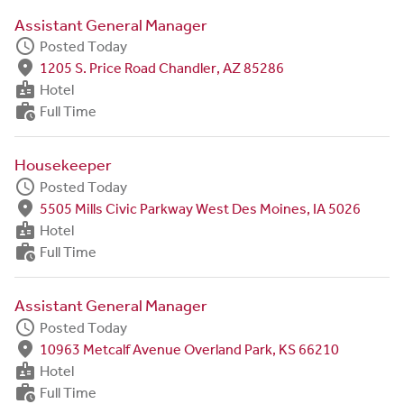
Assistant General Manager
schedule
Posted Today
fmd_good
1205 S. Price Road Chandler, AZ 85286
badge
Hotel
work_history
Full Time
Housekeeper
schedule
Posted Today
fmd_good
5505 Mills Civic Parkway West Des Moines, IA 5026
badge
Hotel
work_history
Full Time
Assistant General Manager
schedule
Posted Today
fmd_good
10963 Metcalf Avenue Overland Park, KS 66210
badge
Hotel
work_history
Full Time