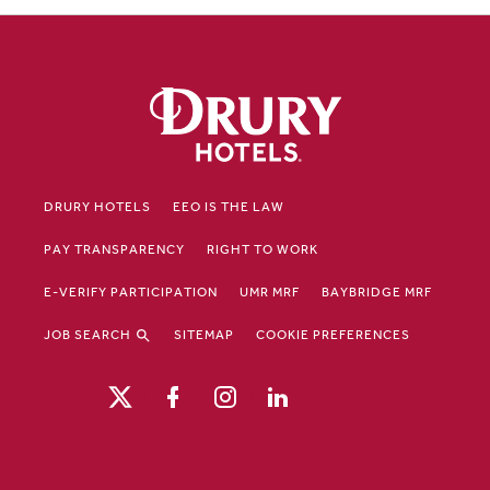
DRURY HOTELS
EEO IS THE LAW
PAY TRANSPARENCY
RIGHT TO WORK
E-VERIFY PARTICIPATION
UMR MRF
BAYBRIDGE MRF
JOB SEARCH
SITEMAP
COOKIE PREFERENCES