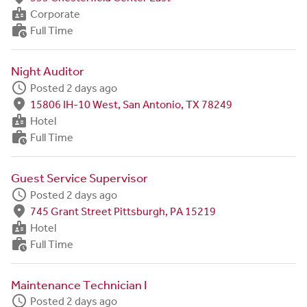
badge
Corporate
work_history
Full Time
Night Auditor
schedule
Posted 2 days ago
fmd_good
15806 IH-10 West, San Antonio, TX 78249
badge
Hotel
work_history
Full Time
Guest Service Supervisor
schedule
Posted 2 days ago
fmd_good
745 Grant Street Pittsburgh, PA 15219
badge
Hotel
work_history
Full Time
Maintenance Technician I
schedule
Posted 2 days ago