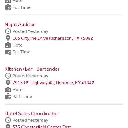
badge
Hotel
work_history
Full Time
Night Auditor
schedule
Posted Yesterday
fmd_good
165 Cityline Drive Richardson, TX 75082
badge
Hotel
work_history
Full Time
Kitchen+Bar - Bartender
schedule
Posted Yesterday
fmd_good
7915 US Highway 42, Florence, KY 41042
badge
Hotel
work_history
Part Time
Hotel Sales Coordinator
schedule
Posted Yesterday
fmd_good
333 Chesterfield Center East