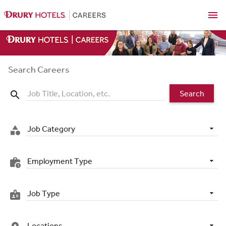
menu
Search Careers
Search
search
Job Category
category
Employment Type
work_history
Job Type
badge
Locations