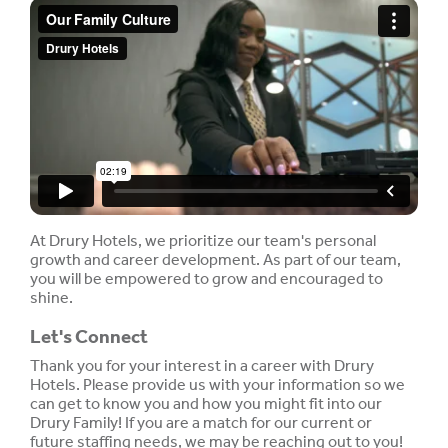
At Drury Hotels, we prioritize our team's personal
growth and career development. As part of our team,
you will be empowered to grow and encouraged to
shine.
Let's Connect
Thank you for your interest in a career with Drury
Hotels. Please provide us with your information so we
can get to know you and how you might fit into our
Drury Family! If you are a match for our current or
future staffing needs, we may be reaching out to you!