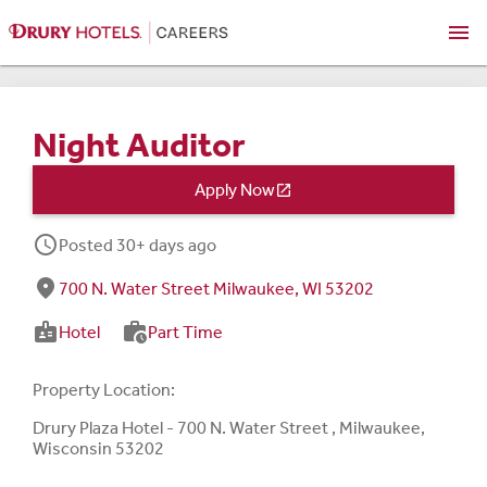
menu
Night Auditor
Apply Now

schedule
Posted 30+ days ago
fmd_good
700 N. Water Street Milwaukee, WI 53202
badge
work_history
Hotel
Part Time
Property Location:
Drury Plaza Hotel - 700 N. Water Street , Milwaukee,
Wisconsin 53202