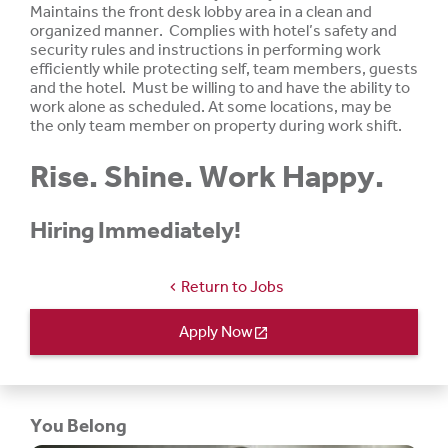
Maintains the front desk lobby area in a clean and
organized manner. Complies with hotel’s safety and
security rules and instructions in performing work
efficiently while protecting self, team members, guests
and the hotel. Must be
willing
to and
have
the ability to
work
alone
as
scheduled.
At
some
locations,
may be
the only team member on property during work shift.
Rise. Shine. Work Happy.
Hiring Immediately!
Return to Jobs
chevron_left
Apply Now
open_in_new
You Belong