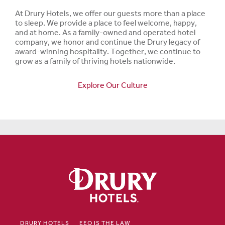
At Drury Hotels, we offer our guests more than a place
to sleep. We provide a place to feel welcome, happy,
and at home. As a family-owned and operated hotel
company, we honor and continue the Drury legacy of
award-winning hospitality. Together, we continue to
grow as a family of thriving hotels nationwide.
Explore Our Culture
DRURY HOTELS
EEO IS THE LAW