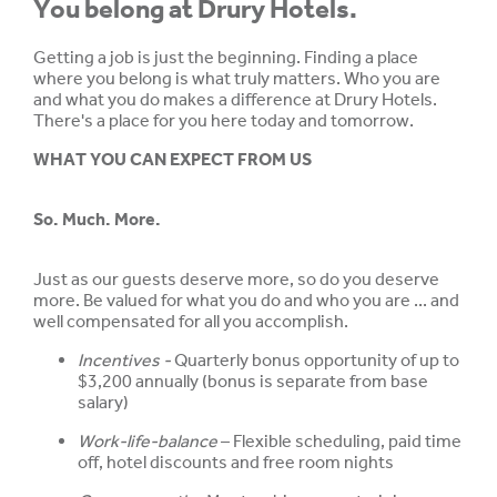
You belong at Drury Hotels.
Getting a job is just the beginning. Finding a place
where you belong is what truly matters. Who you are
and what you do makes a difference at Drury Hotels.
There's a place for you here today and tomorrow.
WHAT YOU CAN EXPECT FROM US
So. Much. More.
Just as our guests deserve more, so do you deserve
more. Be valued for what you do and who you are ... and
well compensated for all you accomplish.
Incentives -
Quarterly bonus opportunity of up to
$3,200 annually (bonus is separate from base
salary)
Work-life-balance
– Flexible scheduling, paid time
off, hotel discounts and free room nights