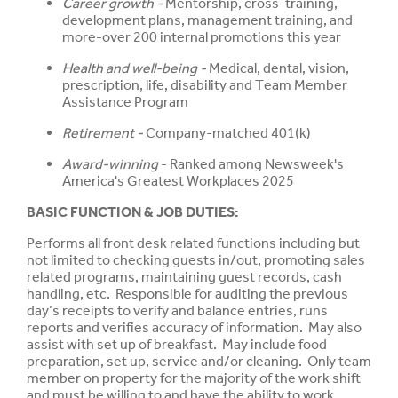
Career growth -
Mentorship, cross-training,
development plans, management training, and
more-over 200 internal promotions this year
Health and well-being -
Medical, dental, vision,
prescription, life, disability and Team Member
Assistance Program
Retirement -
Company-matched 401(k)
Award-winning
- Ranked among Newsweek's
America's Greatest Workplaces 2025
BASIC FUNCTION & JOB DUTIES:
Performs all front desk related functions including but
not limited to checking guests in/out, promoting sales
related programs, maintaining guest records, cash
handling, etc. Responsible for auditing the previous
day’s receipts to verify and balance entries, runs
reports and verifies accuracy of information. May also
assist with set up of breakfast. May include food
preparation, set up, service and/or cleaning. Only team
member on property for the majority of the work shift
and must be willing to and have the ability to work