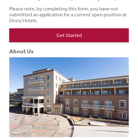
Please note, by completing this form, you have not
submitted an application for a current open position at
Drury Hotels.
Get Started
About Us