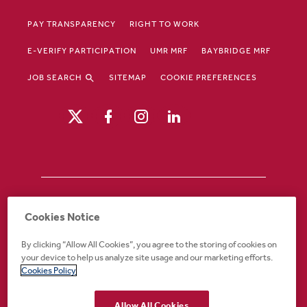
PAY TRANSPARENCY
RIGHT TO WORK
E-VERIFY PARTICIPATION
UMR MRF
BAYBRIDGE MRF
JOB SEARCH
SITEMAP
COOKIE PREFERENCES
Drury Hotels is an equal opportunity /
Cookies Notice
affirmative action employer. If you require an
accommodation in order to view or apply to
By clicking “Allow All Cookies”, you agree to the storing of cookies on
open positions or for any other part of the
your device to help us analyze site usage and our marketing efforts.
application or employment process, please
Cookies Policy
call 888-324-1897 or email
recruiting@druryhotels.com.
Allow All Cookies