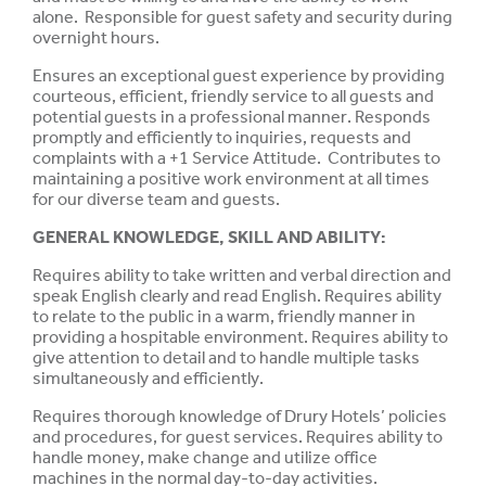
alone. Responsible for guest safety and security during
overnight hours.
Ensures an exceptional guest experience by providing
courteous, efficient, friendly service to all guests and
potential guests in a professional manner. Responds
promptly and efficiently to inquiries, requests and
complaints with a +1 Service Attitude. Contributes to
maintaining a positive work environment at all times
for our diverse team and guests.
GENERAL KNOWLEDGE, SKILL AND
ABILITY
:
Requires ability to take written and verbal direction and
speak
English clearly and read English. Requires ability
to relate to the
public
in a warm, friendly manner in
providing a
hospitable
environment. Requires ability to
give attention to
detail
and to handle multiple tasks
simultaneously
and
efficiently.
Requires
thorough
knowledge
of Drury Hotels’
policies
and procedures, for guest
services.
Requires ability to
handle
money, make change and
utilize
office
machines in the normal day-to-day activities.