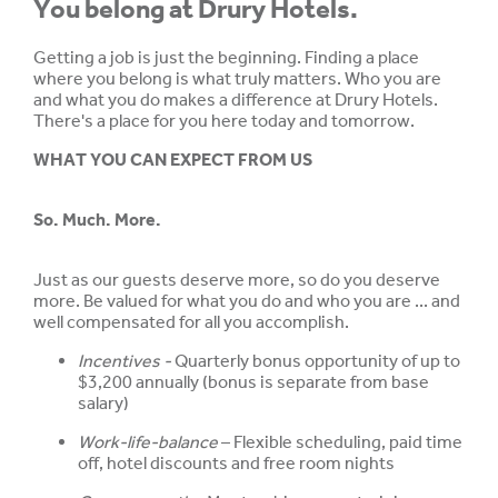
You belong at Drury Hotels.
Getting a job is just the beginning. Finding a place
where you belong is what truly matters. Who you are
and what you do makes a difference at Drury Hotels.
There's a place for you here today and tomorrow.
WHAT YOU CAN EXPECT FROM US
So. Much. More.
Just as our guests deserve more, so do you deserve
more. Be valued for what you do and who you are ... and
well compensated for all you accomplish.
Incentives -
Quarterly bonus opportunity of up to
$3,200 annually (bonus is separate from base
salary)
Work-life-balance
– Flexible scheduling, paid time
off, hotel discounts and free room nights