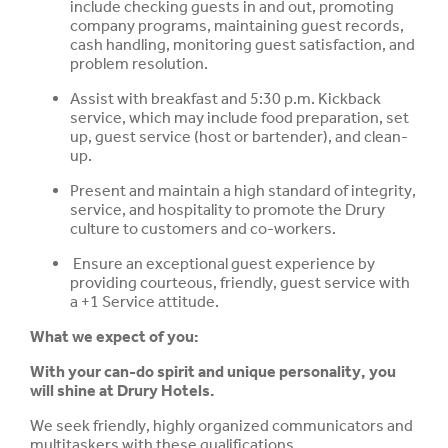
include checking guests in and out, promoting
company programs, maintaining guest records,
cash handling, monitoring guest satisfaction, and
problem resolution.
Assist with breakfast and 5:30 p.m. Kickback
service, which may include food preparation, set
up, guest service (host or bartender), and clean-
up.
Present and maintain a high standard of integrity,
service, and hospitality to promote the Drury
culture to customers and co-workers.
Ensure an exceptional guest experience by
providing courteous, friendly, guest service with
a +1 Service attitude.
What we expect of you:
With your can-do spirit and unique personality, you
will shine at Drury Hotels.
We seek friendly, highly organized communicators and
multitaskers with these qualifications.