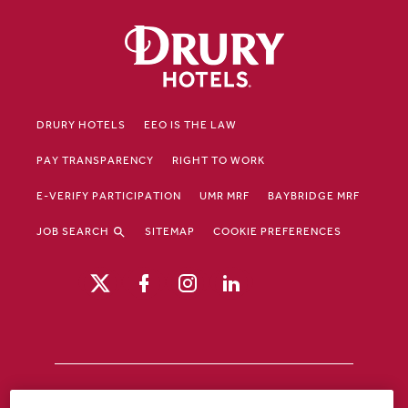
DRURY HOTELS
EEO IS THE LAW
PAY TRANSPARENCY
RIGHT TO WORK
E-VERIFY PARTICIPATION
UMR MRF
BAYBRIDGE MRF
JOB SEARCH
SITEMAP
COOKIE PREFERENCES
Drury Hotels is an equal opportunity /