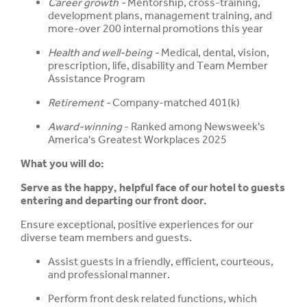
Career growth -
Mentorship, cross-training,
development plans, management training, and
more-over 200 internal promotions this year
Health and well-being -
Medical, dental, vision,
prescription, life, disability and Team Member
Assistance Program
Retirement -
Company-matched 401(k)
Award-winning
- Ranked among Newsweek's
America's Greatest Workplaces 2025
What you will do:
Serve as the happy, helpful face of our hotel to guests
entering and departing our front door.
Ensure exceptional, positive experiences for our
diverse team members and guests.
Assist guests in a friendly, efficient, courteous,
and professional manner.
Perform front desk related functions, which