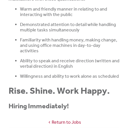
Warm and friendly manner in relating to and
interacting with the public
Demonstrated attention to detail while handling
multiple tasks simultaneously
Familiarity with handling money, making change,
and using office machines in day-to-day
activities
Ability to speak and receive direction (written and
verbal direction) in English
Willingness and ability to work alone as scheduled
Rise. Shine. Work Happy.
Hiring Immediately!
Return to Jobs
chevron_left