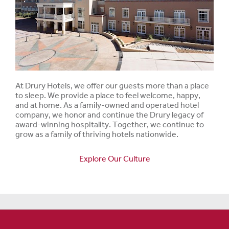
At Drury Hotels, we offer our guests more than a place
to sleep. We provide a place to feel welcome, happy,
and at home. As a family-owned and operated hotel
company, we honor and continue the Drury legacy of
award-winning hospitality. Together, we continue to
grow as a family of thriving hotels nationwide.
Explore Our Culture