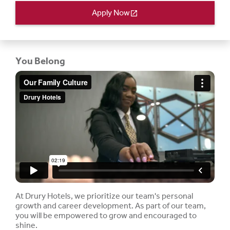
Apply Now
open_in_new
You Belong
At Drury Hotels, we prioritize our team's personal
growth and career development. As part of our team,
you will be empowered to grow and encouraged to
shine.