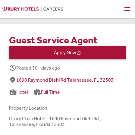
menu
Guest Service Agent
Apply Now

schedule
Posted 30+ days ago
fmd_good
1690 Raymond Diehl Rd Tallahassee, FL 32303
badge
work_history
Hotel
Full Time
Property Location:
Drury Plaza Hotel - 1690 Raymond Diehl Rd ,
Tallahassee, Florida 32303