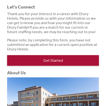
Let's Connect
Thank you for your interest in a career with Drury
Hotels. Please provide us with your information so we
can get to know you and how you might fit into our
Drury Family! If you are a match for our current or
future staffing needs, we may be reaching out to you!
Please note, by completing this form, you have not
submitted an application for a current open position at
Drury Hotels.
Get Started
About Us