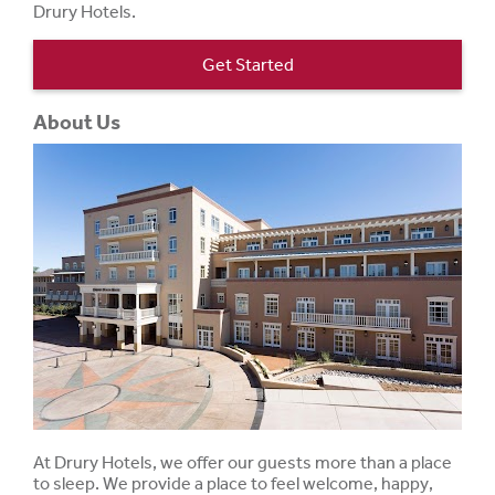
Drury Hotels.
Get Started
About Us
At Drury Hotels, we offer our guests more than a place
to sleep. We provide a place to feel welcome, happy,