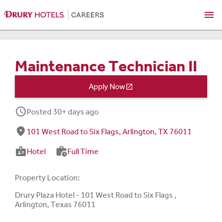
menu
Maintenance Technician II
Apply Now

schedule
Posted 30+ days ago
fmd_good
101 West Road to Six Flags, Arlington, TX 76011
badge
work_history
Hotel
Full Time
Property Location:
Drury Plaza Hotel - 101 West Road to Six Flags ,
Arlington, Texas 76011