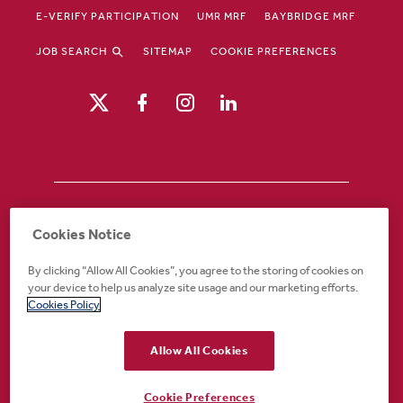
E-VERIFY PARTICIPATION
UMR MRF
BAYBRIDGE MRF
JOB SEARCH
SITEMAP
COOKIE PREFERENCES
Drury Hotels is an equal opportunity /
Cookies Notice
affirmative action employer. If you require an
accommodation in order to view or apply to
By clicking “Allow All Cookies”, you agree to the storing of cookies on
open positions or for any other part of the
your device to help us analyze site usage and our marketing efforts.
application or employment process, please
Cookies Policy
call 888-324-1897 or email
recruiting@druryhotels.com.
Allow All Cookies
Cookie Preferences