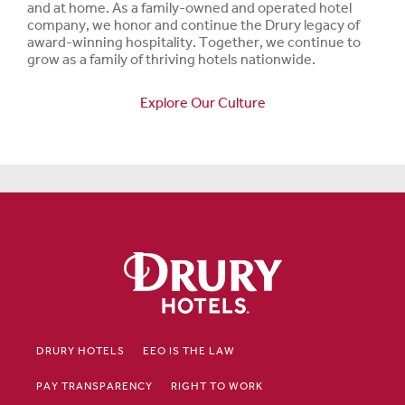
and at home. As a family-owned and operated hotel
company, we honor and continue the Drury legacy of
award-winning hospitality. Together, we continue to
grow as a family of thriving hotels nationwide.
Explore Our Culture
DRURY HOTELS
EEO IS THE LAW
PAY TRANSPARENCY
RIGHT TO WORK