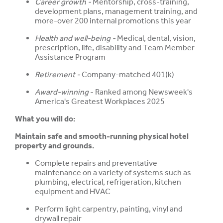
Career growth -
Mentorship, cross-training,
development plans, management training, and
more-over 200 internal promotions this year
Health and well-being -
Medical, dental, vision,
prescription, life, disability and Team Member
Assistance Program
Retirement -
Company-matched 401(k)
Award-winning
- Ranked among Newsweek's
America's Greatest Workplaces 2025
What you will do:
Maintain safe and smooth-running physical hotel
property and grounds.
Complete repairs and preventative
maintenance on a variety of systems such as
plumbing, electrical, refrigeration, kitchen
equipment and HVAC
Perform light carpentry, painting, vinyl and
drywall repair