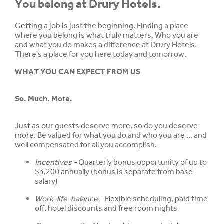
You belong at Drury Hotels.
Getting a job is just the beginning. Finding a place
where you belong is what truly matters. Who you are
and what you do makes a difference at Drury Hotels.
There's a place for you here today and tomorrow.
WHAT YOU CAN EXPECT FROM US
So. Much. More.
Just as our guests deserve more, so do you deserve
more. Be valued for what you do and who you are ... and
well compensated for all you accomplish.
Incentives -
Quarterly bonus opportunity of up to
$3,200 annually (bonus is separate from base
salary)
Work-life-balance
– Flexible scheduling, paid time
off, hotel discounts and free room nights