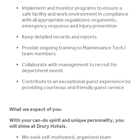
Implement and monitor programs to ensure a
safe facility and work environment in compliance
with all appropriate regulations: ergonomic,
emergency response and injury prevention
Keep detailed records and reports
Provide ongoing training to Maintenance Tech I
team members
Collaborate with management to recruit for
department needs
Contribute to an exceptional guest experience by
providing courteous and friendly guest service
What we expect of you:
With your can-do spirit and unique personality, you
will shine at Drury Hotels.
We seek self-motivated, organized team