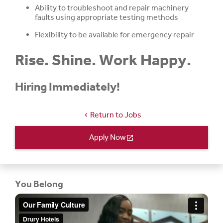
Ability to troubleshoot and repair machinery
faults using appropriate testing methods
Flexibility to be available for emergency repair
Rise. Shine. Work Happy.
Hiring Immediately!
Return to Jobs
chevron_left
Apply Now
open_in_new
You Belong