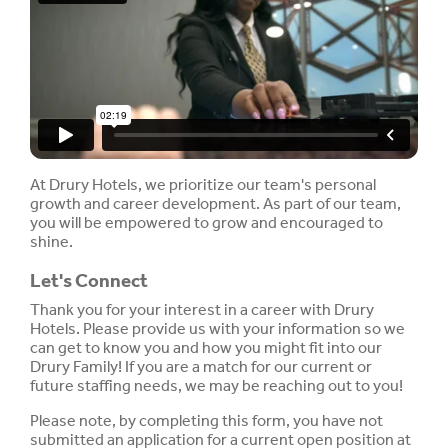
At Drury Hotels, we prioritize our team's personal
growth and career development. As part of our team,
you will be empowered to grow and encouraged to
shine.
Let's Connect
Thank you for your interest in a career with Drury
Hotels. Please provide us with your information so we
can get to know you and how you might fit into our
Drury Family! If you are a match for our current or
future staffing needs, we may be reaching out to you!
Please note, by completing this form, you have not
submitted an application for a current open position at