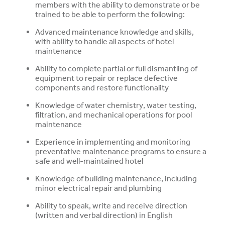
members with the ability to demonstrate or be
trained to be able to perform the following:
Advanced maintenance knowledge and skills,
with ability to handle all aspects of hotel
maintenance
Ability to complete partial or full dismantling of
equipment to repair or replace defective
components and restore functionality
Knowledge of water chemistry, water testing,
filtration, and mechanical operations for pool
maintenance
Experience in implementing and monitoring
preventative maintenance programs to ensure
a
safe and well-maintained hotel
Knowledge of building maintenance, including
minor electrical repair and plumbing
Ability to speak, write and receive direction
(written and verbal direction) in English