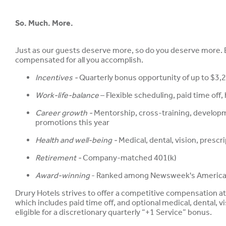
So. Much. More.
Just as our guests deserve more, so do you deserve more. Be
compensated for all you accomplish.
Incentives -
Quarterly bonus opportunity of up to $3,2
Work-life-balance
– Flexible scheduling, paid time off
Career growth -
Mentorship, cross-training, develop
promotions this year
Health and well-being -
Medical, dental, vision, presc
Retirement -
Company-matched 401(k)
Award-winning
- Ranked among Newsweek's America'
Drury Hotels strives to offer a competitive compensation a
which includes paid time off, and optional medical, dental, vis
eligible for a discretionary quarterly “+1 Service” bonus.