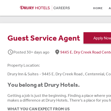
HOME
HOME
A
ABOUT
LOCATIONS
Guest Service Agent
Apply No
CULTURE
schedule
fmd_good
Posted 30+ days ago
9445 E. Dry Creek Road Cent
CAREER AREAS
STUDENTS & GRADUA
Property Location:
BENEFITS
Drury Inn & Suites - 9445 E. Dry Creek Road , Centennial, C
You belong at Drury Hotels.
JOB SEARCH
Getting a job is just the beginning. Finding a place where y
SIGN IN
makes a difference at Drury Hotels. There's a place for you
WHAT YOU CAN EXPECT FROM US