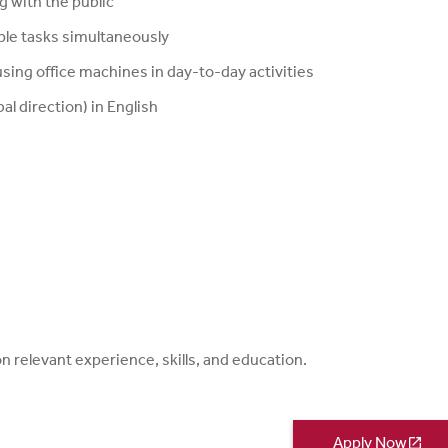
g with the public
ple tasks simultaneously
sing office machines in day-to-day activities
al direction) in English
relevant experience, skills, and education.
Apply Now
open_in_new