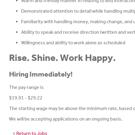
Warm and friendly manner in relating to and interactin
Demonstrated attention to detail while handling multi
Familiarity with handling money, making change, and u
Ability to speak and receive direction (written and verb
Willingness and ability to work alone as scheduled
Rise. Shine. Work Happy.
Hiring Immediately!
The pay range is
$19.91 - $29.22
The starting wage may be above the minimum rate, based on 
We will be accepting applications on an ongoing basis.
Return to Jobs
chevron_left