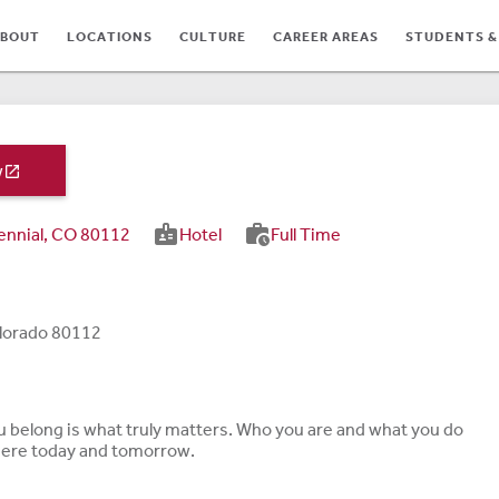
BOUT
LOCATIONS
CULTURE
CAREER AREAS
STUDENTS &
w

badge
work_history
ennial, CO 80112
Hotel
Full Time
TES
olorado 80112
ou belong is what truly matters. Who you are and what you do
 here today and tomorrow.