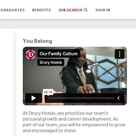
 GRADUATES
BENEFITS
JOB SEARCH
SIGN IN
You Belong
At Drury Hotels, we prioritize our team's
personal growth and career development. As
part of our team, you will be empowered to grow
and encouraged to shine.