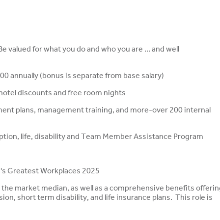
 valued for what you do and who you are ... and well
00 annually (bonus is separate from base salary)
, hotel discounts and free room nights
ment plans, management training, and more-over 200 internal
ription, life, disability and Team Member Assistance Program
s Greatest Workplaces 2025
t the market median, as well as a comprehensive benefits offerin
ion, short term disability, and life insurance plans. This role is