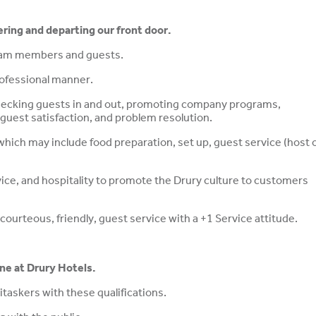
ering and departing our front door.
team members and guests.
professional manner.
checking guests in and out, promoting company programs,
guest satisfaction, and problem resolution.
which may include food preparation, set up, guest service (host 
vice, and hospitality to promote the Drury culture to customers
ourteous, friendly, guest service with a +1 Service attitude.
ine at Drury Hotels.
taskers with these qualifications.