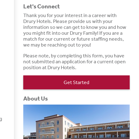
Let's Connect
Thank you for your interest in a career with
Drury Hotels. Please provide us with your
information so we can get to know you and how
you might fit into our Drury Family! If you are a
match for our current or future staffing needs,
we may be reaching out to you!
Please note, by completing this form, you have
not submitted an application for a current open
position at Drury Hotels.
Get Started
About Us
g