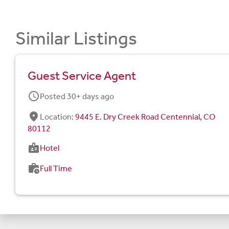
Similar Listings
Guest Service Agent
schedule
Posted 30+ days ago
fmd_good
Location:
9445 E. Dry Creek Road Centennial, CO
80112
badge
Hotel
work_history
Full Time