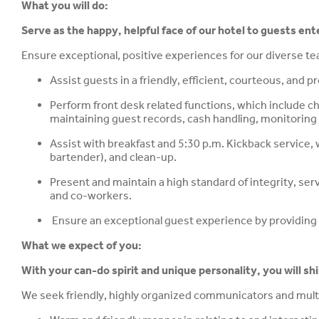
What you will do:
Serve as the happy, helpful face of our hotel to guests ent
Ensure exceptional, positive experiences for our diverse 
Assist guests in a friendly, efficient, courteous, and 
Perform front desk related functions, which include 
maintaining guest records, cash handling, monitoring 
Assist with breakfast and 5:30 p.m. Kickback service, 
bartender), and clean-up.
Present and maintain a high standard of integrity, ser
and co-workers.
Ensure an exceptional guest experience by providing c
What we expect of you:
With your can-do spirit and unique personality, you will sh
We seek friendly, highly organized communicators and multi