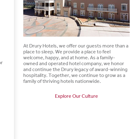
At Drury Hotels, we offer our guests more than a
place to sleep. We provide a place to feel
welcome, happy, and at home. As a family-
or
owned and operated hotel company, we honor
and continue the Drury legacy of award-winning
hospitality. Together, we continue to grow as a
family of thriving hotels nationwide.
Explore Our Culture