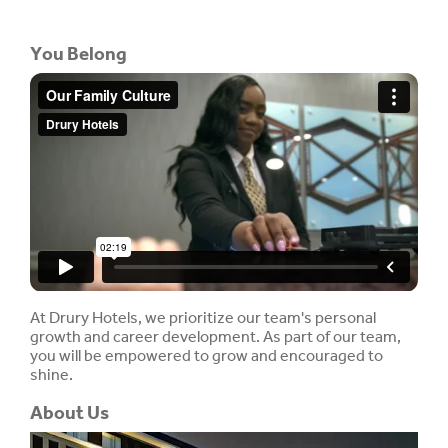
You Belong
At Drury Hotels, we prioritize our team's personal
growth and career development. As part of our team,
you will be empowered to grow and encouraged to
shine.
About Us