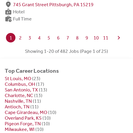
fmd_good
745 Grant Street Pittsburgh, PA 15219
badge
Hotel
work_history
Full Time
chevron_right
1
2
3
4
5
6
7
8
9
10
11
Showing 1-20 of 482 Jobs (Page 1 of 25)
Top Career Locations
St Louis, MO
(23)
Columbus, OH
(17)
San Antonio, TX
(13)
Charlotte, NC
(13)
Nashville, TN
(11)
Antioch, TN
(11)
Cape Girardeau, MO
(10)
Overland Park, KS
(10)
Pigeon Forge, TN
(10)
Milwaukee, WI
(10)