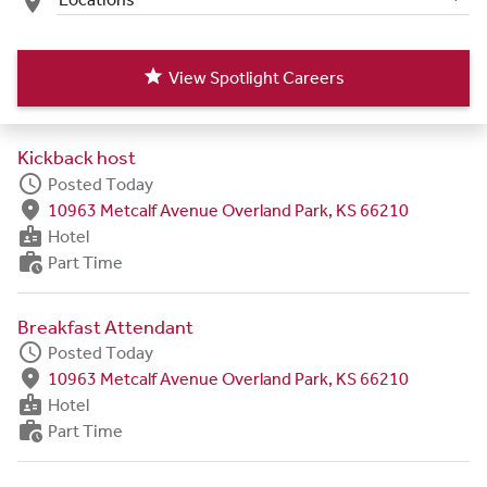
place
star
View Spotlight Careers
Kickback host
schedule
Posted Today
fmd_good
10963 Metcalf Avenue Overland Park, KS 66210
badge
Hotel
work_history
Part Time
Breakfast Attendant
schedule
Posted Today
fmd_good
10963 Metcalf Avenue Overland Park, KS 66210
badge
Hotel
work_history
Part Time