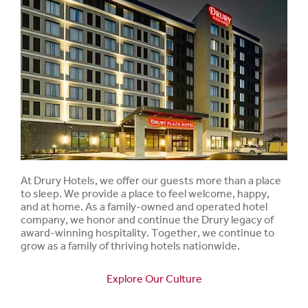
At Drury Hotels, we offer our guests more than a place
to sleep. We provide a place to feel welcome, happy,
and at home. As a family-owned and operated hotel
company, we honor and continue the Drury legacy of
award-winning hospitality. Together, we continue to
grow as a family of thriving hotels nationwide.
Explore Our Culture