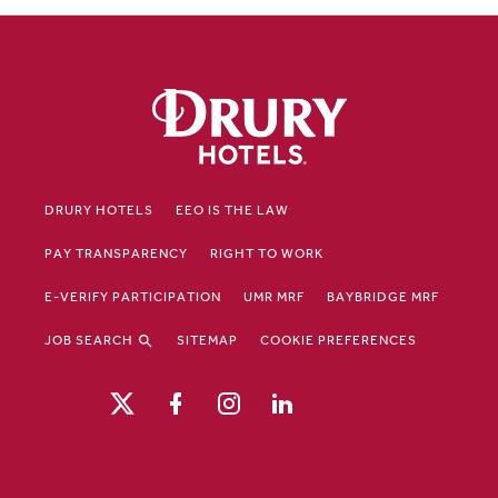
DRURY HOTELS
EEO IS THE LAW
PAY TRANSPARENCY
RIGHT TO WORK
E-VERIFY PARTICIPATION
UMR MRF
BAYBRIDGE MRF
JOB SEARCH
SITEMAP
COOKIE PREFERENCES