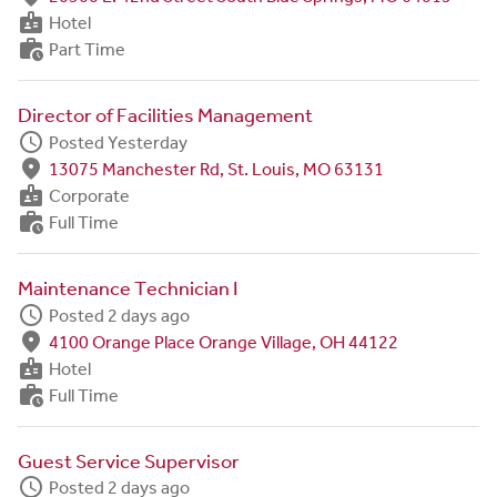
badge
Hotel
work_history
Part Time
Director of Facilities Management
schedule
Posted Yesterday
fmd_good
13075 Manchester Rd, St. Louis, MO 63131
badge
Corporate
work_history
Full Time
Maintenance Technician I
schedule
Posted 2 days ago
fmd_good
4100 Orange Place Orange Village, OH 44122
badge
Hotel
work_history
Full Time
Guest Service Supervisor
schedule
Posted 2 days ago