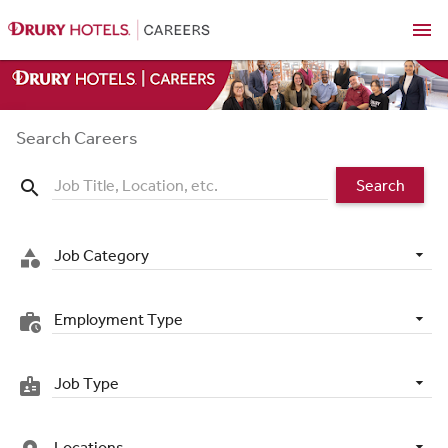
menu
Search Careers
Search
search
Job Category
category
Employment Type
work_history
Job Type
badge
Locations