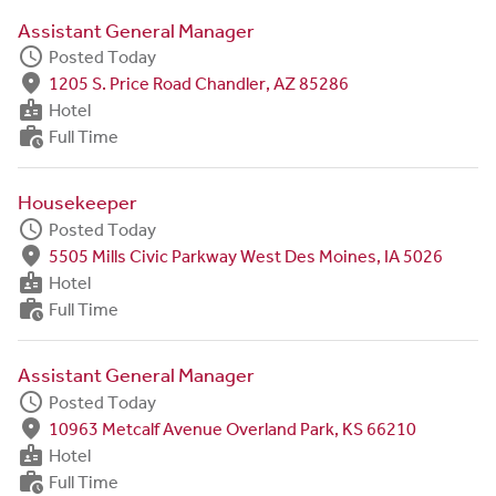
Assistant General Manager
schedule
Posted Today
fmd_good
1205 S. Price Road Chandler, AZ 85286
badge
Hotel
work_history
Full Time
Housekeeper
schedule
Posted Today
fmd_good
5505 Mills Civic Parkway West Des Moines, IA 5026
badge
Hotel
work_history
Full Time
Assistant General Manager
schedule
Posted Today
fmd_good
10963 Metcalf Avenue Overland Park, KS 66210
badge
Hotel
work_history
Full Time