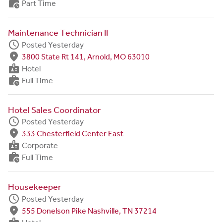
work_history
Part Time
Maintenance Technician II
schedule
Posted Yesterday
fmd_good
3800 State Rt 141, Arnold, MO 63010
badge
Hotel
work_history
Full Time
Hotel Sales Coordinator
schedule
Posted Yesterday
fmd_good
333 Chesterfield Center East
badge
Corporate
work_history
Full Time
Housekeeper
schedule
Posted Yesterday
fmd_good
555 Donelson Pike Nashville, TN 37214