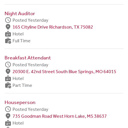
Night Auditor
schedule
Posted Yesterday
fmd_good
165 Cityline Drive Richardson, TX 75082
badge
Hotel
work_history
Full Time
Breakfast Attendant
schedule
Posted Yesterday
fmd_good
20300 E. 42nd Street South Blue Springs, MO 64015
badge
Hotel
work_history
Part Time
Houseperson
schedule
Posted Yesterday
fmd_good
735 Goodman Road West Horn Lake, MS 38637
badge
Hotel