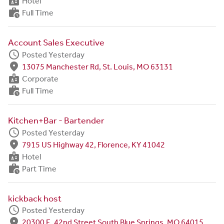
badge
Hotel
work_history
Full Time
Account Sales Executive
schedule
Posted Yesterday
fmd_good
13075 Manchester Rd, St. Louis, MO 63131
badge
Corporate
work_history
Full Time
Kitchen+Bar - Bartender
schedule
Posted Yesterday
fmd_good
7915 US Highway 42, Florence, KY 41042
badge
Hotel
work_history
Part Time
kickback host
schedule
Posted Yesterday
fmd_good
20300 E. 42nd Street South Blue Springs, MO 64015