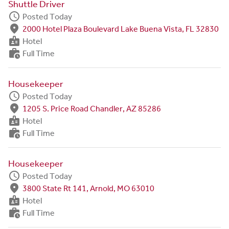
Shuttle Driver
schedule
Posted Today
fmd_good
2000 Hotel Plaza Boulevard Lake Buena Vista, FL 32830
badge
Hotel
work_history
Full Time
Housekeeper
schedule
Posted Today
fmd_good
1205 S. Price Road Chandler, AZ 85286
badge
Hotel
work_history
Full Time
Housekeeper
schedule
Posted Today
fmd_good
3800 State Rt 141, Arnold, MO 63010
badge
Hotel
work_history
Full Time