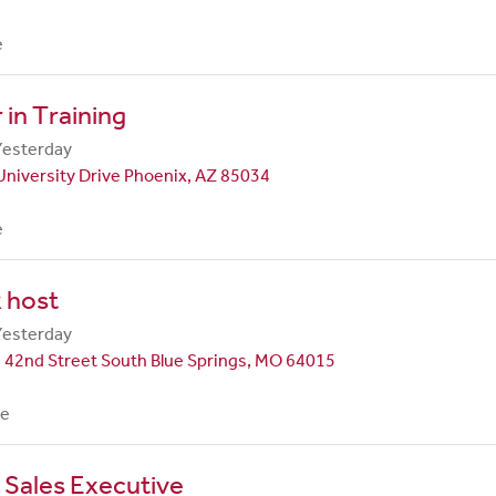
e
in Training
Yesterday
University Drive Phoenix, AZ 85034
e
 host
Yesterday
 42nd Street South Blue Springs, MO 64015
me
 Sales Executive