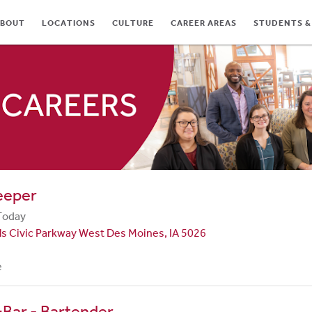
BOUT
LOCATIONS
CULTURE
CAREER AREAS
STUDENTS &
TES
eeper
Today
ls Civic Parkway West Des Moines, IA 5026
e
Bar - Bartender