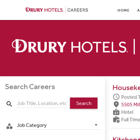
HOME
HOME
A
ABOUT
LOCATIONS
CULTURE
CAREER AREAS
STUDENTS & GRADUA
Search Careers
Housek
BENEFITS
schedule
Posted 
Search
search
fmd_good
5505 Mil
JOB SEARCH
badge
Hotel
work_history
Full Tim
SIGN IN
Job Category
category
Kitchen+