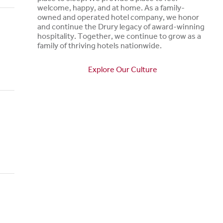
welcome, happy, and at home. As a family-
owned and operated hotel company, we honor
and continue the Drury legacy of award-winning
hospitality. Together, we continue to grow as a
family of thriving hotels nationwide.
Explore Our Culture