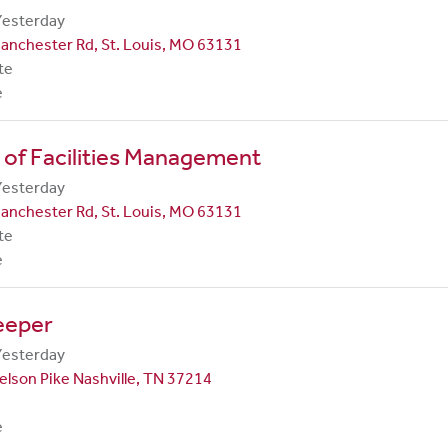
Yesterday
anchester Rd, St. Louis, MO 63131
te
e
 of Facilities Management
Yesterday
anchester Rd, St. Louis, MO 63131
te
e
eeper
Yesterday
lson Pike Nashville, TN 37214
e