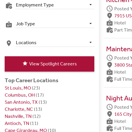
Employment Type
work_history
schedule
Posted 
fmd_good
7915 US
badge
Hotel
Job Type
badge
work_history
Part Ti
Locations
place
Maintena
schedule
Posted 
star
View Spotlight Careers
fmd_good
3800 Sta
badge
Hotel
work_history
Full Tim
Top Career Locations
St Louis, MO
(23)
Columbus, OH
(17)
Night Au
San Antonio, TX
(13)
schedule
Posted 
Charlotte, NC
(13)
fmd_good
165 City
Nashville, TN
(12)
badge
Hotel
Antioch, TN
(11)
work_history
Full Tim
Cape Girardeau, MO
(10)