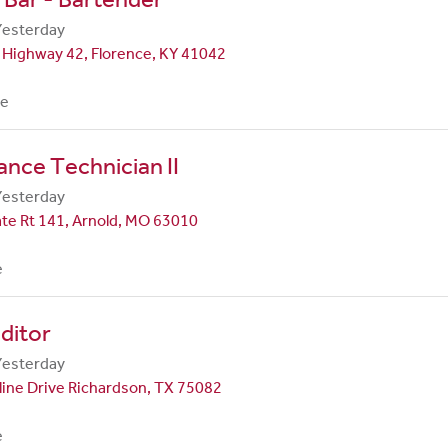
Yesterday
 Highway 42, Florence, KY 41042
me
nce Technician II
Yesterday
te Rt 141, Arnold, MO 63010
e
ditor
Yesterday
line Drive Richardson, TX 75082
e