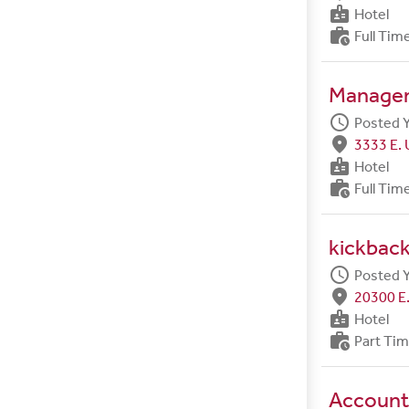
badge
Hotel
work_history
Full Tim
Manager 
schedule
Posted 
fmd_good
3333 E. 
badge
Hotel
work_history
Full Tim
kickback
schedule
Posted 
fmd_good
20300 E.
badge
Hotel
work_history
Part Ti
Account