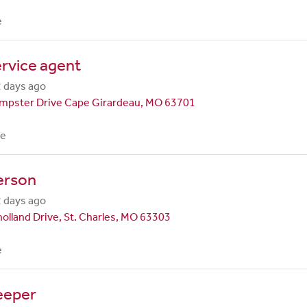
e
rvice agent
 days ago
mpster Drive Cape Girardeau, MO 63701
me
erson
 days ago
olland Drive, St. Charles, MO 63303
e
eeper