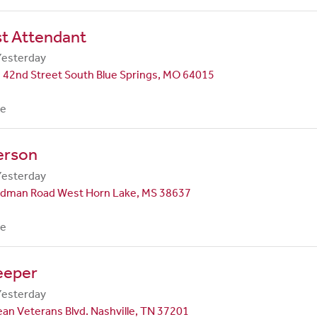
st Attendant
Yesterday
 42nd Street South Blue Springs, MO 64015
me
erson
Yesterday
dman Road West Horn Lake, MS 38637
me
eeper
Yesterday
an Veterans Blvd. Nashville, TN 37201