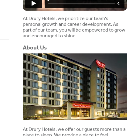
At Drury Hotels, we prioritize our team's
personal growth and career development. As
part of our team, you will be empowered to grow
and encouraged to shine.
About Us
At Drury Hotels, we offer our guests more than a
place to sleep. We provide a place to feel