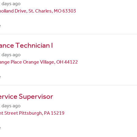
 days ago
olland Drive, St. Charles, MO 63303
e
nce Technician I
 days ago
nge Place Orange Village, OH 44122
e
rvice Supervisor
 days ago
t Street Pittsburgh, PA 15219
e