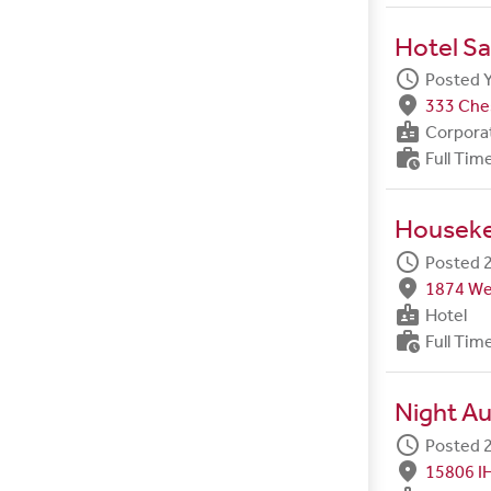
Hotel Sa
schedule
Posted 
fmd_good
333 Ches
badge
Corpora
work_history
Full Tim
Housek
schedule
Posted 2
fmd_good
1874 We
badge
Hotel
work_history
Full Tim
Night Au
schedule
Posted 2
fmd_good
15806 I