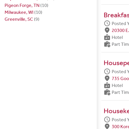
Pigeon Forge, TN
(10)
Milwaukee, WI
(10)
Breakfa
Greenville, SC
(9)
schedule
Posted 
fmd_good
20300 E.
badge
Hotel
work_history
Part Ti
Housep
schedule
Posted 
fmd_good
735 Goo
badge
Hotel
work_history
Part Ti
Housek
schedule
Posted 
fmd_good
300 Kore