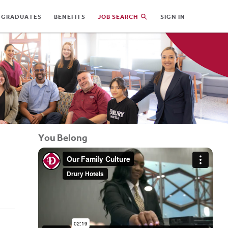
 GRADUATES
BENEFITS
JOB SEARCH
SIGN IN
You Belong