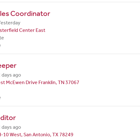
les Coordinator
Yesterday
terfield Center East
te
e
eeper
 days ago
st McEwen Drive Franklin, TN 37067
e
ditor
 days ago
H-10 West, San Antonio, TX 78249