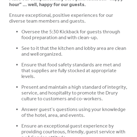
hour” … well, happy for our guests.
Ensure exceptional, positive experiences for our
diverse team members and guests.
Oversee the 5:30 Kickback for guests through
food preparation and with clean-up.
See to it that the kitchen and lobby area are clean
and well organized.
Ensure that food safety standards are met and
that supplies are fully stocked at appropriate
levels.
Present and maintain a high standard of integrity,
service, and hospitality to promote the Drury
culture to customers and co-workers.
Answer guest’s questions using your knowledge
of the hotel, area, and events.
Ensure an exceptional guest experience by
providing courteous, friendly, guest service with