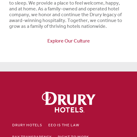
to sleep. We provide a place to feel welcome, happy,
and at home. As a family-owned and operated hotel
company, we honor and continue the Drury legacy of
award-winning hospitality. Together, we continue to
grow as a family of thriving hotels nationwide.
Explore Our Culture
DRURY HOTELS
EEO IS THE LAW
PAY TRANSPARENCY
RIGHT TO WORK