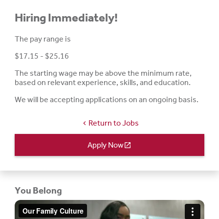
Hiring Immediately!
The pay range is
$17.15 - $25.16
The starting wage may be above the minimum rate,
based on relevant experience, skills, and education.
We will be accepting applications on an ongoing basis.
Return to Jobs
chevron_left
Apply Now
open_in_new
You Belong