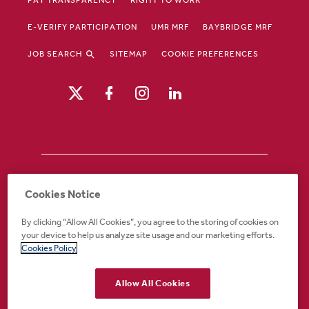
E-VERIFY PARTICIPATION
UMR MRF
BAYBRIDGE MRF
JOB SEARCH
SITEMAP
COOKIE PREFERENCES
Drury Hotels is an equal opportunity /
Cookies Notice
affirmative action employer. If you require an
accommodation in order to view or apply to
By clicking “Allow All Cookies”, you agree to the storing of cookies on
open positions or for any other part of the
your device to help us analyze site usage and our marketing efforts.
application or employment process, please
Cookies Policy
call 888-324-1897 or email
recruiting@druryhotels.com.
Allow All Cookies