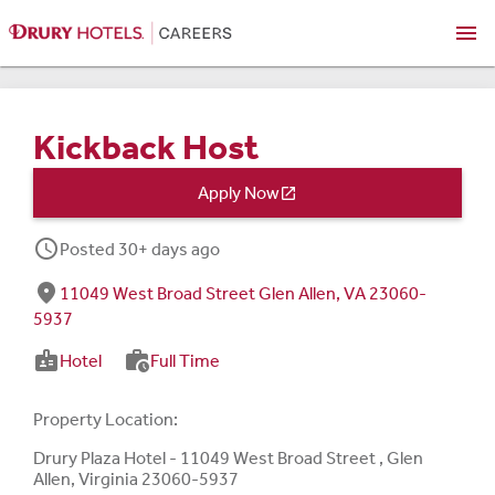
menu
Kickback Host
Apply Now

schedule
Posted 30+ days ago
fmd_good
11049 West Broad Street Glen Allen, VA 23060-
5937
badge
work_history
Hotel
Full Time
Property Location:
Drury Plaza Hotel - 11049 West Broad Street , Glen
Allen, Virginia 23060-5937