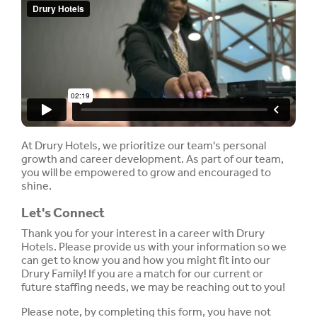
At Drury Hotels, we prioritize our team's personal
growth and career development. As part of our team,
you will be empowered to grow and encouraged to
shine.
Let's Connect
Thank you for your interest in a career with Drury
Hotels. Please provide us with your information so we
can get to know you and how you might fit into our
Drury Family! If you are a match for our current or
future staffing needs, we may be reaching out to you!
Please note, by completing this form, you have not