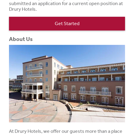
submitted an application for a current open position at
Drury Hotels.
Get Started
About Us
At Drury Hotels, we offer our guests more than a place