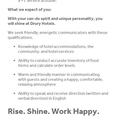
a +1 Service attitude.
What we expect of you:
With your can-do spirit and unique personality, you
will shine at Drury Hotels.
We seek friendly, energetic communicators with these
qualifications.
Knowledge of hotel accommodations, the
community. and hotel services
Ability to conduct accurate inventory of food
items and calculate order levels
Warm and friendly manner in communicating
with guests and creating a happy, comfortable,
relaxing atmosphere
Ability to speak and receive direction (written and
verbal direction) in English
Rise. Shine. Work Happy.