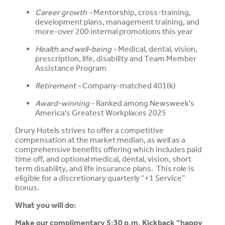
Career growth -
Mentorship, cross-training,
development plans, management training, and
more-over 200 internal promotions this year
Health and well-being -
Medical, dental, vision,
prescription, life, disability and Team Member
Assistance Program
Retirement -
Company-matched 401(k)
Award-winning
- Ranked among Newsweek's
America's Greatest Workplaces 2025
Drury Hotels strives to offer a competitive
compensation at the market median, as well as a
comprehensive benefits offering which includes paid
time off, and optional medical, dental, vision, short
term disability, and life insurance plans. This role is
eligible for a discretionary quarterly “+1 Service”
bonus.
What you will do:
Make our complimentary 5:30 p.m. Kickback “happy