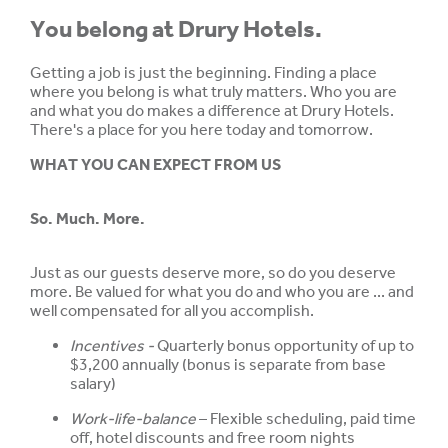
You belong at Drury Hotels.
Getting a job is just the beginning. Finding a place
where you belong is what truly matters. Who you are
and what you do makes a difference at Drury Hotels.
There's a place for you here today and tomorrow.
WHAT YOU CAN EXPECT FROM US
So. Much. More.
Just as our guests deserve more, so do you deserve
more. Be valued for what you do and who you are ... and
well compensated for all you accomplish.
Incentives -
Quarterly bonus opportunity of up to
$3,200 annually (bonus is separate from base
salary)
Work-life-balance
– Flexible scheduling, paid time
off, hotel discounts and free room nights