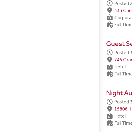
schedule
Posted 2
fmd_good
333 Ches
badge
Corpora
work_history
Full Tim
Guest Se
schedule
Posted 3
fmd_good
745 Gran
badge
Hotel
work_history
Full Tim
Night Au
schedule
Posted 3
fmd_good
15806 I
badge
Hotel
work_history
Full Tim