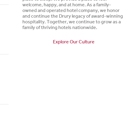
welcome, happy, and at home. As a family-
owned and operated hotel company, we honor
and continue the Drury legacy of award-winning
hospitality. Together, we continue to grow as a
family of thriving hotels nationwide.
Explore Our Culture