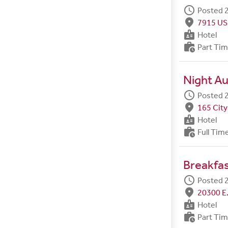
schedule
Posted 2
fmd_good
7915 US
badge
Hotel
work_history
Part Ti
Night Au
schedule
Posted 2
fmd_good
165 City
badge
Hotel
work_history
Full Tim
Breakfa
schedule
Posted 2
fmd_good
20300 E.
badge
Hotel
work_history
Part Ti