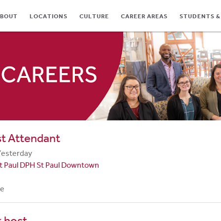
BOUT
LOCATIONS
CULTURE
CAREER AREAS
STUDENTS &
TES
st Attendant
Yesterday
t Paul DPH St Paul Downtown
me
 host