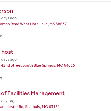
erson
 days ago
dman Road West Horn Lake, MS 38637
me
 host
 days ago
 42nd Street South Blue Springs, MO 64015
me
 of Facilities Management
 days ago
anchester Rd, St. Louis, MO 63131