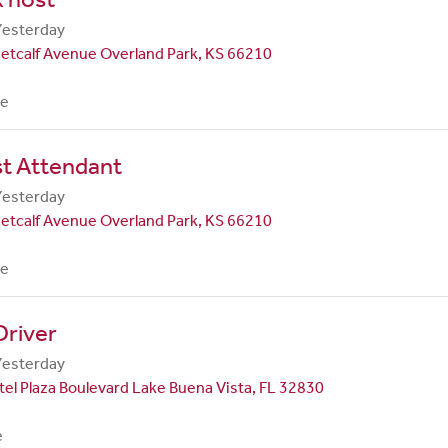
Yesterday
etcalf Avenue Overland Park, KS 66210
me
st Attendant
Yesterday
etcalf Avenue Overland Park, KS 66210
me
Driver
Yesterday
el Plaza Boulevard Lake Buena Vista, FL 32830
e