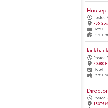
Housep
schedule
Posted 2
fmd_good
735 Goo
badge
Hotel
work_history
Part Ti
kickback
schedule
Posted 2
fmd_good
20300 E.
badge
Hotel
work_history
Part Ti
Director
schedule
Posted 2
fmd_good
13075 M