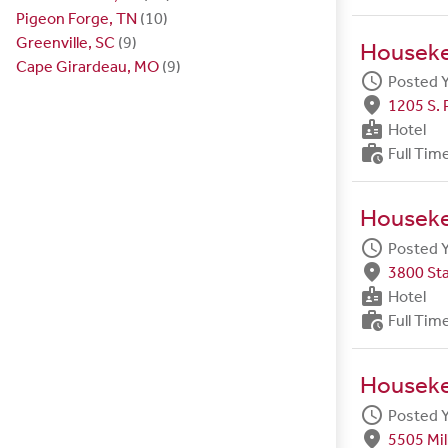
Pigeon Forge, TN
(10)
Greenville, SC
(9)
Housek
Cape Girardeau, MO
(9)
schedule
Posted 
fmd_good
1205 S. 
badge
Hotel
work_history
Full Tim
Housek
schedule
Posted 
fmd_good
3800 Sta
badge
Hotel
work_history
Full Tim
Housek
schedule
Posted 
fmd_good
5505 Mil