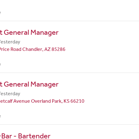
e
nt General Manager
Yesterday
Price Road Chandler, AZ 85286
e
nt General Manager
Yesterday
etcalf Avenue Overland Park, KS 66210
e
Bar - Bartender