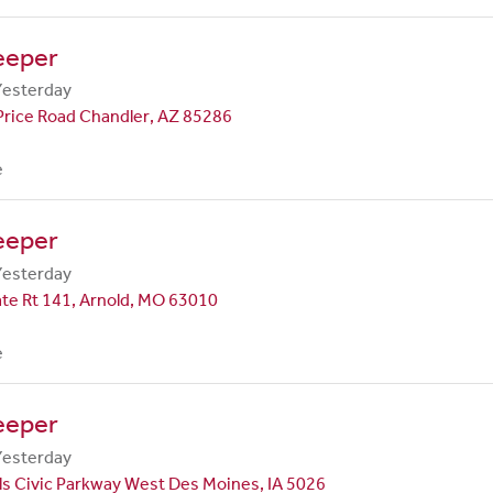
eeper
Yesterday
Price Road Chandler, AZ 85286
e
eeper
Yesterday
te Rt 141, Arnold, MO 63010
e
eeper
Yesterday
ls Civic Parkway West Des Moines, IA 5026