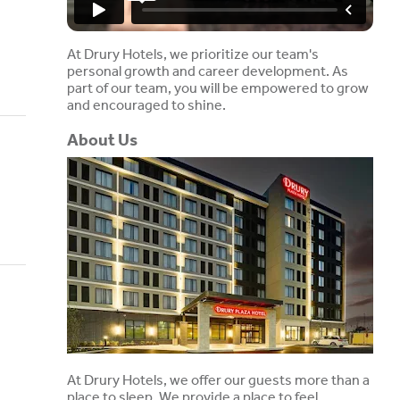
At Drury Hotels, we prioritize our team's
personal growth and career development. As
part of our team, you will be empowered to grow
and encouraged to shine.
About Us
At Drury Hotels, we offer our guests more than a
place to sleep. We provide a place to feel