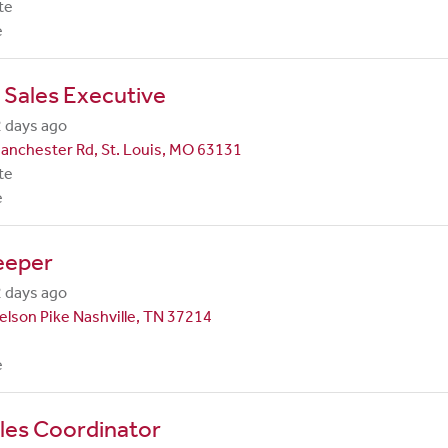
te
e
 Sales Executive
 days ago
anchester Rd, St. Louis, MO 63131
te
e
eeper
 days ago
lson Pike Nashville, TN 37214
e
les Coordinator