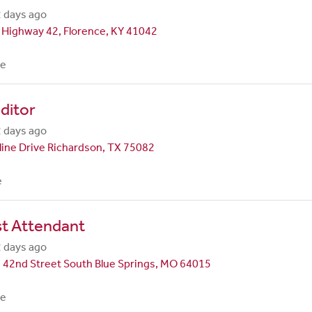
 days ago
 Highway 42, Florence, KY 41042
me
ditor
 days ago
line Drive Richardson, TX 75082
e
st Attendant
 days ago
 42nd Street South Blue Springs, MO 64015
me