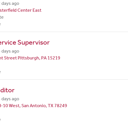
 days ago
terfield Center East
te
e
rvice Supervisor
 days ago
t Street Pittsburgh, PA 15219
e
ditor
 days ago
H-10 West, San Antonio, TX 78249
e