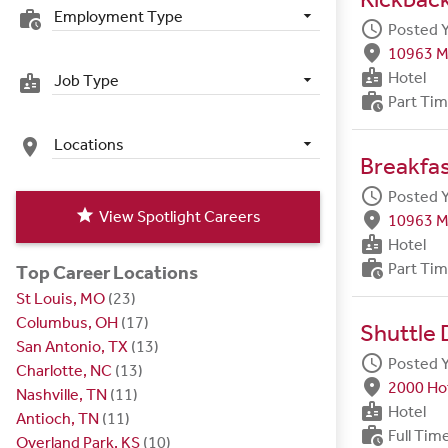
Employment Type
work_history
schedule
Posted 
fmd_good
10963 M
badge
Hotel
Job Type
badge
work_history
Part Ti
Locations
place
Breakfa
schedule
Posted 
star
View Spotlight Careers
fmd_good
10963 M
badge
Hotel
work_history
Part Ti
Top Career Locations
St Louis, MO
(23)
Columbus, OH
(17)
Shuttle 
San Antonio, TX
(13)
schedule
Posted 
Charlotte, NC
(13)
fmd_good
2000 Hot
Nashville, TN
(11)
badge
Hotel
Antioch, TN
(11)
work_history
Full Tim
Overland Park, KS
(10)