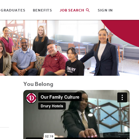
 GRADUATES
BENEFITS
JOB SEARCH
SIGN IN
You Belong